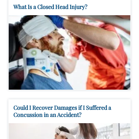
What Is a Closed Head Injury?
Could I Recover Damages if I Suffered a
Concussion in an Accident?