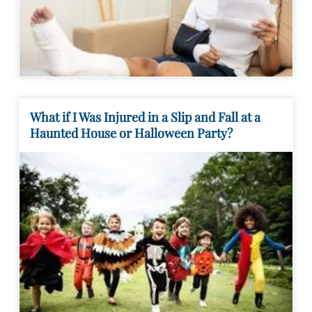
What if I Was Injured in a Slip and Fall at a
Haunted House or Halloween Party?