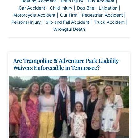
Boating Accident
Brain Injury
Bus Accident
on
Car Accident
Child Injury
Dog Bite
Litigation
al
Motorcycle Accident
Our Firm
Pedestrian Accident
Inj
Personal Injury
Slip and Fall Accident
Truck Accident
ur
Wrongful Death
y
La
w
ye
Are Trampoline & Adventure Park Liability
r
Waivers Enforceable in Tennessee?