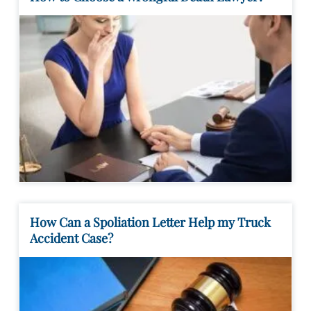
How Can a Spoliation Letter Help my Truck
Accident Case?