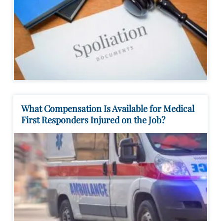
What Compensation Is Available for Medical
First Responders Injured on the Job?