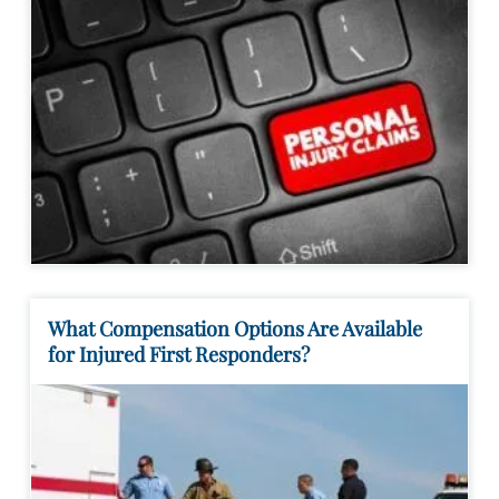
What Compensation Options Are Available
for Injured First Responders?