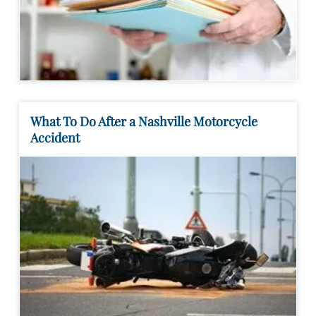
What To Do After a Nashville Motorcycle
Accident