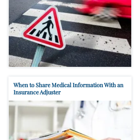
When to Share Medical Information With an
Insurance Adjuster