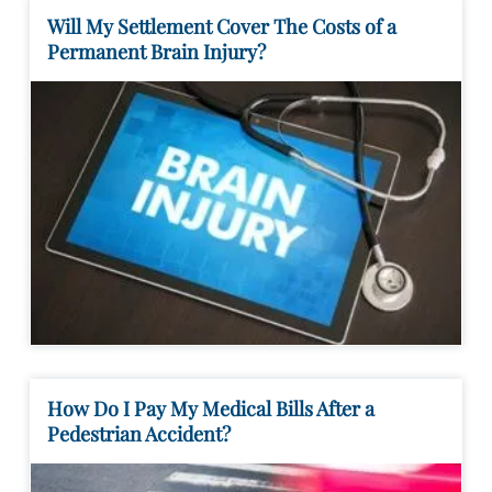
Will My Settlement Cover The Costs of a
Permanent Brain Injury?
How Do I Pay My Medical Bills After a
Pedestrian Accident?