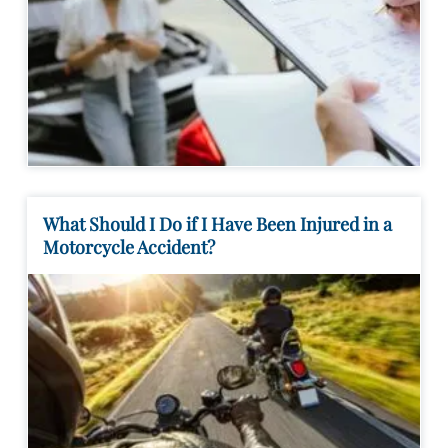
What Should I Do if I Have Been Injured in a
Motorcycle Accident?