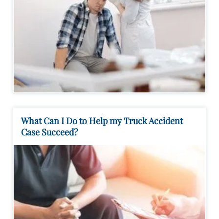
What Can I Do to Help my Truck Accident
Case Succeed?