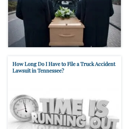
How Long Do I Have to File a Truck Accident
Lawsuit in Tennessee?