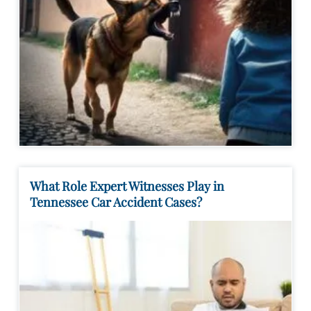
What Role Expert Witnesses Play in
Tennessee Car Accident Cases?