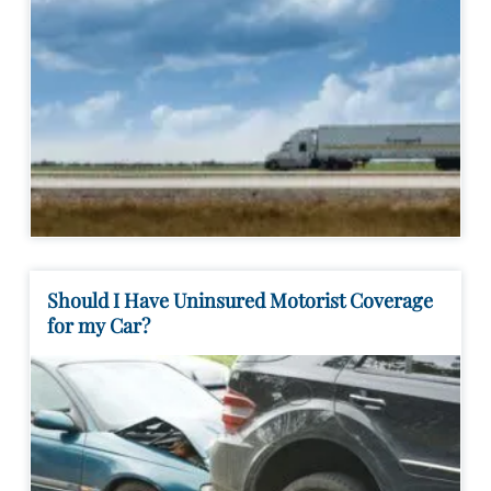
Should I Have Uninsured Motorist Coverage
for my Car?