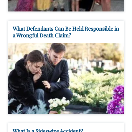
What Defendants Can Be Held Responsible in
a Wrongful Death Claim?
What Is a Sideswipe Accident?