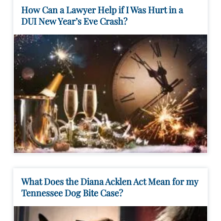
How Can a Lawyer Help if I Was Hurt in a
DUI New Year’s Eve Crash?
What Does the Diana Acklen Act Mean for my
Tennessee Dog Bite Case?