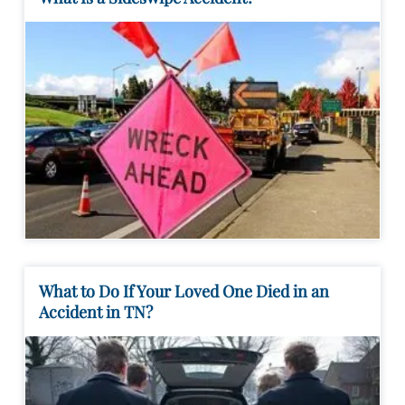
What to Do If Your Loved One Died in an
Accident in TN?