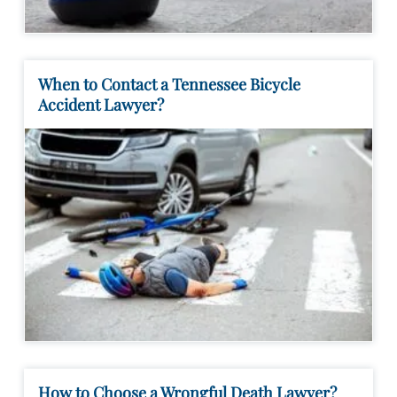
When to Contact a Tennessee Bicycle
Accident Lawyer?
How to Choose a Wrongful Death Lawyer?