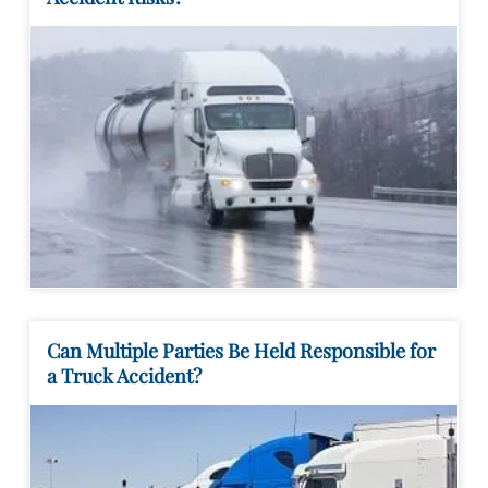
Can Multiple Parties Be Held Responsible for
a Truck Accident?