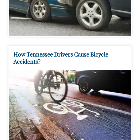
How Tennessee Drivers Cause Bicycle
Accidents?