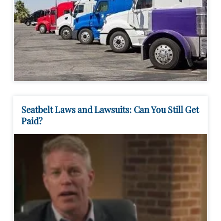
Seatbelt Laws and Lawsuits: Can You Still Get
Paid?