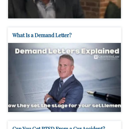
What Is a Demand Letter?
Can You Get PTSD From a Car Accident?