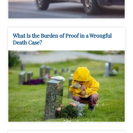
What Is the Burden of Proof in a Wrongful
Death Case?