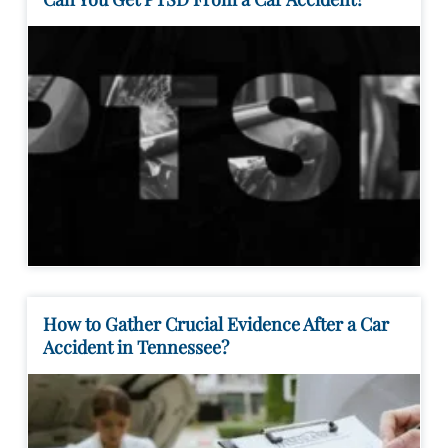
How to Gather Crucial Evidence After a Car
Accident in Tennessee?