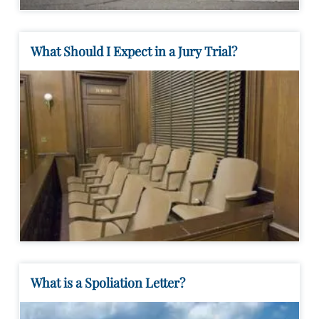
What Should I Expect in a Jury Trial?
What is a Spoliation Letter?