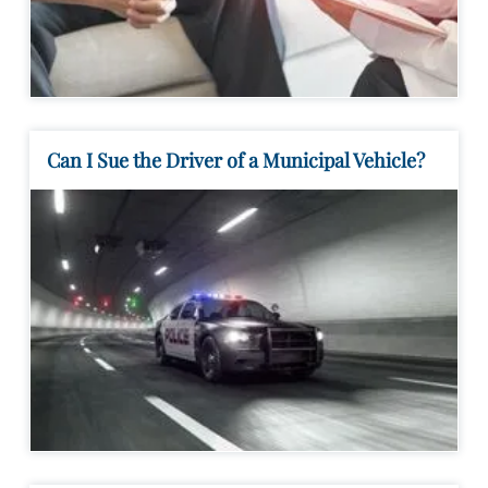
Can I Sue the Driver of a Municipal Vehicle?