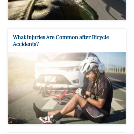
What Injuries Are Common after Bicycle
Accidents?