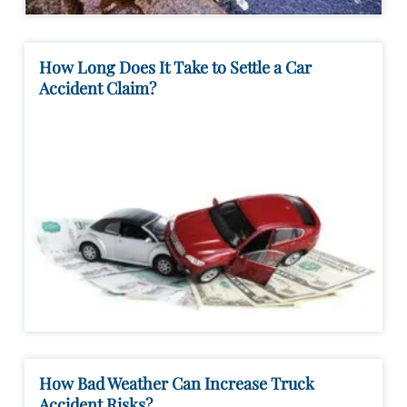
How Long Does It Take to Settle a Car
Accident Claim?
How Bad Weather Can Increase Truck
Accident Risks?