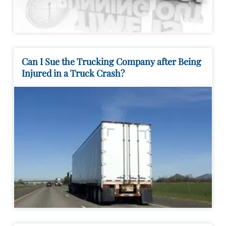
Can I Sue the Trucking Company after Being
Injured in a Truck Crash?