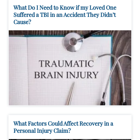
What Do I Need to Know if my Loved One
Suffered a TBI in an Accident They Didn’t
Cause?
What Factors Could Affect Recovery in a
Personal Injury Claim?