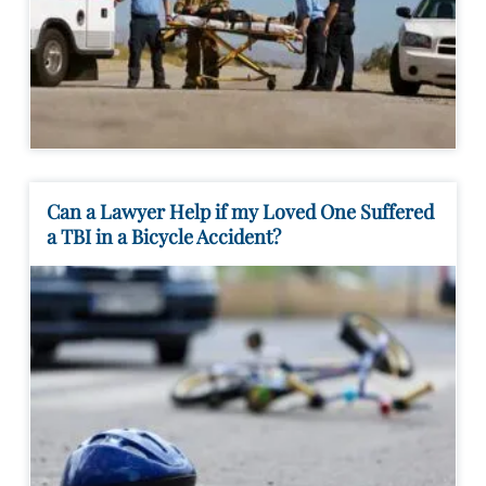
Can a Lawyer Help if my Loved One Suffered
a TBI in a Bicycle Accident?