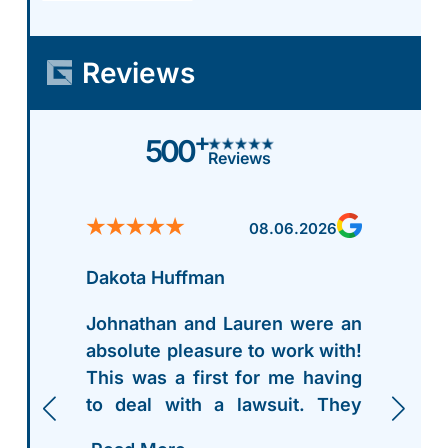
Reviews
+
500
Reviews
08.06.2026
Dakota Huffman
Johnathan and Lauren were an
absolute pleasure to work with!
This was a first for me having
to deal with a lawsuit. They
walked me thru everything