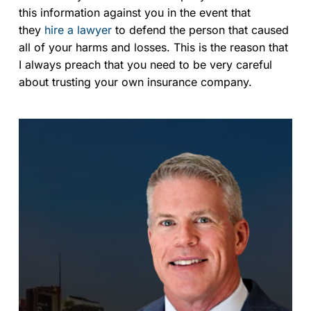
this information against you in the event that
they
hire a lawyer
to defend the person that caused
all of your harms and losses. This is the reason that
I always preach that you need to be very careful
about trusting your own insurance company.