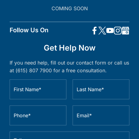
COMING SOON
Follow Us On
Get Help Now
If you need help, fill out our contact form or call us
at (615) 807 7900 for a free consultation.