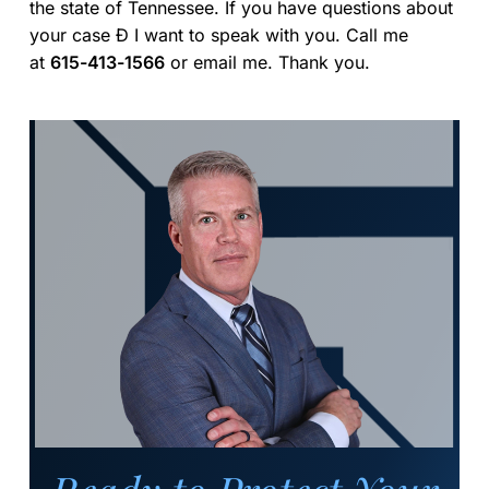
the state of Tennessee. If you have questions about
your case Ð I want to speak with you. Call me
at
615-413-1566
or email me. Thank you.