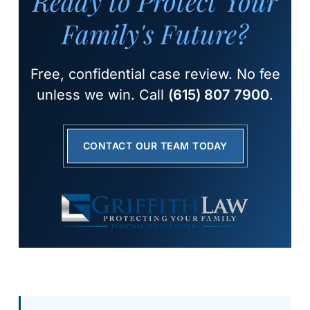
Ready to Protect Your
Family's Future?
Free, confidential case review. No fee
unless we win. Call
(615) 807 7900
.
CONTACT OUR TEAM TODAY