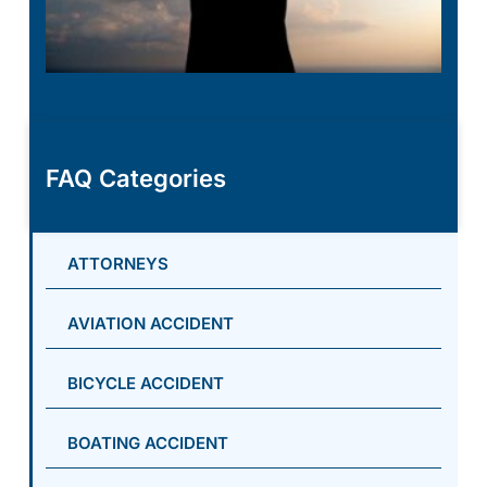
FAQ Categories
ATTORNEYS
AVIATION ACCIDENT
BICYCLE ACCIDENT
BOATING ACCIDENT