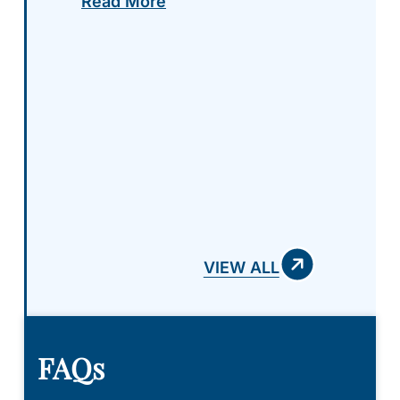
Read More
step by step, and were more
than accommodating to my
needs and questions thru the
entire process. I highly
recommend giving Griffith Law
a chance to represent you and
your case! Absolutely amazing
team!
VIEW ALL
FAQs