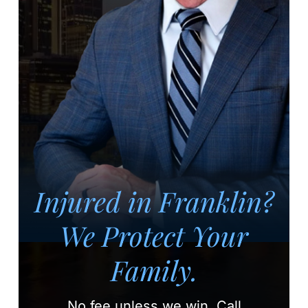
Injured in Franklin?
We Protect Your
Family.
No fee unless we win.
Call