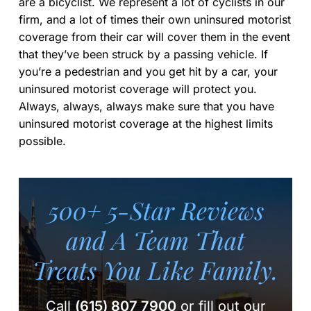
are a bicyclist. We represent a lot of cyclists in our
firm, and a lot of times their own uninsured motorist
coverage from their car will cover them in the event
that they’ve been struck by a passing vehicle. If
you’re a pedestrian and you get hit by a car, your
uninsured motorist coverage will protect you.
Always, always, always make sure that you have
uninsured motorist coverage at the highest limits
possible.
500+ 5-Star Reviews
and A Team
That
Treats You Like Family.
Call
(615) 807 7900
or fill out our