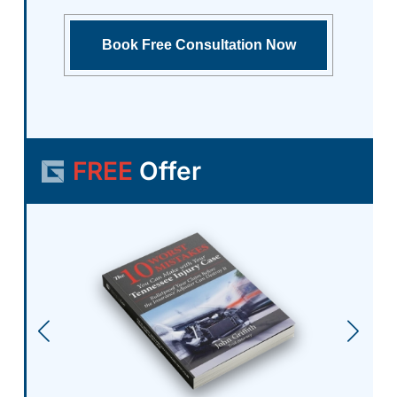
FREE
Offer