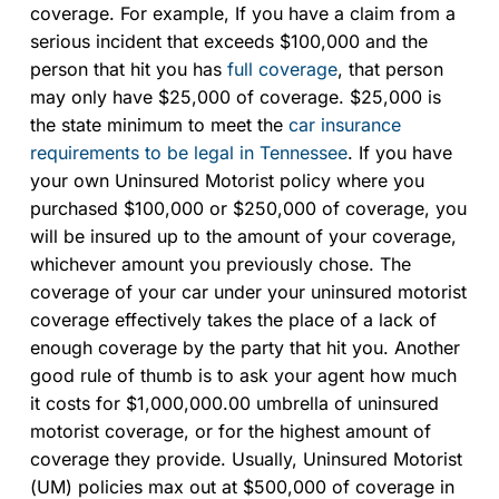
coverage. For example, If you have a claim from a
serious incident that exceeds $100,000 and the
person that hit you has
full coverage
, that person
may only have $25,000 of coverage. $25,000 is
the state minimum to meet the
car insurance
requirements to be legal in Tennessee
. If you have
your own Uninsured Motorist policy where you
purchased $100,000 or $250,000 of coverage, you
will be insured up to the amount of your coverage,
whichever amount you previously chose. The
coverage of your car under your uninsured motorist
coverage effectively takes the place of a lack of
enough coverage by the party that hit you. Another
good rule of thumb is to ask your agent how much
it costs for $1,000,000.00 umbrella of uninsured
motorist coverage, or for the highest amount of
coverage they provide. Usually, Uninsured Motorist
(UM) policies max out at $500,000 of coverage in