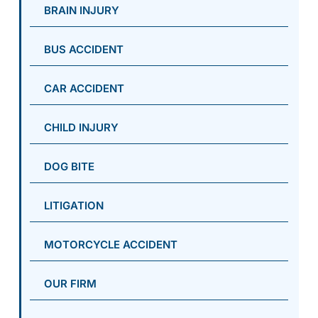
BRAIN INJURY
BUS ACCIDENT
CAR ACCIDENT
CHILD INJURY
DOG BITE
LITIGATION
MOTORCYCLE ACCIDENT
OUR FIRM