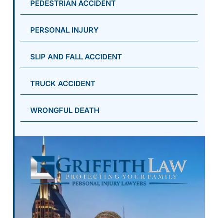
PEDESTRIAN ACCIDENT
PERSONAL INJURY
SLIP AND FALL ACCIDENT
TRUCK ACCIDENT
WRONGFUL DEATH