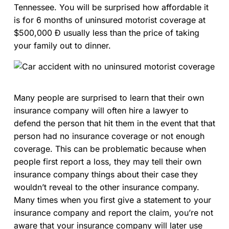
Tennessee. You will be surprised how affordable it
is for 6 months of uninsured motorist coverage at
$500,000 Ð usually less than the price of taking
your family out to dinner.
Many people are surprised to learn that their own
insurance company will often hire a lawyer to
defend the person that hit them in the event that that
person had no insurance coverage or not enough
coverage. This can be problematic because when
people first report a loss, they may tell their own
insurance company things about their case they
wouldn’t reveal to the other insurance company.
Many times when you first give a statement to your
insurance company and report the claim, you’re not
aware that your insurance company will later use