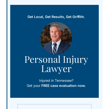
Get Local, Get Results, Get Griffith.
Personal Injury
Lawyer
Injured in Tennessee?
Get your
FREE case evaluation now.