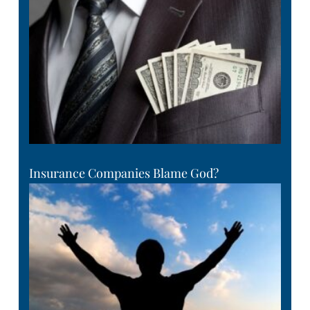
Insurance Companies Blame God?