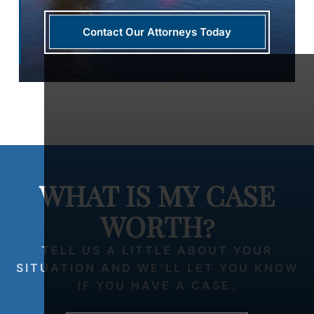
Contact Our Attorneys Today
WHAT IS MY CASE
WORTH?
TELL US A LITTLE ABOUT YOUR
SITUATION AND WE’LL LET YOU KNOW
IF YOU HAVE A CASE.