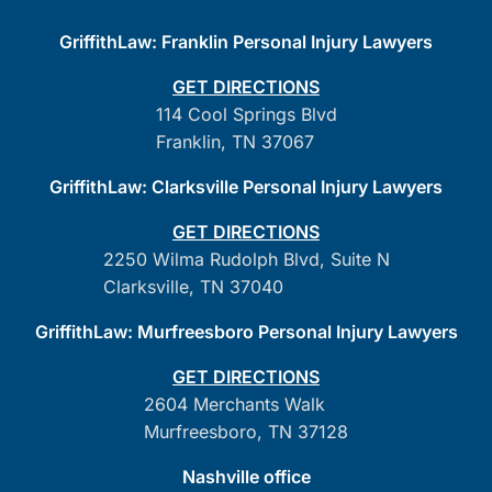
GriffithLaw: Franklin Personal Injury Lawyers
GET DIRECTIONS
114 Cool Springs Blvd
Franklin, TN 37067
GriffithLaw: Clarksville Personal Injury Lawyers
GET DIRECTIONS
2250 Wilma Rudolph Blvd, Suite N
Clarksville, TN 37040
GriffithLaw: Murfreesboro Personal Injury Lawyers
GET DIRECTIONS
2604 Merchants Walk
Murfreesboro, TN 37128
Nashville office