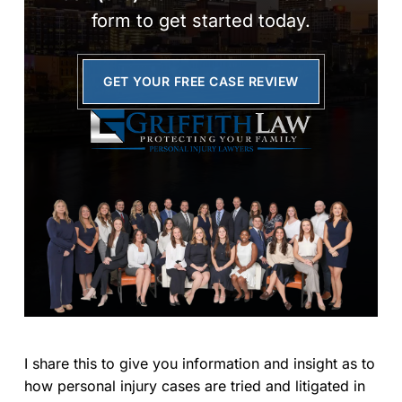
form to get started today.
GET YOUR FREE CASE REVIEW
I share this to give you information and insight as to
how personal injury cases are tried and litigated in