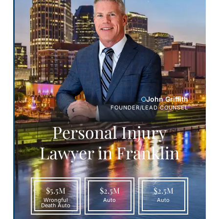
John Griffith
FOUNDER/LEAD COUNSEL
Personal Injury
Lawyer in Franklin
$5.5M
$2.5M
$2.5M
Wrongful
Auto
Auto
Death Auto