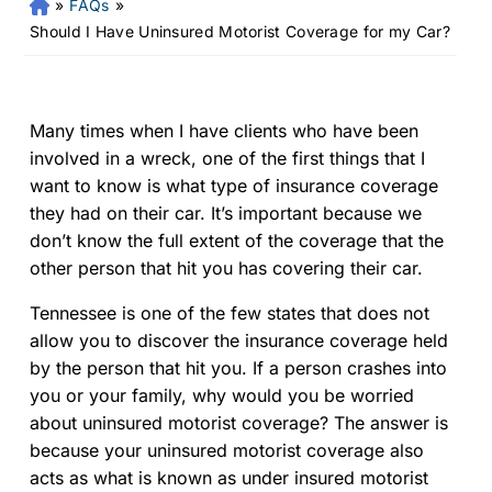
»
FAQs
»
Fr
an
Should I Have Uninsured Motorist Coverage for my Car?
kli
n
Pe
rs
Many times when I have clients who have been
on
involved in a wreck, one of the first things that I
al
want to know is what type of insurance coverage
Inj
they had on their car. It’s important because we
ur
don’t know the full extent of the coverage that the
y
other person that hit you has covering their car.
La
w
Tennessee is one of the few states that does not
ye
allow you to discover the insurance coverage held
r
by the person that hit you. If a person crashes into
you or your family, why would you be worried
about uninsured motorist coverage? The answer is
because your uninsured motorist coverage also
acts as what is known as under insured motorist