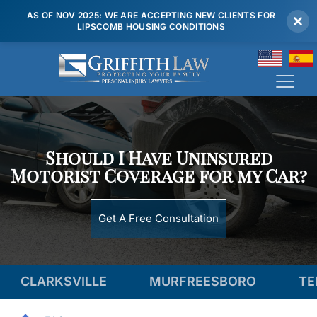
AS OF NOV 2025: WE ARE ACCEPTING NEW CLIENTS FOR
LIPSCOMB HOUSING CONDITIONS
(615) 807 7900
Should I Have Uninsured
Motorist Coverage for my Car?
Get A Free Consultation
SVILLE
MURFREESBORO
TENNESSEE