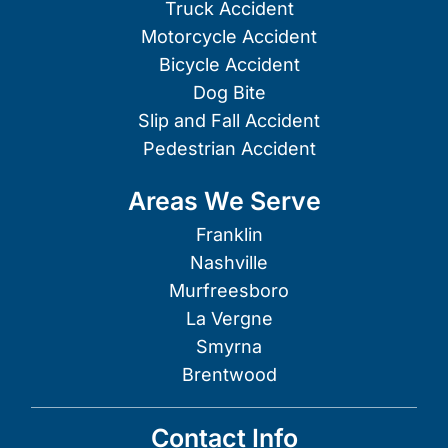
Truck Accident
Motorcycle Accident
Bicycle Accident
Dog Bite
Slip and Fall Accident
Pedestrian Accident
Areas We Serve
Franklin
Nashville
Murfreesboro
La Vergne
Smyrna
Brentwood
Contact Info