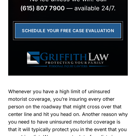
(615) 807 7900
— available 24/7.
SCHEDULE YOUR FREE CASE EVALUATION
Whenever you have a high limit of uninsured
motorist coverage, you’re insuring every other
person on the roadway that might cross over that
center line and hit you head on. Another reason why
you need to have uninsured motorist coverage is
that it will typically protect you in the event that you