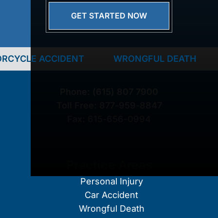
GET STARTED NOW
ACCIDENT
WRONGFUL DEATH
TRUCK 
Phone:
(615) 807 7900
Toll Free:
877-959-8847
Fax:
615-656-0994
Practice Areas
Personal Injury
Car Accident
Wrongful Death