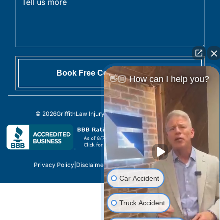
👋🏼 How can I help you?
© 2026
GriffithLaw Injury Lawyers
All Rights Reserved.
Privacy Policy
|
Disclaimer
|
Sitemap
|
Site by
Car Accident
Truck Accident