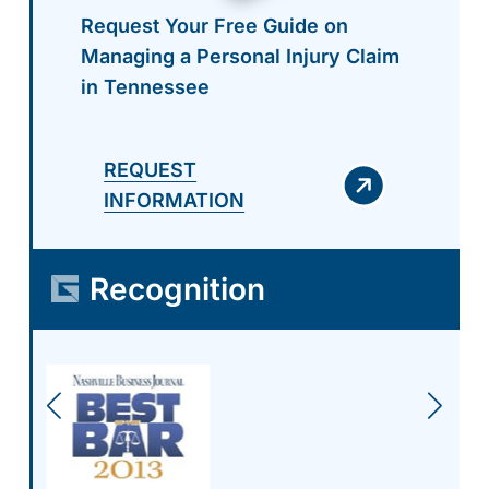
Request Your Free Guide on
Managing a Personal Injury Claim
in Tennessee
REQUEST
INFORMATION
Recognition