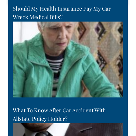
Should My Health Insurance Pay My Car
Wreck Medical Bills?
What To Know After Car Accident With
Allstate Policy Holder?