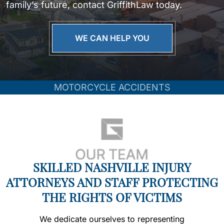
family’s future, contact GriffithLaw today.
WE CAN HELP YOU
MOTORCYCLE ACCIDENTS
SKILLED NASHVILLE INJURY
ATTORNEYS AND STAFF PROTECTING
THE RIGHTS OF VICTIMS
We dedicate ourselves to representing