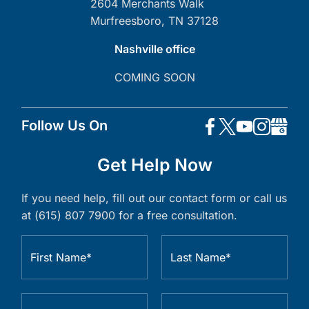
2604 Merchants Walk
Murfreesboro, TN 37128
Nashville office
COMING SOON
Follow Us On
Get Help Now
If you need help, fill out our contact form or call us
at (615) 807 7900 for a free consultation.