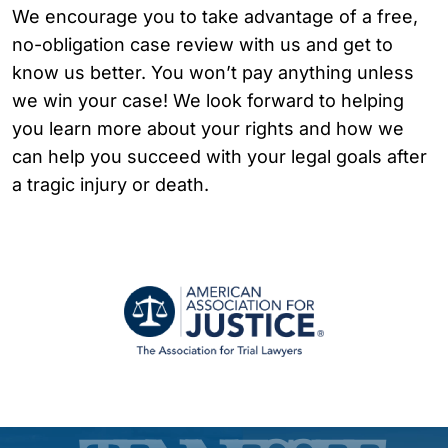
We encourage you to take advantage of a free,
no-obligation case review with us and get to
know us better. You won’t pay anything unless
we win your case! We look forward to helping
you learn more about your rights and how we
can help you succeed with your legal goals after
a tragic injury or death.