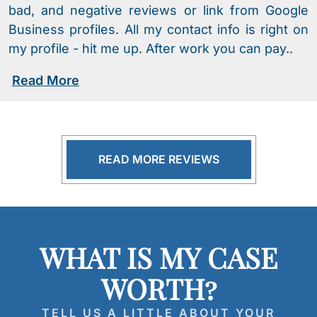
bad, and negative reviews or link from Google
Business profiles. All my contact info is right on
my profile - hit me up. After work you can pay..
Read More
READ MORE REVIEWS
WHAT IS MY CASE
WORTH?
TELL US A LITTLE ABOUT YOUR