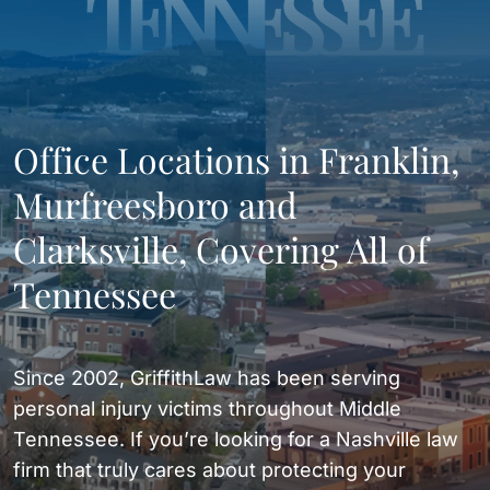
TENNESSEE
Office Locations in Franklin,
Murfreesboro and
Clarksville, Covering All of
Tennessee
Since 2002, GriffithLaw has been serving
personal injury victims throughout Middle
Tennessee. If you’re looking for a Nashville law
firm that truly cares about protecting your