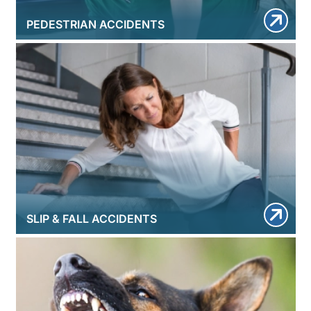
PEDESTRIAN ACCIDENTS
SLIP & FALL ACCIDENTS