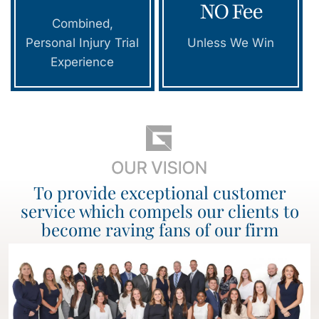
NO Fee
Combined,
Personal Injury Trial
Unless We Win
Experience
To provide exceptional customer
service which compels our clients to
become raving fans of our firm