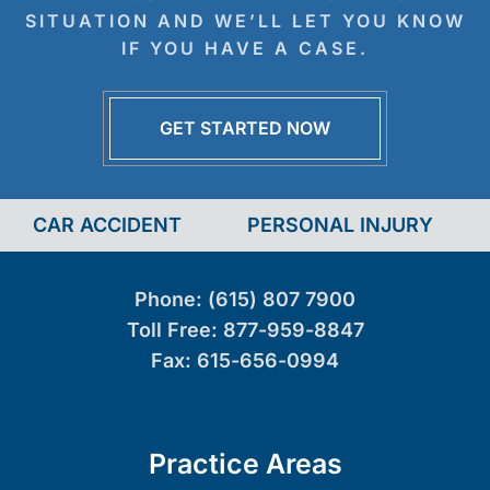
SITUATION AND WE’LL LET YOU KNOW
IF YOU HAVE A CASE.
GET STARTED NOW
CAR ACCIDENT
PERSONAL INJURY
Phone:
(615) 807 7900
Toll Free:
877-959-8847
Fax:
615-656-0994
Practice Areas