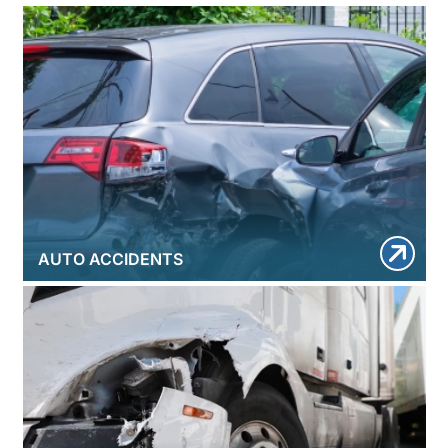
AUTO ACCIDENTS