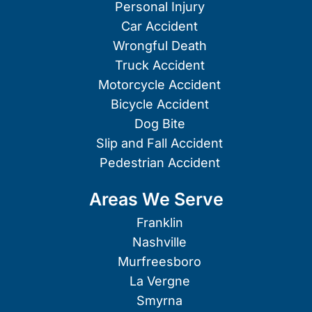
Personal Injury
Car Accident
Wrongful Death
Truck Accident
Motorcycle Accident
Bicycle Accident
Dog Bite
Slip and Fall Accident
Pedestrian Accident
Areas We Serve
Franklin
Nashville
Murfreesboro
La Vergne
Smyrna