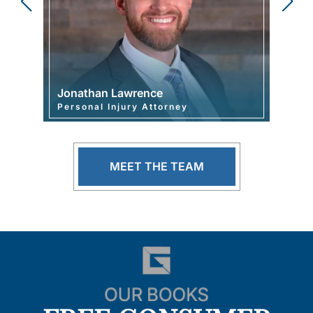
Jonathan Lawrence
Joshu
Personal Injury Attorney
Mana
MEET THE TEAM