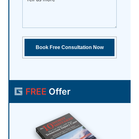
FREE
Offer