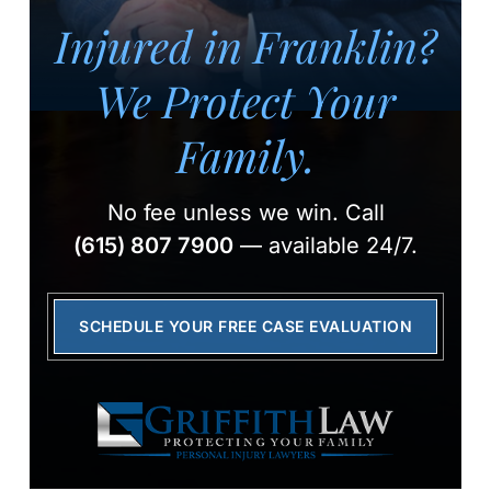
Injured in Franklin?
We Protect Your
Family.
No fee unless we win.
Call
(615) 807 7900
— available 24/7.
SCHEDULE YOUR FREE CASE EVALUATION