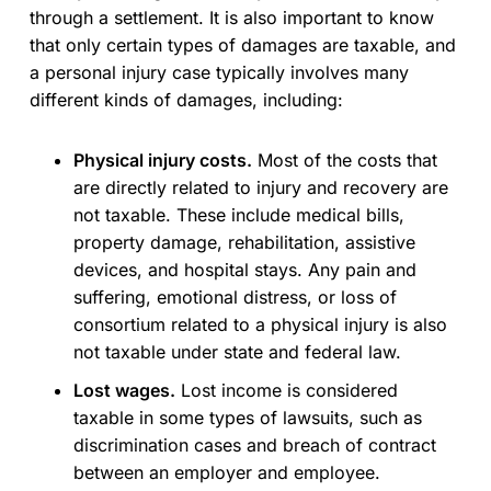
through a settlement. It is also important to know
that only certain types of damages are taxable, and
a personal injury case typically involves many
different kinds of damages, including:
Physical injury costs.
Most of the costs that
are directly related to injury and recovery are
not taxable. These include medical bills,
property damage, rehabilitation, assistive
devices, and hospital stays. Any pain and
suffering, emotional distress, or loss of
consortium related to a physical injury is also
not taxable under state and federal law.
Lost wages.
Lost income is considered
taxable in some types of lawsuits, such as
discrimination cases and breach of contract
between an employer and employee.