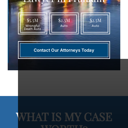
$5.5M
$2.5M
$2.5M
Wrongful
Auto
Auto
Death Auto
Contact Our Attorneys Today
WHAT IS MY CASE