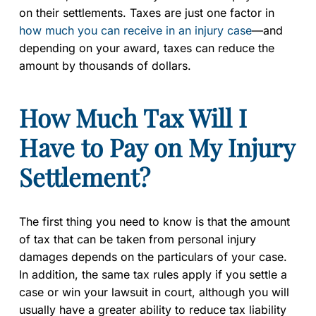
on their settlements. Taxes are just one factor in
how much you can receive in an injury case
—and
depending on your award, taxes can reduce the
amount by thousands of dollars.
How Much Tax Will I
Have to Pay on My Injury
Settlement?
The first thing you need to know is that the amount
of tax that can be taken from personal injury
damages depends on the particulars of your case.
In addition, the same tax rules apply if you settle a
case or win your lawsuit in court, although you will
usually have a greater ability to reduce tax liability