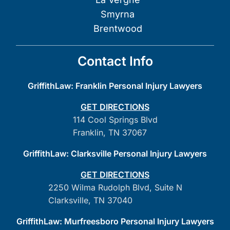
Smyrna
Brentwood
Contact Info
GriffithLaw: Franklin Personal Injury Lawyers
GET DIRECTIONS
114 Cool Springs Blvd
Franklin, TN 37067
GriffithLaw: Clarksville Personal Injury Lawyers
GET DIRECTIONS
2250 Wilma Rudolph Blvd, Suite N
Clarksville, TN 37040
GriffithLaw: Murfreesboro Personal Injury Lawyers