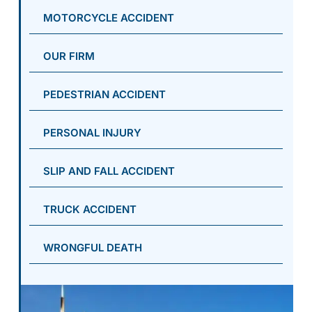
MOTORCYCLE ACCIDENT
OUR FIRM
PEDESTRIAN ACCIDENT
PERSONAL INJURY
SLIP AND FALL ACCIDENT
TRUCK ACCIDENT
WRONGFUL DEATH