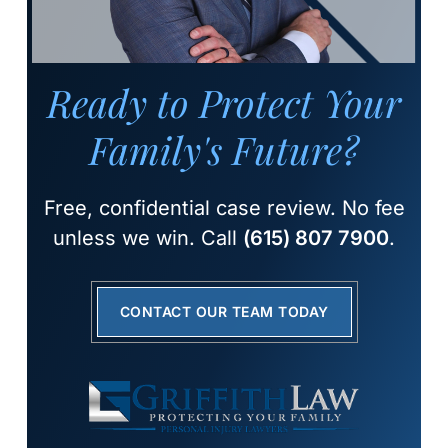
Ready to Protect Your
Family's Future?
Free, confidential case review. No fee
unless we win. Call
(615) 807 7900
.
CONTACT OUR TEAM TODAY