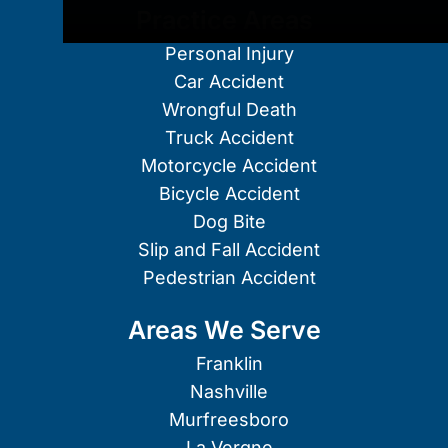
Practice Areas
Personal Injury
Car Accident
Wrongful Death
Truck Accident
Motorcycle Accident
Bicycle Accident
Dog Bite
Slip and Fall Accident
Pedestrian Accident
Areas We Serve
Franklin
Nashville
Murfreesboro
La Vergne