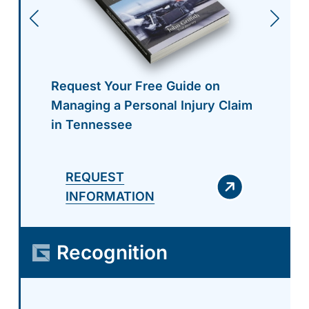
Request Your Free Guide on
Managing a Personal Injury Claim
in Tennessee
REQUEST
INFORMATION
Recognition