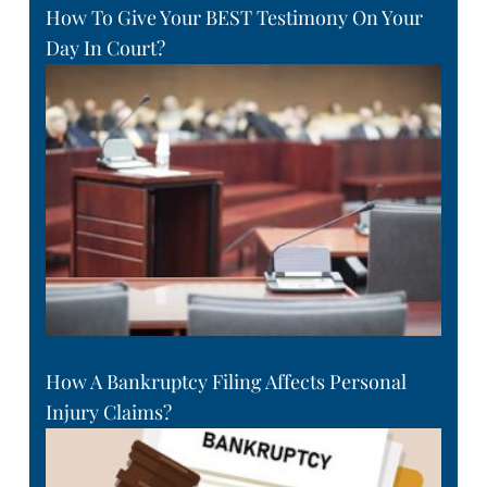
How To Give Your BEST Testimony On Your
Day In Court?
How A Bankruptcy Filing Affects Personal
Injury Claims?