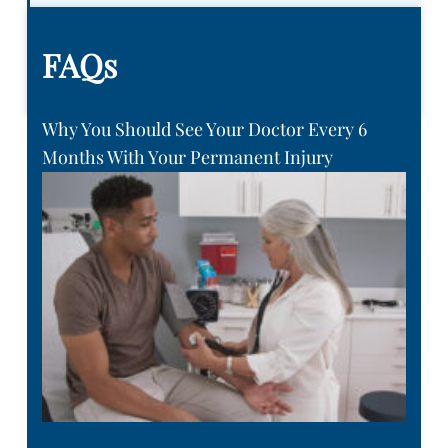
FAQs
Why You Should See Your Doctor Every 6
Months With Your Permanent Injury