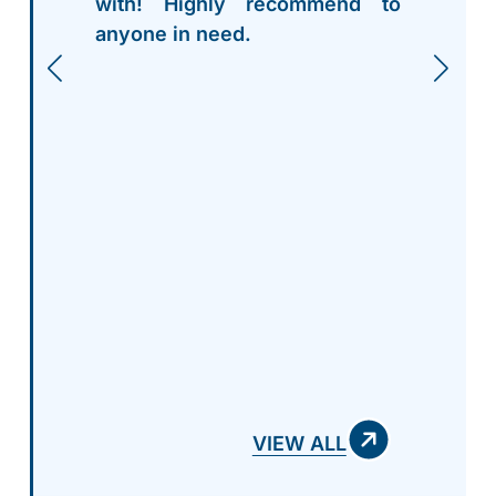
with! Highly recommend to
anyone in need.
VIEW ALL