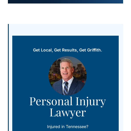
Get Local, Get Results, Get Griffith.
Personal Injury
Lawyer
Injured in Tennessee?