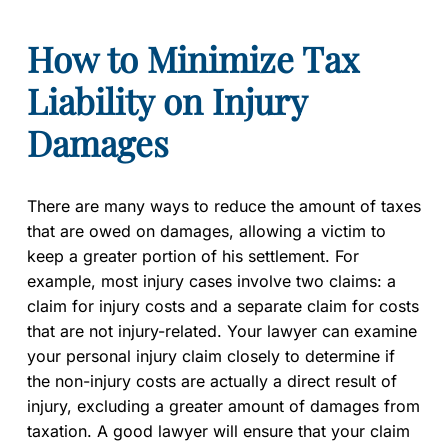
How to Minimize Tax
Liability on Injury
Damages
There are many ways to reduce the amount of taxes
that are owed on damages, allowing a victim to
keep a greater portion of his settlement. For
example, most injury cases involve two claims: a
claim for injury costs and a separate claim for costs
that are not injury-related. Your lawyer can examine
your personal injury claim closely to determine if
the non-injury costs are actually a direct result of
injury, excluding a greater amount of damages from
taxation. A good lawyer will ensure that your claim