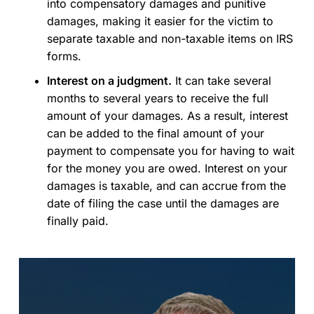
into compensatory damages and punitive
damages, making it easier for the victim to
separate taxable and non-taxable items on IRS
forms.
Interest on a judgment.
It can take several
months to several years to receive the full
amount of your damages. As a result, interest
can be added to the final amount of your
payment to compensate you for having to wait
for the money you are owed. Interest on your
damages is taxable, and can accrue from the
date of filing the case until the damages are
finally paid.