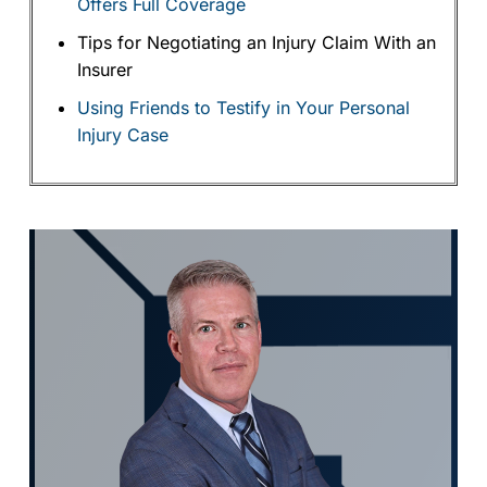
Offers Full Coverage
Tips for Negotiating an Injury Claim With an
Insurer
Using Friends to Testify in Your Personal
Injury Case