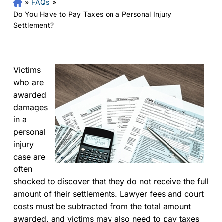
»
FAQs
»
Fr
an
Do You Have to Pay Taxes on a Personal Injury
kli
Settlement?
n
Pe
rs
on
Victims
al
who are
Inj
awarded
ur
damages
y
in a
La
personal
w
injury
ye
r
case are
often
shocked to discover that they do not receive the full
amount of their settlements. Lawyer fees and court
costs must be subtracted from the total amount
awarded, and victims may also need to pay taxes