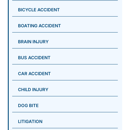
BICYCLE ACCIDENT
BOATING ACCIDENT
BRAIN INJURY
BUS ACCIDENT
CAR ACCIDENT
CHILD INJURY
DOG BITE
LITIGATION