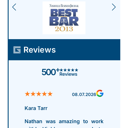
Reviews
+
500
Reviews
08.07.2026
Kara Tarr
Nathan was amazing to work