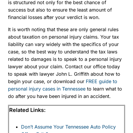
is structured not only for the best chance of
success but also to ensure the least amount of
financial losses after your verdict is won.
It is worth noting that these are only general rules
about taxation on personal injury claims. Your tax
liability can vary widely with the specifics of your
case, so the best way to understand the tax laws
related to damages is to speak to a personal injury
lawyer about your claim. Contact our office today
to speak with lawyer John L. Griffith about how to
begin your case, or download our
FREE guide to
personal injury cases in Tennessee
to learn what to
do after you have been injured in an accident.
Related Links:
Don’t Assume Your Tennessee Auto Policy