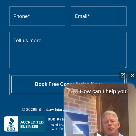
👋🏼 How can I help you?
© 2026
GriffithLaw Injury Lawyers
All Rights Reserved.