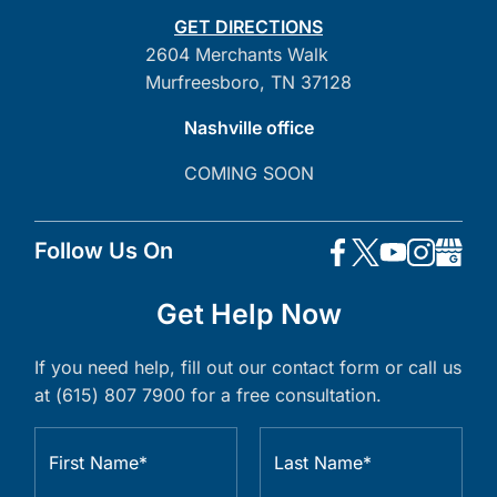
GET DIRECTIONS
2604 Merchants Walk
Murfreesboro, TN 37128
Nashville office
COMING SOON
Follow Us On
Get Help Now
If you need help, fill out our contact form or call us
at (615) 807 7900 for a free consultation.