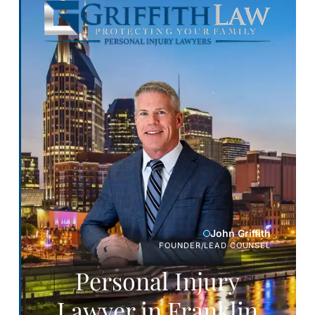
John Griffith
FOUNDER/LEAD COUNSEL
Personal Injury
Lawyer in Franklin