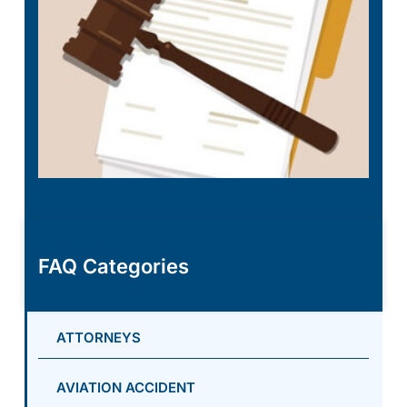
FAQ Categories
ATTORNEYS
AVIATION ACCIDENT