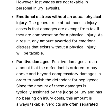
However, lost wages are not taxable in
personal injury lawsuits.
Emotional distress without an actual physical
injury.
The general rule about taxes in injury
cases is that damages are exempt from tax if
they are compensation for a physical injury. As
a result, any amount awarded for emotional
distress that exists without a physical injury
will be taxable.
Punitive damages.
Punitive damages are an
amount that the defendant is ordered to pay
above and beyond compensatory damages in
order to punish the defendant for negligence.
Since the amount of these damages is
typically assigned by the judge or jury and has
no bearing on injury costs, this amount is
always taxable. Verdicts are often separated