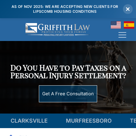
AS OF NOV 2025: WE ARE ACCEPTING NEW CLIENTS FOR
LIPSCOMB HOUSING CONDITIONS
(615) 807 7900
Do You Have to Pay Taxes on a
Personal Injury Settlement?
Get A Free Consultation
KSVILLE
MURFREESBORO
TENNESSE