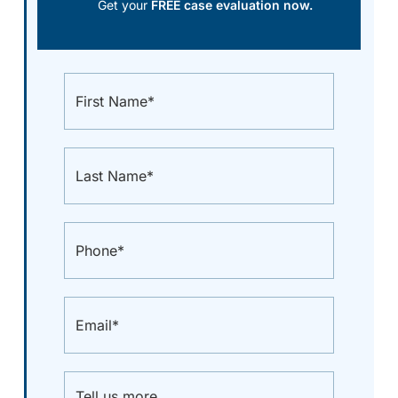
Get your
FREE case evaluation now.