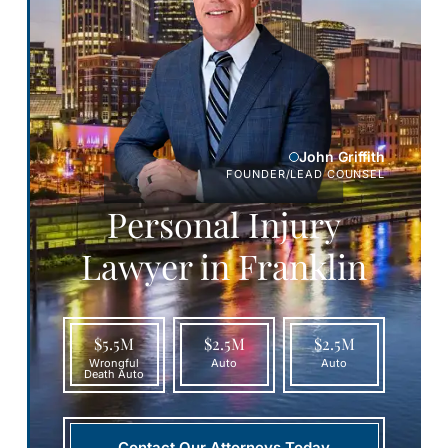
John Griffith
FOUNDER/LEAD COUNSEL
Personal Injury
Lawyer in Franklin
$5.5M
$2.5M
$2.5M
Wrongful
Auto
Auto
Death Auto
Contact Our Attorneys Today