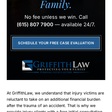
Family.
No fee unless we win.
Call
(615) 807 7900
— available 24/7.
SCHEDULE YOUR FREE CASE EVALUATION
At GriffithLaw, we understand that injury victims are
reluctant to take on an additional financial burden
after the trauma of an accident. That is why we
provide injury clients with a free initial consultation