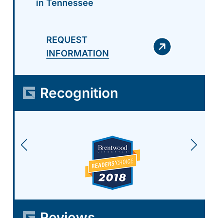
in Tennessee
REQUEST
INFORMATION
Recognition
Reviews