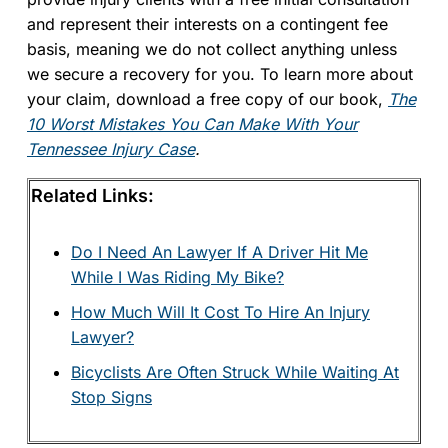
and represent their interests on a contingent fee
basis, meaning we do not collect anything unless
we secure a recovery for you. To learn more about
your claim, download a free copy of our book,
The
10 Worst Mistakes You Can Make With Your
Tennessee Injury Case
.
Related Links:
Do I Need An Lawyer If A Driver Hit Me
While I Was Riding My Bike?
How Much Will It Cost To Hire An Injury
Lawyer?
Bicyclists Are Often Struck While Waiting At
Stop Signs