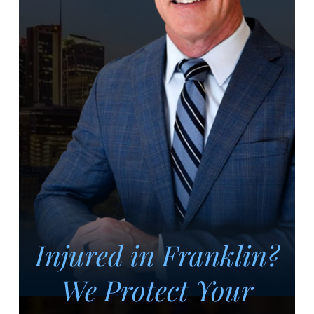
Injured in Franklin?
We Protect Your