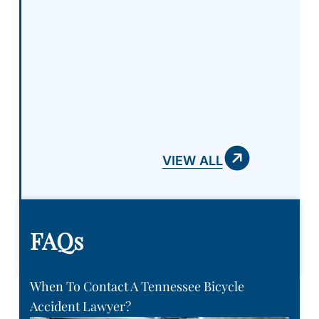
VIEW ALL
FAQs
When To Contact A Tennessee Bicycle
Accident Lawyer?