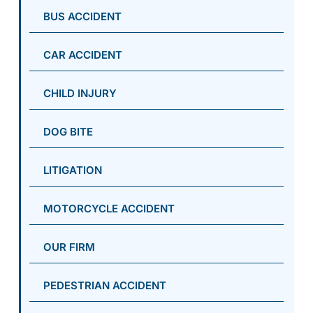
BUS ACCIDENT
CAR ACCIDENT
CHILD INJURY
DOG BITE
LITIGATION
MOTORCYCLE ACCIDENT
OUR FIRM
PEDESTRIAN ACCIDENT