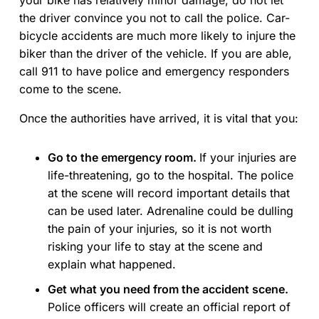
your bike has relatively minor damage, do not let
the driver convince you not to call the police. Car-
bicycle accidents are much more likely to injure the
biker than the driver of the vehicle. If you are able,
call 911 to have police and emergency responders
come to the scene.
Once the authorities have arrived, it is vital that you:
Go to the emergency room.
If your injuries are
life-threatening, go to the hospital. The police
at the scene will record important details that
can be used later. Adrenaline could be dulling
the pain of your injuries, so it is not worth
risking your life to stay at the scene and
explain what happened.
Get what you need from the accident scene.
Police officers will create an official report of