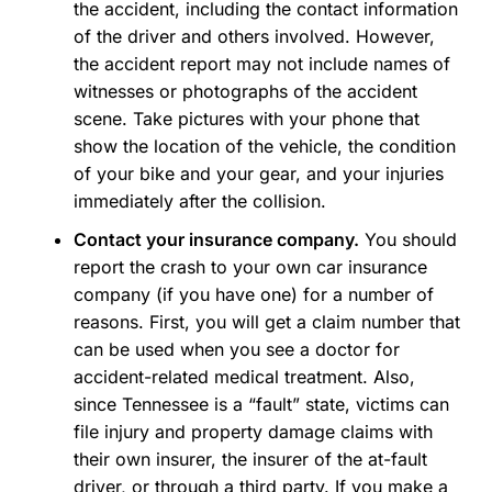
the accident, including the contact information
of the driver and others involved. However,
the accident report may not include names of
witnesses or photographs of the accident
scene. Take pictures with your phone that
show the location of the vehicle, the condition
of your bike and your gear, and your injuries
immediately after the collision.
Contact your insurance company.
You should
report the crash to your own car insurance
company (if you have one) for a number of
reasons. First, you will get a claim number that
can be used when you see a doctor for
accident-related medical treatment. Also,
since Tennessee is a “fault” state, victims can
file injury and property damage claims with
their own insurer, the insurer of the at-fault
driver, or through a third party. If you make a