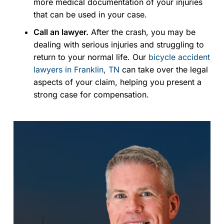
more medical documentation of your injuries
that can be used in your case.
Call an lawyer.
After the crash, you may be
dealing with serious injuries and struggling to
return to your normal life. Our
bicycle accident
lawyers in Franklin, TN
can take over the legal
aspects of your claim, helping you present a
strong case for compensation.