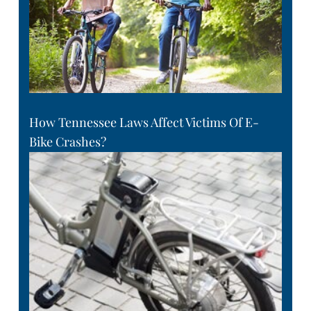
How Tennessee Laws Affect Victims Of E-
Bike Crashes?