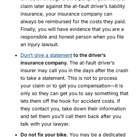
claim later against the at-fault driver’s liability
insurance, your insurance company can
always be reimbursed for the costs they paid.
Finally, you will have evidence that you are a
responsible and honest person when you file
an injury lawsuit.
Don’t give a statement
to the driver’s
insurance company.
The at-fault driver’s
insurer may call you in the days after the crash
to take a statement. This is not to process
your claim or to get you compensation—it is
only so they can get you to say something that
lets them off the hook for accident costs. If
they contact you, take down their information
and tell them you’ll call them back after you
talk with your lawyer.
Do not fix your bike.
You may be a dedicated