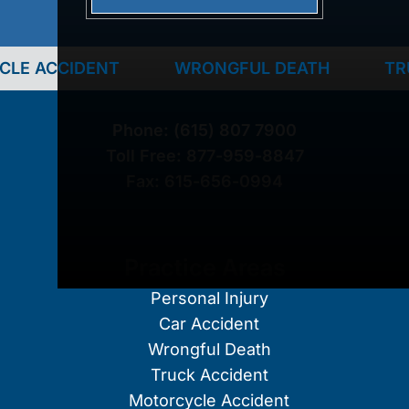
DENT
WRONGFUL DEATH
TRUCK ACC
Phone:
(615) 807 7900
Toll Free:
877-959-8847
Fax:
615-656-0994
Practice Areas
Personal Injury
Car Accident
Wrongful Death
Truck Accident
Motorcycle Accident