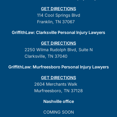
GET DIRECTIONS
114 Cool Springs Blvd
Franklin, TN 37067
GriffithLaw: Clarksville Personal Injury Lawyers
GET DIRECTIONS
2250 Wilma Rudolph Blvd, Suite N
Clarksville, TN 37040
GriffithLaw: Murfreesboro Personal Injury Lawyers
GET DIRECTIONS
2604 Merchants Walk
Murfreesboro, TN 37128
Nashville office
COMING SOON