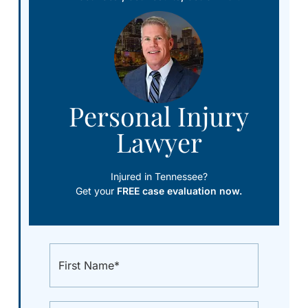
Personal Injury
Lawyer
Injured in Tennessee?
Get your
FREE case evaluation now.