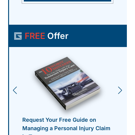
FREE
Offer
Request Your Free Guide on
Managing a Personal Injury Claim