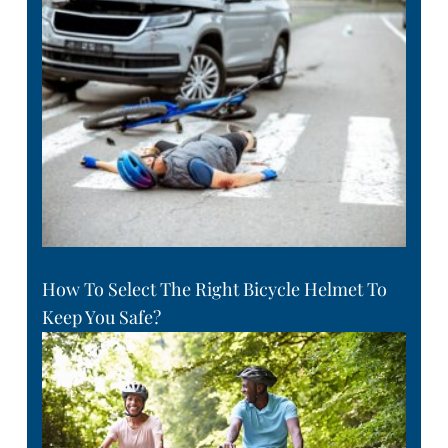
How To Select The Right Bicycle Helmet To
Keep You Safe?