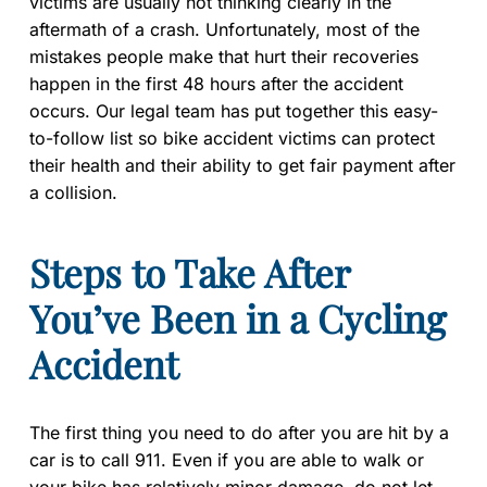
victims are usually not thinking clearly in the
aftermath of a crash. Unfortunately, most of the
mistakes people make that hurt their recoveries
happen in the first 48 hours after the accident
occurs. Our legal team has put together this easy-
to-follow list so bike accident victims can protect
their health and their ability to get fair payment after
a collision.
Steps to Take After
You’ve Been in a Cycling
Accident
The first thing you need to do after you are hit by a
car is to call 911. Even if you are able to walk or