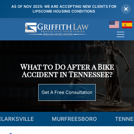
AS OF NOV 2025: WE ARE ACCEPTING NEW CLIENTS FOR
LIPSCOMB HOUSING CONDITIONS
(615) 807 7900
What to Do After a Bike
Accident in Tennessee?
Get A Free Consultation
LLE
MURFREESBORO
TENNESSEE