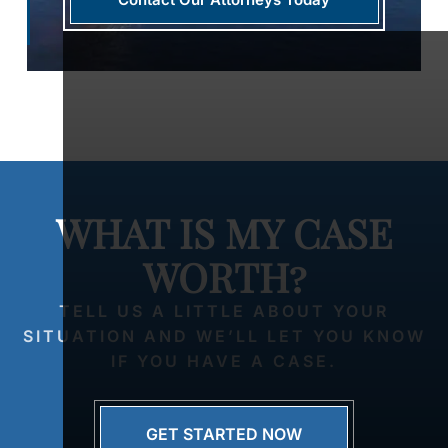
WHAT IS MY CASE
WORTH?
TELL US A LITTLE ABOUT YOUR
SITUATION AND WE’LL LET YOU KNOW
IF YOU HAVE A CASE.
GET STARTED NOW