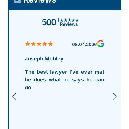
+
500
Reviews
08.04.2026
Joseph Mobley
The best lawyer I’ve ever met
he does what he says he can
do