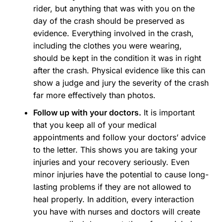
rider, but anything that was with you on the
day of the crash should be preserved as
evidence. Everything involved in the crash,
including the clothes you were wearing,
should be kept in the condition it was in right
after the crash. Physical evidence like this can
show a judge and jury the severity of the crash
far more effectively than photos.
Follow up with your doctors.
It is important
that you keep all of your medical
appointments and follow your doctors’ advice
to the letter. This shows you are taking your
injuries and your recovery seriously. Even
minor injuries have the potential to cause long-
lasting problems if they are not allowed to
heal properly. In addition, every interaction
you have with nurses and doctors will create