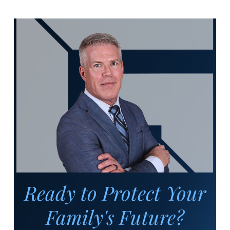
Ready to Protect Your
Family's Future?