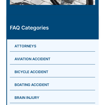
FAQ Categories
ATTORNEYS
AVIATION ACCIDENT
BICYCLE ACCIDENT
BOATING ACCIDENT
BRAIN INJURY