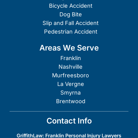
Bicycle Accident
Dog Bite
Slip and Fall Accident
Pedestrian Accident
Areas We Serve
Franklin
Nashville
Murfreesboro
La Vergne
Smyrna
Brentwood
Contact Info
GriffithLaw: Franklin Personal Injury Lawyers