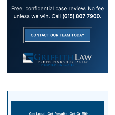
Free, confidential case review. No fee
unless we win. Call
(615) 807 7900
.
CONTACT OUR TEAM TODAY
Get Local, Get Results, Get Griffith.