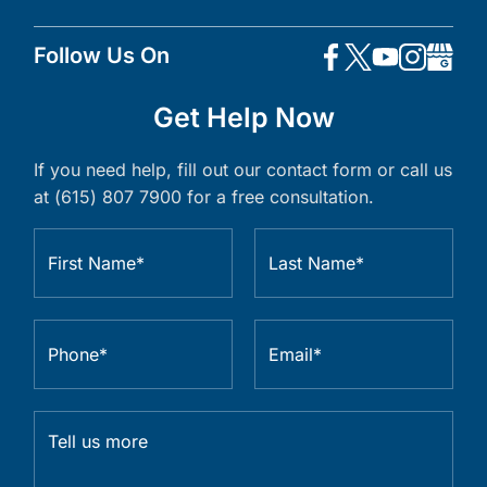
Follow Us On
Get Help Now
If you need help, fill out our contact form or call us
at (615) 807 7900 for a free consultation.