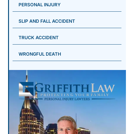
PERSONAL INJURY
SLIP AND FALL ACCIDENT
TRUCK ACCIDENT
WRONGFUL DEATH