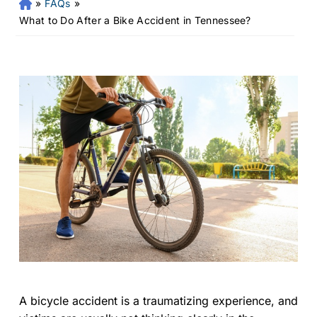
»
FAQs
»
Fr
an
What to Do After a Bike Accident in Tennessee?
kli
n
Pe
rs
on
al
Inj
ur
y
La
w
ye
r
A bicycle accident is a traumatizing experience, and