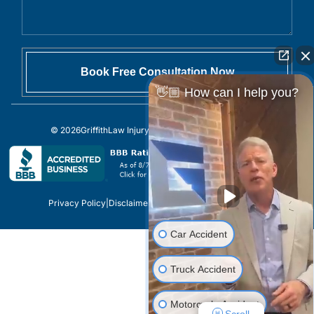
👋🏼 How can I help you?
© 2026
GriffithLaw Injury Lawyers
All Rights Reserved.
Privacy Policy
|
Disclaimer
|
Sitemap
|
Site by
Car Accident
Truck Accident
Motorcycle Accident
Scroll