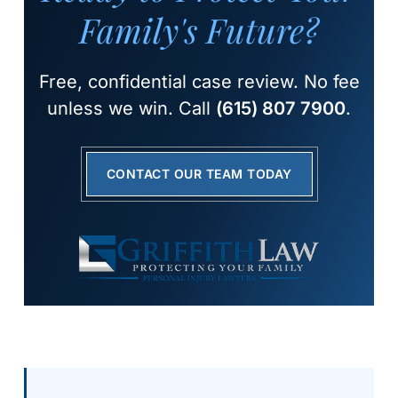
Family's Future?
Free, confidential case review. No fee
unless we win. Call
(615) 807 7900
.
CONTACT OUR TEAM TODAY