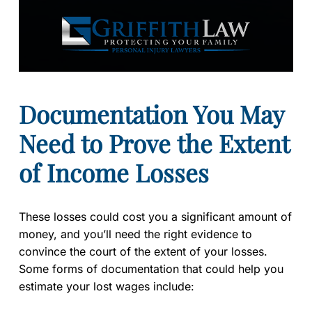
Documentation You May
Need to Prove the Extent
of Income Losses
These losses could cost you a significant amount of
money, and you’ll need the right evidence to
convince the court of the extent of your losses.
Some forms of documentation that could help you
estimate your lost wages include: