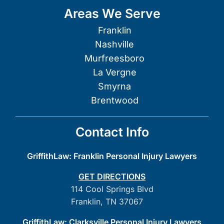
Areas We Serve
Franklin
Nashville
Murfreesboro
La Vergne
Smyrna
Brentwood
Contact Info
GriffithLaw: Franklin Personal Injury Lawyers
GET DIRECTIONS
114 Cool Springs Blvd
Franklin, TN 37067
GriffithLaw: Clarksville Personal Injury Lawyers