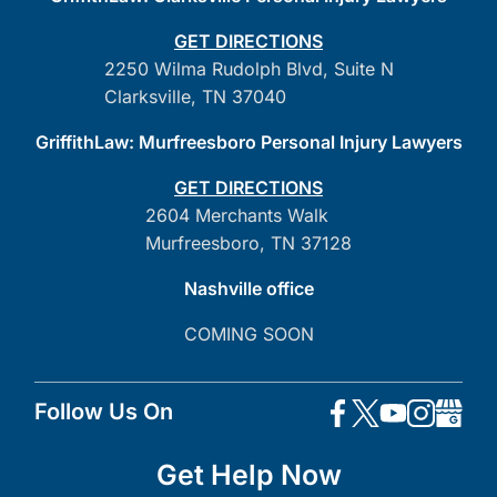
GET DIRECTIONS
2250 Wilma Rudolph Blvd, Suite N
Clarksville, TN 37040
GriffithLaw: Murfreesboro Personal Injury Lawyers
GET DIRECTIONS
2604 Merchants Walk
Murfreesboro, TN 37128
Nashville office
COMING SOON
Follow Us On
Get Help Now