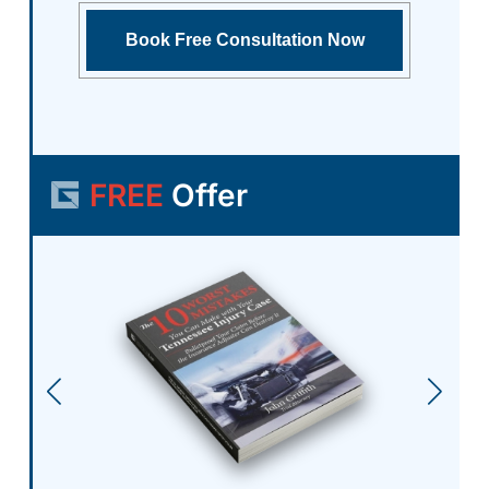
FREE
Offer