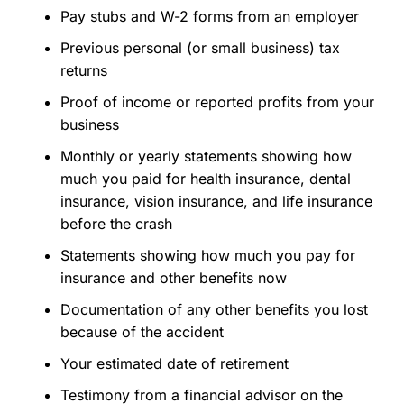
Pay stubs and W-2 forms from an employer
Previous personal (or small business) tax
returns
Proof of income or reported profits from your
business
Monthly or yearly statements showing how
much you paid for health insurance, dental
insurance, vision insurance, and life insurance
before the crash
Statements showing how much you pay for
insurance and other benefits now
Documentation of any other benefits you lost
because of the accident
Your estimated date of retirement
Testimony from a financial advisor on the