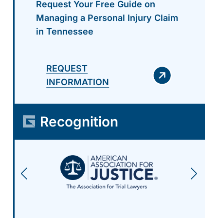
Request Your Free Guide on
Managing a Personal Injury Claim
in Tennessee
REQUEST
INFORMATION
Recognition