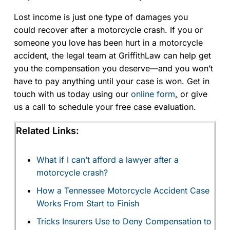
Lost income is just one type of damages you
could recover after a motorcycle crash. If you or
someone you love has been hurt in a motorcycle
accident, the legal team at GriffithLaw can help get
you the compensation you deserve—and you won’t
have to pay anything until your case is won. Get in
touch with us today using our
online form
,
or give
us a call to schedule your free case evaluation.
Related Links:
What if I can’t afford a lawyer after a
motorcycle crash?
How a Tennessee Motorcycle Accident Case
Works From Start to Finish
Tricks Insurers Use to Deny Compensation to