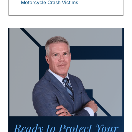
Motorcycle Crash Victims
Ready to Protect Your