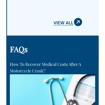
you can pay..
VIEW ALL
FAQs
How To Recover Medical Costs After A
Motorcycle Crash?