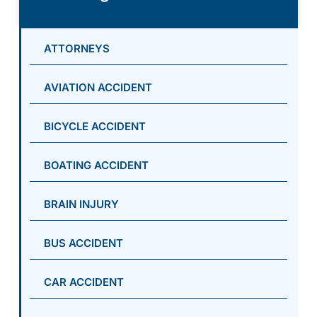
ATTORNEYS
AVIATION ACCIDENT
BICYCLE ACCIDENT
BOATING ACCIDENT
BRAIN INJURY
BUS ACCIDENT
CAR ACCIDENT