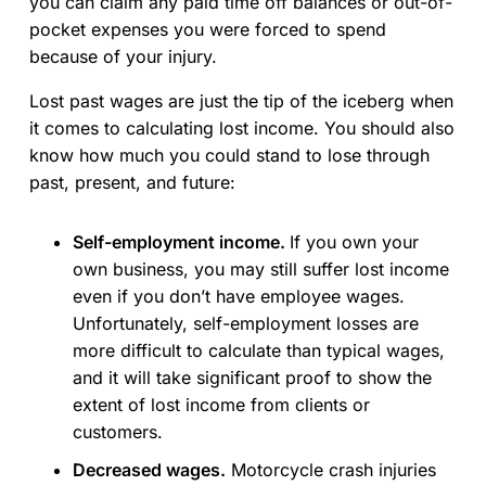
you can claim any paid time off balances or out-of-
pocket expenses you were forced to spend
because of your injury.
Lost past wages are just the tip of the iceberg when
it comes to calculating lost income. You should also
know how much you could stand to lose through
past, present, and future:
Self-employment income.
If you own your
own business, you may still suffer lost income
even if you don’t have employee wages.
Unfortunately, self-employment losses are
more difficult to calculate than typical wages,
and it will take significant proof to show the
extent of lost income from clients or
customers.
Decreased wages.
Motorcycle crash injuries