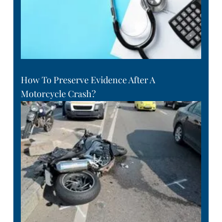
How To Preserve Evidence After A
Motorcycle Crash?