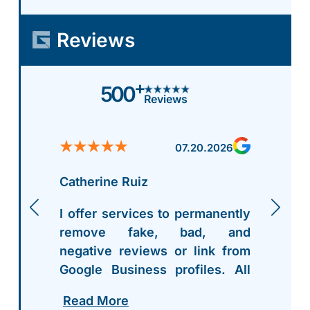
Reviews
+
500
Reviews
07.20.2026
Catherine Ruiz
I offer services to permanently
remove fake, bad, and
negative reviews or link from
Google Business profiles. All
my contact info is right on my
Read More
profile - hit me up. After work