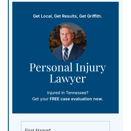
Get Local, Get Results, Get Griffith.
Personal Injury
Lawyer
Injured in Tennessee?
Get your
FREE case evaluation now.