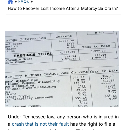
»
FAQs
»
Fr
an
How to Recover Lost Income After a Motorcycle Crash?
kli
n
Pe
rs
on
al
Inj
ur
y
La
w
ye
r
Under Tennessee law, any person who is injured in
a
crash that is not their fault
has the right to file a