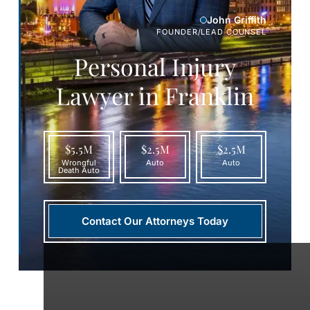
John Griffith
FOUNDER/LEAD COUNSEL
Personal Injury
Lawyer in Franklin
$5.5M
$2.5M
$2.5M
Wrongful
Auto
Auto
Death Auto
Contact Our Attorneys Today