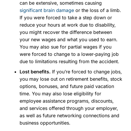
can be extensive, sometimes causing
significant brain damage
or the loss of a limb.
If you were forced to take a step down or
reduce your hours at work due to disability,
you might recover the difference between
your new wages and what you used to earn.
You may also sue for partial wages if you
were forced to change to a lower-paying job
due to limitations resulting from the accident.
Lost benefits.
If you’re forced to change jobs,
you may lose out on retirement benefits, stock
options, bonuses, and future paid vacation
time. You may also lose eligibility for
employee assistance programs, discounts,
and services offered through your employer,
as well as future networking connections and
business opportunities.