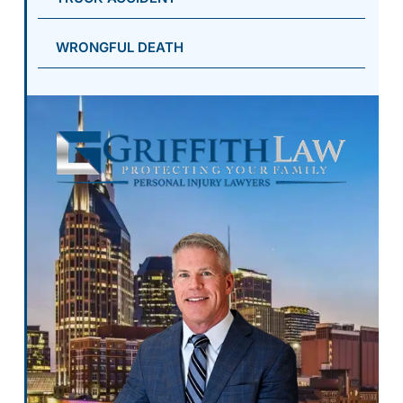
WRONGFUL DEATH