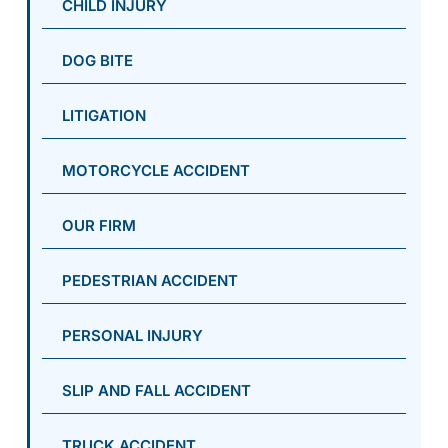
CHILD INJURY
DOG BITE
LITIGATION
MOTORCYCLE ACCIDENT
OUR FIRM
PEDESTRIAN ACCIDENT
PERSONAL INJURY
SLIP AND FALL ACCIDENT
TRUCK ACCIDENT