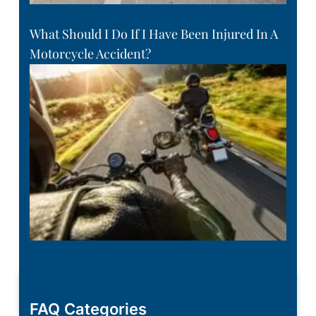
What Should I Do If I Have Been Injured In A
Motorcycle Accident?
FAQ Categories