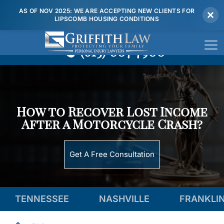
AS OF NOV 2025: WE ARE ACCEPTING NEW CLIENTS FOR
LIPSCOMB HOUSING CONDITIONS
(615) 807 7900
How to Recover Lost Income
After a Motorcycle Crash?
Get A Free Consultation
TENNESSEE
NASHVILLE
FRANKLI