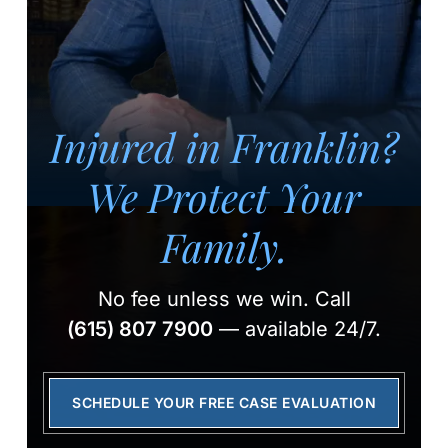
Injured in Franklin?
We Protect Your
Family.
No fee unless we win.
Call
(615) 807 7900
— available 24/7.
SCHEDULE YOUR FREE CASE EVALUATION