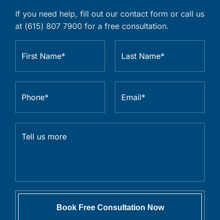
If you need help, fill out our contact form or call us
at (615) 807 7900 for a free consultation.