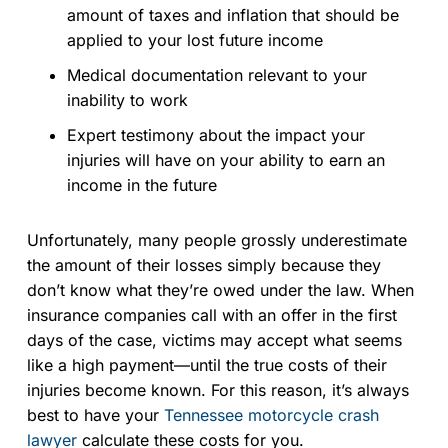
amount of taxes and inflation that should be
applied to your lost future income
Medical documentation relevant to your
inability to work
Expert testimony about the impact your
injuries will have on your ability to earn an
income in the future
Unfortunately, many people grossly underestimate
the amount of their losses simply because they
don’t know what they’re owed under the law. When
insurance companies call with an offer in the first
days of the case, victims may accept what seems
like a high payment—until the true costs of their
injuries become known. For this reason, it’s always
best to have your
Tennessee motorcycle crash
lawyer
calculate these costs for you.