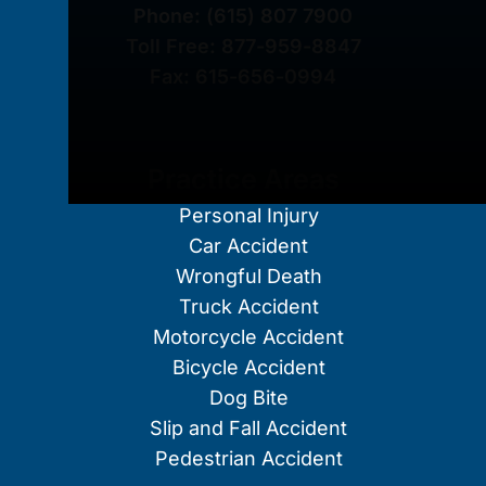
Phone:
(615) 807 7900
Toll Free:
877-959-8847
Fax:
615-656-0994
Practice Areas
Personal Injury
Car Accident
Wrongful Death
Truck Accident
Motorcycle Accident
Bicycle Accident
Dog Bite
Slip and Fall Accident
Pedestrian Accident