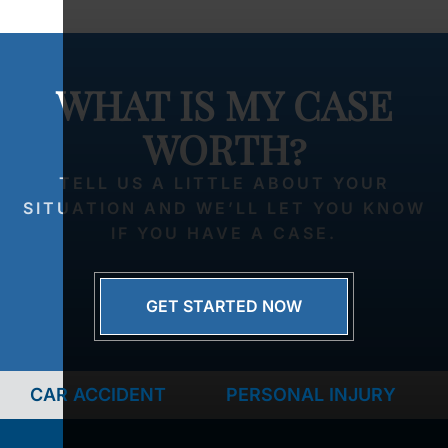
WHAT IS MY CASE
WORTH?
TELL US A LITTLE ABOUT YOUR
SITUATION AND WE’LL LET YOU KNOW
IF YOU HAVE A CASE.
GET STARTED NOW
CAR ACCIDENT
PERSONAL INJURY