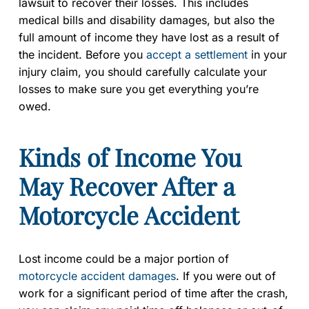
lawsuit to recover their losses. This includes
medical bills and disability damages, but also the
full amount of income they have lost as a result of
the incident. Before you
accept a settlement
in your
injury claim, you should carefully calculate your
losses to make sure you get everything you’re
owed.
Kinds of Income You
May Recover After a
Motorcycle Accident
Lost income could be a major portion of
motorcycle accident damages
. If you were out of
work for a significant period of time after the crash,