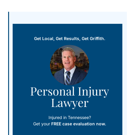
Get Local, Get Results, Get Griffith.
Personal Injury
Lawyer
Injured in Tennessee?
Get your
FREE case evaluation now.