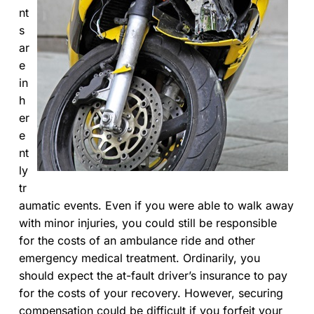
nt
s
ar
e
in
h
er
e
nt
ly
tr
aumatic events. Even if you were able to walk away
with minor injuries, you could still be responsible
for the costs of an ambulance ride and other
emergency medical treatment. Ordinarily, you
should expect the at-fault driver’s insurance to pay
for the costs of your recovery. However, securing
compensation could be difficult if you forfeit your