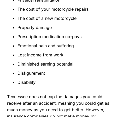
The cost of your motorcycle repairs
The cost of a new motorcycle
Property damage
Prescription medication co-pays
Emotional pain and suffering
Lost income from work
Diminished earning potential
Disfigurement
Disability
Tennessee does not cap the damages you could
receive after an accident, meaning you could get as
much money as you need to get better. However,
insurance companies do not make money by