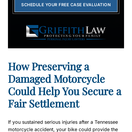
SCHEDULE YOUR FREE CASE EVALUATION
How Preserving a
Damaged Motorcycle
Could Help You Secure a
Fair Settlement
If you sustained serious injuries after a Tennessee
motorcycle accident, your bike could provide the