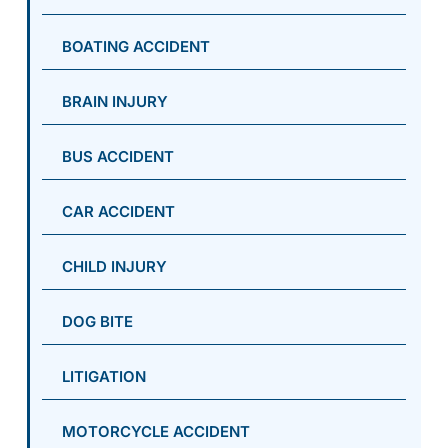
BOATING ACCIDENT
BRAIN INJURY
BUS ACCIDENT
CAR ACCIDENT
CHILD INJURY
DOG BITE
LITIGATION
MOTORCYCLE ACCIDENT