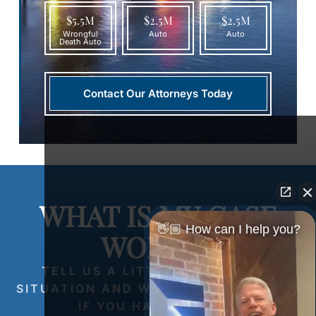
$5.5M
$2.5M
$2.5M
Wrongful
Auto
Auto
Death Auto
Contact Our Attorneys Today
WHAT IS MY CASE
👋🏼 How can I help you?
WORTH?
TELL US A LITTLE ABOUT YOUR
SITUATION AND WE’LL LET YOU KNOW
IF YOU HAVE A CASE.