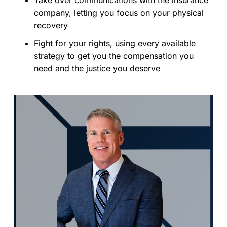
company, letting you focus on your physical
recovery
Fight for your rights, using every available
strategy to get you the compensation you
need and the justice you deserve