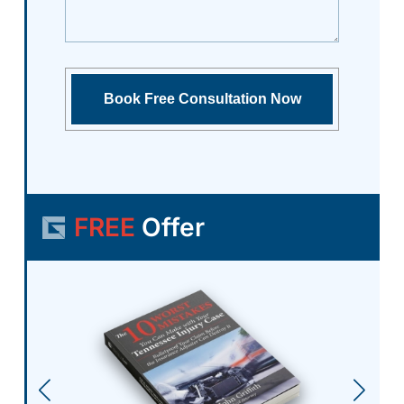
FREE
Offer