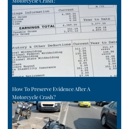
Motorcycle Crash?
How To Preserve Evidence After A
Motorcycle Crash?