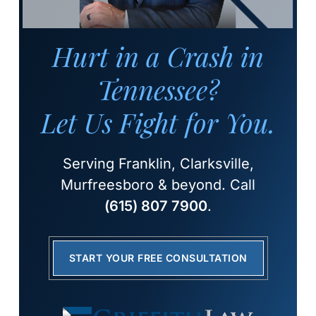
Hurt in a Crash in
Tennessee?
Let Us Fight for You.
Serving Franklin, Clarksville,
Murfreesboro & beyond. Call
(615) 807 7900
.
START YOUR FREE CONSULTATION