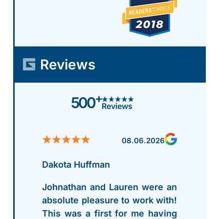
Reviews
+
500
Reviews
08.06.2026
Dakota Huffman
Johnathan and Lauren were an
absolute pleasure to work with!
This was a first for me having