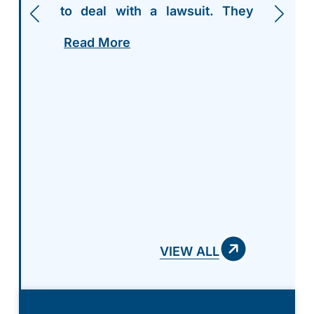
to deal with a lawsuit. They
walked me thru everything
Read More
step by step, and were more
than accommodating to my
needs and questions thru the
entire process. I highly
recommend giving Griffith Law
a chance to represent you and
your case! Absolutely amazing
team!
VIEW ALL