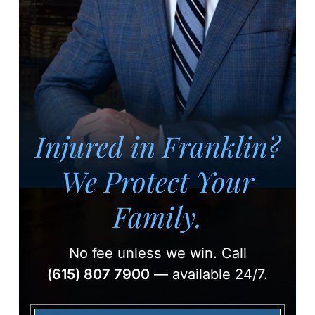
Injured in Franklin?
We Protect Your
Family.
No fee unless we win.
Call
(615) 807 7900
— available 24/7.