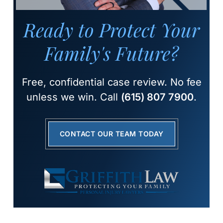
Ready to Protect Your
Family's Future?
Free, confidential case review. No fee
unless we win. Call
(615) 807 7900
.
CONTACT OUR TEAM TODAY