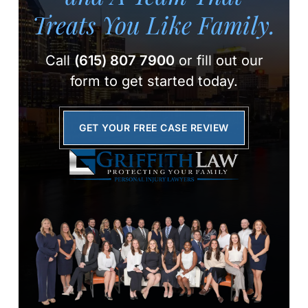
Treats You Like Family.
Call
(615) 807 7900
or fill out our
form to get started today.
GET YOUR FREE CASE REVIEW