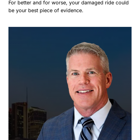
For better and for worse, your damaged ride could
be your best piece of evidence.