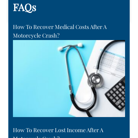
FAQs
How To Recover Medical Costs After A
Motorcycle Crash?
How To Recover Lost Income After A