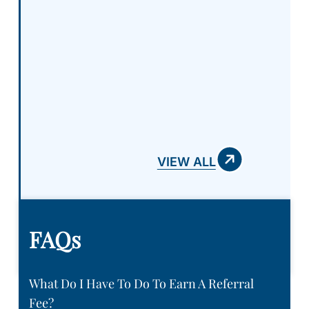
VIEW ALL
FAQs
What Do I Have To Do To Earn A Referral
Fee?