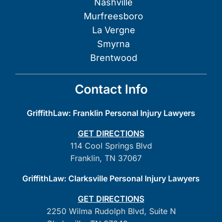
Nashville
Murfreesboro
La Vergne
Smyrna
Brentwood
Contact Info
GriffithLaw: Franklin Personal Injury Lawyers
GET DIRECTIONS
114 Cool Springs Blvd
Franklin, TN 37067
GriffithLaw: Clarksville Personal Injury Lawyers
GET DIRECTIONS
2250 Wilma Rudolph Blvd, Suite N