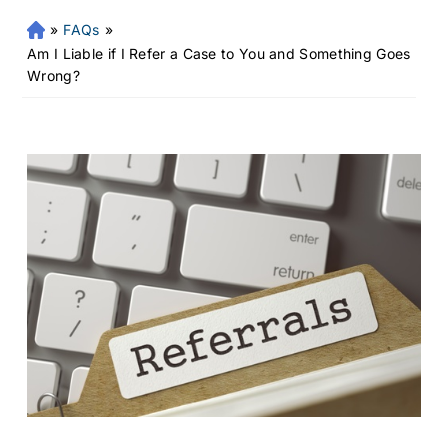
»
FAQs
»
Fr
an
Am I Liable if I Refer a Case to You and Something Goes
kli
Wrong?
n
Pe
rs
on
al
Inj
ur
y
La
w
ye
r