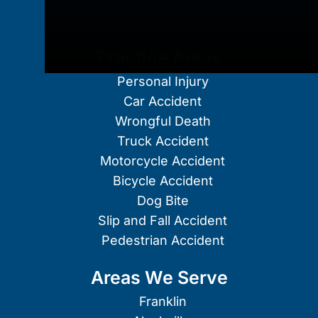
Practice Areas
Personal Injury
Car Accident
Wrongful Death
Truck Accident
Motorcycle Accident
Bicycle Accident
Dog Bite
Slip and Fall Accident
Pedestrian Accident
Areas We Serve
Franklin