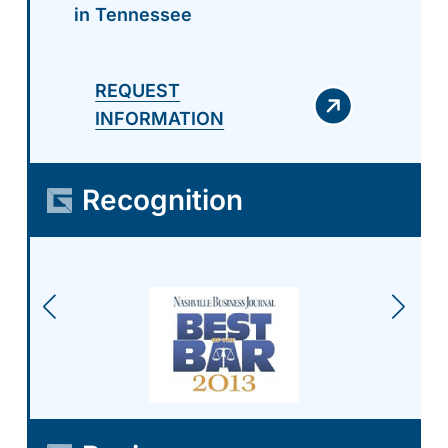
in Tennessee
REQUEST
INFORMATION
Recognition