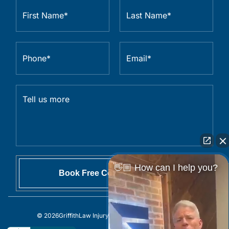
👋🏼 How can I help you?
© 2026
GriffithLaw Injury Lawyers
All Rights Reserved.