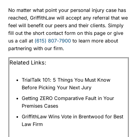
No matter what point your personal injury case has
reached, GriffithLaw will accept any referral that we
feel will benefit our peers and their clients. Simply
fill out the short contact form on this page or give
us a call at
(615) 807-7900
to learn more about
partnering with our firm.
Related Links:
TrialTalk 101: 5 Things You Must Know
Before Picking Your Next Jury
Getting ZERO Comparative Fault in Your
Premises Cases
GriffithLaw Wins Vote in Brentwood for Best
Law Firm