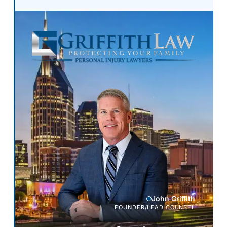
John Griffith
FOUNDER/LEAD COUNSEL