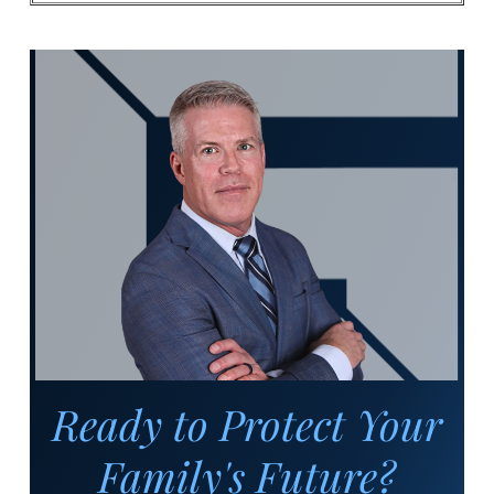
Ready to Protect Your
Family's Future?