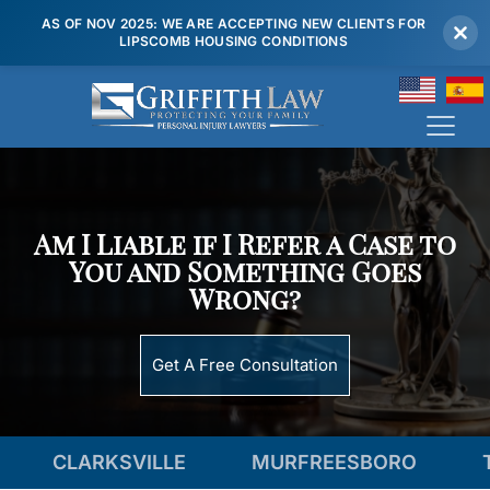
AS OF NOV 2025: WE ARE ACCEPTING NEW CLIENTS FOR
LIPSCOMB HOUSING CONDITIONS
(615) 807 7900
Am I Liable if I Refer a Case to
You and Something Goes
Wrong?
Get A Free Consultation
ARKSVILLE
MURFREESBORO
TENNES