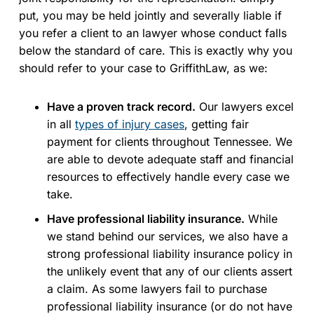
put, you may be held jointly and severally liable if
you refer a client to an lawyer whose conduct falls
below the standard of care. This is exactly why you
should refer to your case to GriffithLaw, as we:
Have a proven track record.
Our lawyers excel
in all
types of injury cases
, getting fair
payment for clients throughout Tennessee. We
are able to devote adequate staff and financial
resources to effectively handle every case we
take.
Have professional liability insurance.
While
we stand behind our services, we also have a
strong professional liability insurance policy in
the unlikely event that any of our clients assert
a claim. As some lawyers fail to purchase
professional liability insurance (or do not have