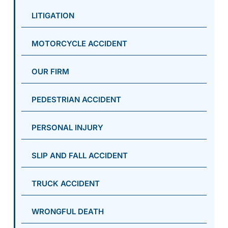
LITIGATION
MOTORCYCLE ACCIDENT
OUR FIRM
PEDESTRIAN ACCIDENT
PERSONAL INJURY
SLIP AND FALL ACCIDENT
TRUCK ACCIDENT
WRONGFUL DEATH