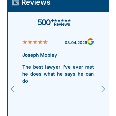
Reviews
+
500
Reviews
08.04.2026
Joseph Mobley
The best lawyer I’ve ever met
he does what he says he can
do