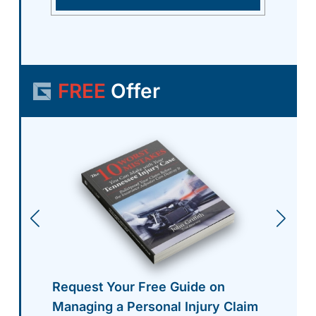
FREE
Offer
Request Your Free Guide on
Managing a Personal Injury Claim