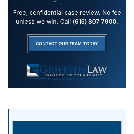
Free, confidential case review. No fee
unless we win. Call
(615) 807 7900
.
CONTACT OUR TEAM TODAY