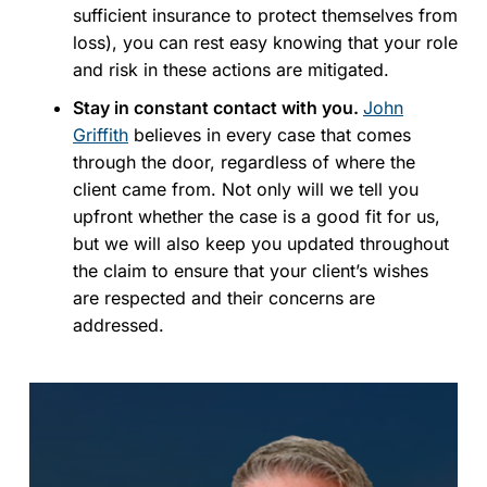
sufficient insurance to protect themselves from
loss), you can rest easy knowing that your role
and risk in these actions are mitigated.
Stay in constant contact with you.
John
Griffith
believes in every case that comes
through the door, regardless of where the
client came from. Not only will we tell you
upfront whether the case is a good fit for us,
but we will also keep you updated throughout
the claim to ensure that your client’s wishes
are respected and their concerns are
addressed.