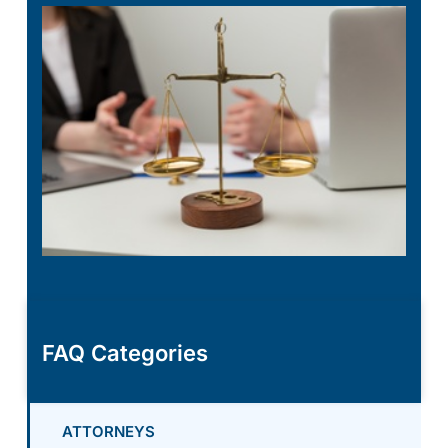
FAQ Categories
ATTORNEYS