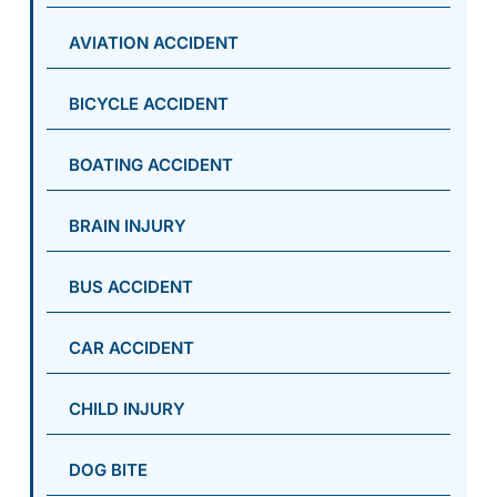
AVIATION ACCIDENT
BICYCLE ACCIDENT
BOATING ACCIDENT
BRAIN INJURY
BUS ACCIDENT
CAR ACCIDENT
CHILD INJURY
DOG BITE