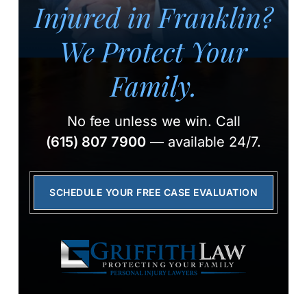
Injured in Franklin?
We Protect Your
Family.
No fee unless we win.
Call
(615) 807 7900
— available 24/7.
SCHEDULE YOUR FREE CASE EVALUATION