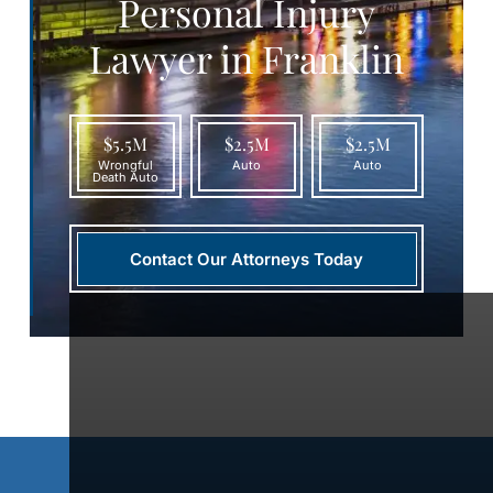
Personal Injury
Lawyer in Franklin
$5.5M
$2.5M
$2.5M
Wrongful
Auto
Auto
Death Auto
Contact Our Attorneys Today