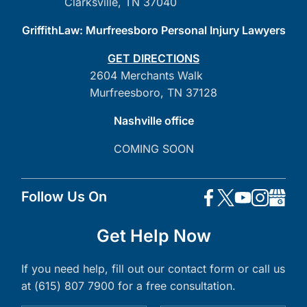
Clarksville, TN 37040
GriffithLaw: Murfreesboro Personal Injury Lawyers
GET DIRECTIONS
2604 Merchants Walk
Murfreesboro, TN 37128
Nashville office
COMING SOON
Follow Us On
Get Help Now
If you need help, fill out our contact form or call us
at (615) 807 7900 for a free consultation.