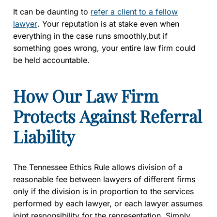
It can be daunting to
refer a client to a fellow
lawyer
. Your reputation is at stake even when
everything in the case runs smoothly,but if
something goes wrong, your entire law firm could
be held accountable.
How Our Law Firm
Protects Against Referral
Liability
The Tennessee Ethics Rule allows division of a
reasonable fee between lawyers of different firms
only if the division is in proportion to the services
performed by each lawyer, or each lawyer assumes
joint responsibility for the representation. Simply