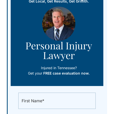
Get Local, Get Results, Get Griffith.
Personal Injury
Lawyer
Injured in Tennessee?
Get your
FREE case evaluation now.