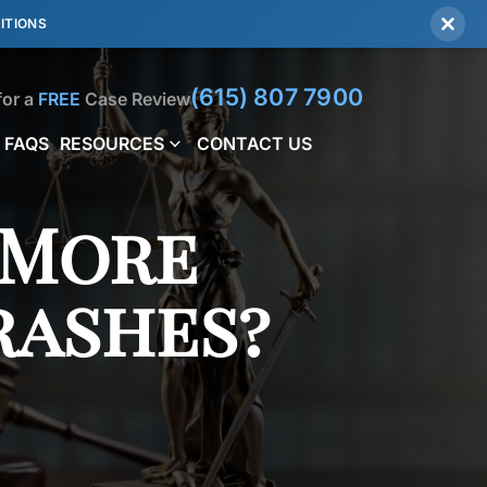
ITIONS
(615) 807 7900
for a
FREE
Case Review
FAQS
RESOURCES
CONTACT US
 More
rashes?