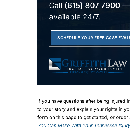
Call
(615) 807 7900
—
available 24/7.
SCHEDULE YOUR FREE CASE EVA
If you have questions after being injured in
to your story and explain your rights in yo
form on this page to get started, or orde
You Can Make With Your Tennessee Injur