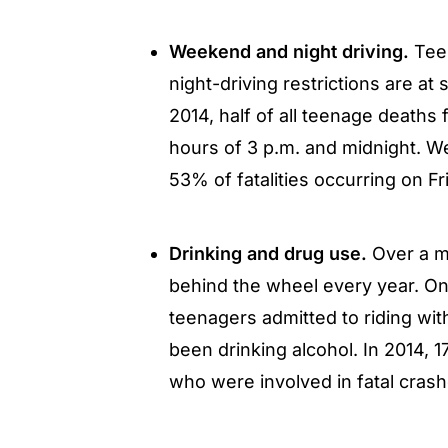
Weekend and night driving.
Teen
night-driving restrictions are at s
2014, half of all teenage death
hours of 3 p.m. and midnight. We
53% of fatalities occurring on Fr
Drinking and drug use.
Over a mi
behind the wheel every year. O
teenagers admitted to riding wit
been drinking alcohol. In 2014, 
who were involved in fatal cras