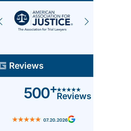
Reviews
+
500
Reviews
07.20.2026