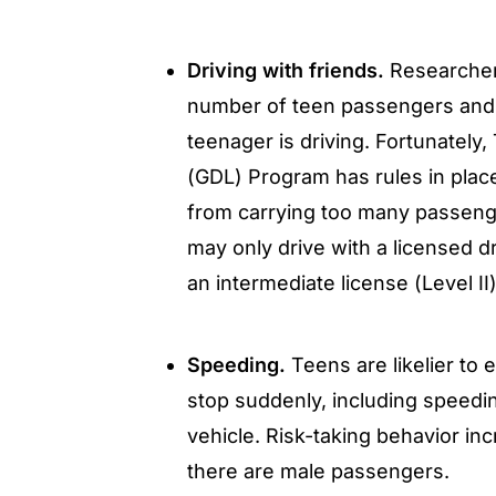
Driving with friends.
Researcher
number of teen passengers and 
teenager is driving. Fortunatel
(GDL) Program has rules in place
from carrying too many passenge
may only drive with a licensed dr
an intermediate license (Level I
Speeding.
Teens are likelier to e
stop suddenly, including speedi
vehicle. Risk-taking behavior inc
there are male passengers.