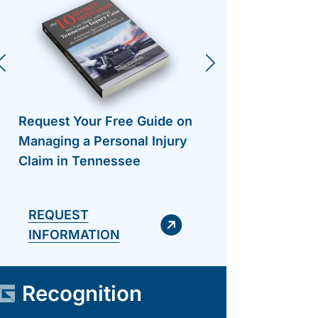
Request Your Free Guide on
Request 
Managing a Personal Injury
Managing
Claim in Tennessee
Claim in
REQUEST
INFORMATION
Recognition