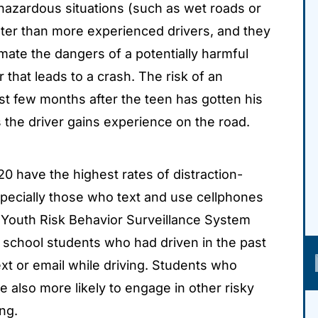
hazardous situations (such as wet roads or
ater than more experienced drivers, and they
imate the dangers of a potentially harmful
r that leads to a crash. The risk of an
rst few months after the teen has gotten his
 the driver gains experience on the road.
0 have the highest rates of distraction-
 especially those who text and use cellphones
s Youth Risk Behavior Surveillance System
school students who had driven in the past
xt or email while driving. Students who
e also more likely to engage in other risky
ng.