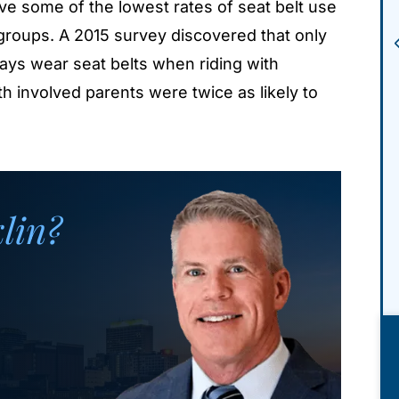
e some of the lowest rates of seat belt use
roups. A 2015 survey discovered that only
ays wear seat belts when riding with
h involved parents were twice as likely to
klin?