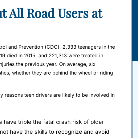
t All Road Users at
rol and Prevention (CDC), 2,333 teenagers in the
19 died in 2015, and 221,313 were treated in
juries the previous year. On average, six
shes, whether they are behind the wheel or riding
reasons teen drivers are likely to be involved in
 have triple the fatal crash risk of older
not have the skills to recognize and avoid