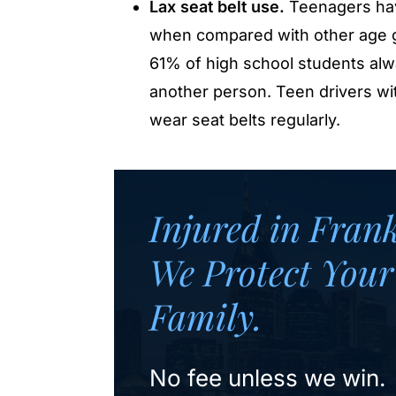
Lax seat belt use.
Teenagers hav
when compared with other age g
61% of high school students alw
another person. Teen drivers wit
wear seat belts regularly.
Injured in Fran
We Protect Your
Family.
No fee unless we win.