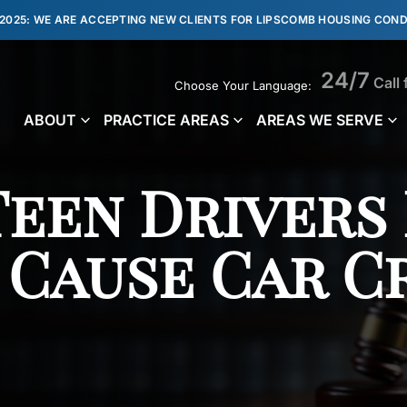
 2025: WE ARE ACCEPTING NEW CLIENTS FOR LIPSCOMB HOUSING COND
24/7
Call 
Choose Your Language:
ABOUT
PRACTICE AREAS
AREAS WE SERVE
Teen Drivers
 Cause Car C