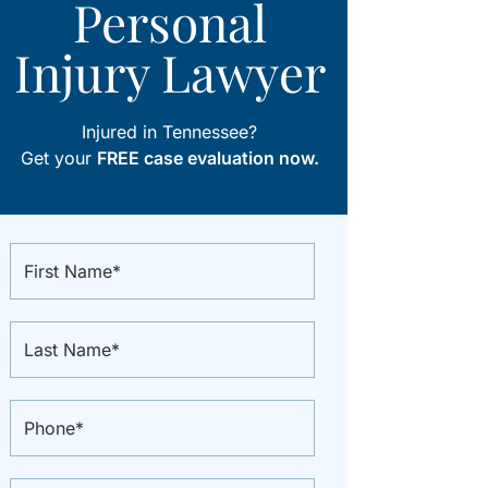
Personal
Injury Lawyer
Injured in Tennessee?
Get your
FREE case evaluation now.