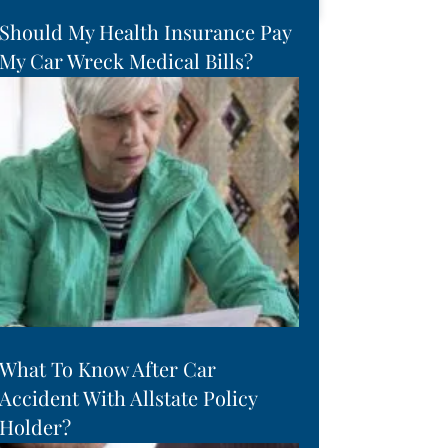
Should My Health Insurance Pay
My Car Wreck Medical Bills?
What To Know After Car
Accident With Allstate Policy
Holder?