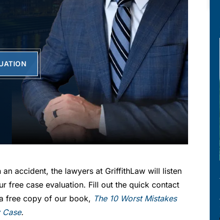
LUATION
 an accident, the lawyers at GriffithLaw will listen
ur free case evaluation. Fill out the quick contact
r a free copy of our book,
The 10 Worst Mistakes
y Case
.