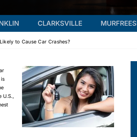
NKLIN
CLARKSVILLE
MURFREE
Likely to Cause Car Crashes?
ar
 is
he
e U.S.,
hest