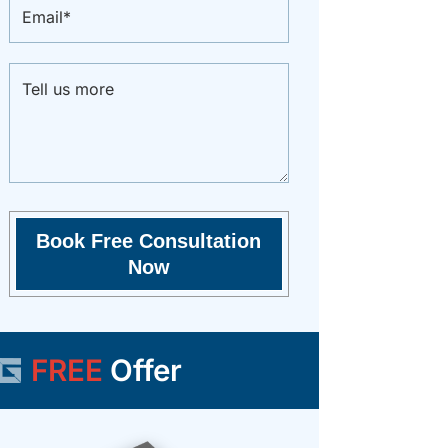
FREE
Offer