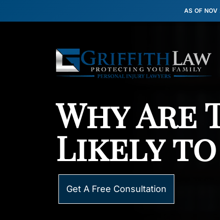
AS OF NOV
Why Are 
Likely to
Get A Free Consultation