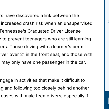
s have discovered a link between the
increased crash risk when an unsupervised
y, Tennessee’s Graduated Driver License
 to prevent teenagers who are still learning
rs. Those driving with a learner’s permit
iver over 21 in the front seat, and those with
I) may only have one passenger in the car.
ngage in activities that make it difficult to
ng and following too closely behind another
reases with male teen drivers, especially if