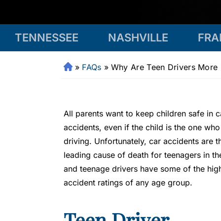
TENNESSEE
NASHVILLE
FRA
»
FAQs
»
Why Are Teen Drivers More 
Fr
a
n
kli
All parents want to keep children safe in c
n
accidents, even if the child is the one who
P
driving. Unfortunately, car accidents are t
er
s
leading cause of death for teenagers in th
o
and teenage drivers have some of the hig
n
accident ratings of any age group.
al
Inj
Teen Driver
ur