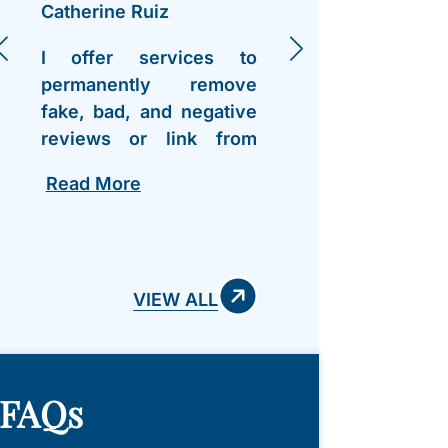
Catherine Ruiz
Jennife
I offer services to
I want
permanently remove
out to 
fake, bad, and negative
Lawre
reviews or link from
Grif
Google Business
wonder
Read More
Read 
profiles. All my contact
on my 
info is right on my
have as
profile - hit me up. After
team
work you can pay..
VIEW ALL
FAQs