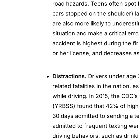
road hazards. Teens often spot 
cars stopped on the shoulder) l
are also more likely to underest
situation and make a critical erro
accident is highest during the fi
or her license, and decreases as
Distractions.
Drivers under age 2
related fatalities in the nation,
while driving. In 2015, the CDC’
(YRBSS) found that 42% of high 
30 days admitted to sending a te
admitted to frequent texting wer
driving behaviors, such as drinki