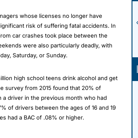
agers whose licenses no longer have
ignificant risk of suffering fatal accidents. In
s from car crashes took place between the
ekends were also particularly deadly, with
iday, Saturday, or Sunday.
llion high school teens drink alcohol and get
ne survey from 2015 found that 20% of
h a driver in the previous month who had
17% of drivers between the ages of 16 and 19
hes had a BAC of .08% or higher.