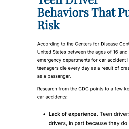
y
Behaviors That Pu
L
a
Risk
w
y
er
According to the Centers for Disease Cont
United States between the ages of 16 and 
emergency departments for car accident in
teenagers die every day as a result of cra
as a passenger.
Research from the CDC points to a few key 
car accidents:
Lack of experience.
Teen drivers
drivers, in part because they do 