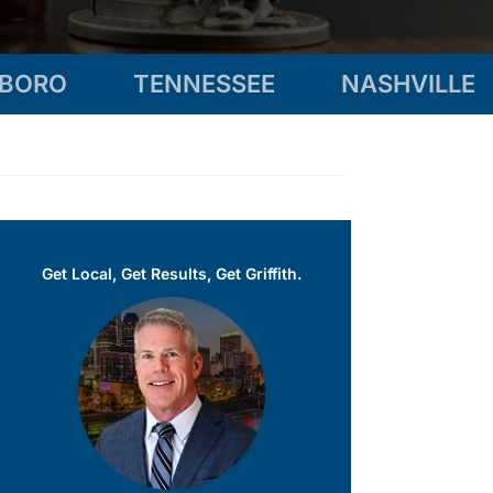
SBORO
TENNESSEE
NASHVILLE
Get Local, Get Results, Get Griffith.