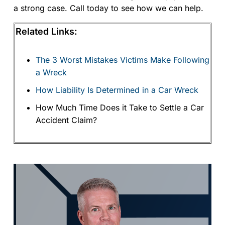
a strong case. Call today to see how we can help.
Related Links:
The 3 Worst Mistakes Victims Make Following
a Wreck
How Liability Is Determined in a Car Wreck
How Much Time Does it Take to Settle a Car
Accident Claim?