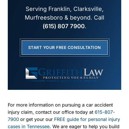
Serving Franklin, Clarksville,
Murfreesboro & beyond. Call
(615) 807 7900
.
START YOUR FREE CONSULTATION
For more information on pursuing a car accident
injury claim, contact our office today at
615-807-
7900
or
get your our
FREE guide for personal injury
cases in Tennessee
. We are eager to help you build