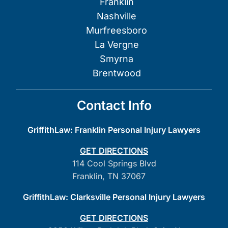
Franklin
Nashville
Murfreesboro
La Vergne
Smyrna
Brentwood
Contact Info
GriffithLaw: Franklin Personal Injury Lawyers
GET DIRECTIONS
114 Cool Springs Blvd
Franklin, TN 37067
GriffithLaw: Clarksville Personal Injury Lawyers
GET DIRECTIONS