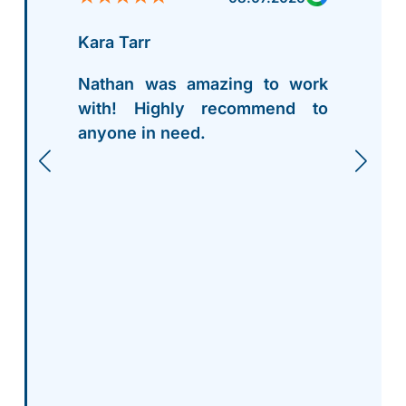
Kara Tarr
Nathan was amazing to work
with! Highly recommend to
anyone in need.