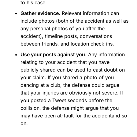
to his case.
Gather evidence.
Relevant information can
include photos (both of the accident as well as
any personal photos of you after the
accident), timeline posts, conversations
between friends, and location check-ins.
Use your posts against you.
Any information
relating to your accident that you have
publicly shared can be used to cast doubt on
your claim. If you shared a photo of you
dancing at a club, the defense could argue
that your injuries are obviously not severe. If
you posted a Tweet seconds before the
collision, the defense might argue that you
may have been at-fault for the accidentand so
on.