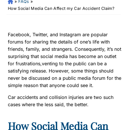
»
FAQs
»
Fr
an
How Social Media Can Affect my Car Accident Claim?
kli
n
Pe
rs
Facebook, Twitter, and Instagram are popular
on
forums for sharing the details of one’s life with
al
friends, family, and strangers. Consequently, it’s not
Inj
surprising that social media has become an outlet
ur
for frustrations,venting to the public can be a
y
satisfying release. However, some things should
La
never be discussed on a public media forum for the
w
ye
simple reason that anyone could see it.
r
Car accidents and collision injuries are two such
cases where the less said, the better.
How Social Media Can