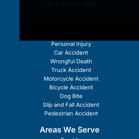
Fax:
615-656-0994
Practice Areas
Personal Injury
Car Accident
Wrongful Death
Truck Accident
Motorcycle Accident
Bicycle Accident
Dog Bite
Slip and Fall Accident
Pedestrian Accident
Areas We Serve