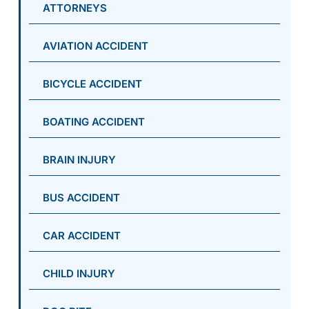
ATTORNEYS
AVIATION ACCIDENT
BICYCLE ACCIDENT
BOATING ACCIDENT
BRAIN INJURY
BUS ACCIDENT
CAR ACCIDENT
CHILD INJURY