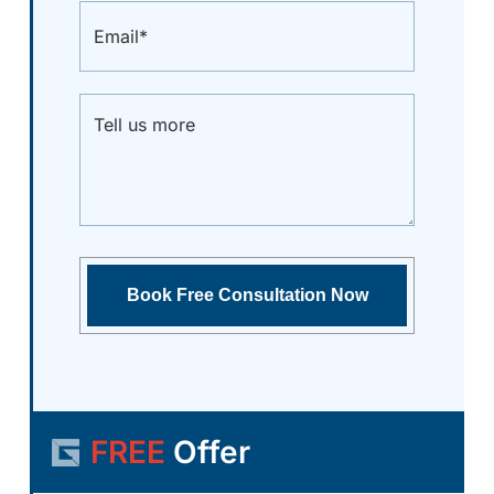
FREE
Offer