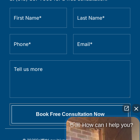
👋🏼 How can I help you?