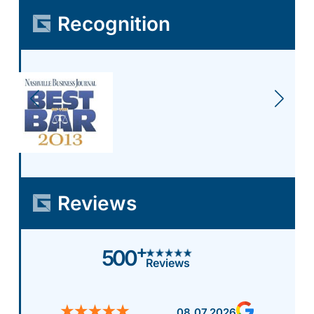
Recognition
Reviews
+
500
Reviews
08.07.2026