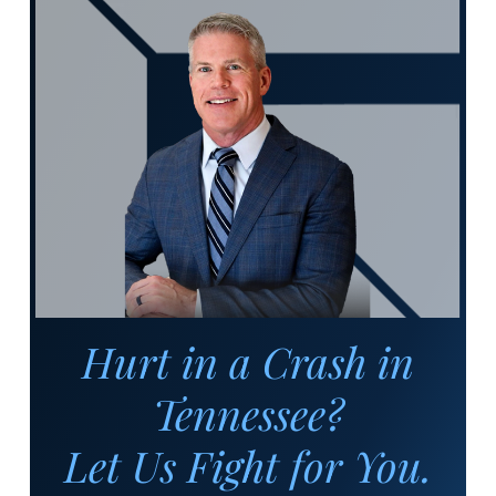
Hurt in a Crash in
Tennessee?
Let Us Fight for You.