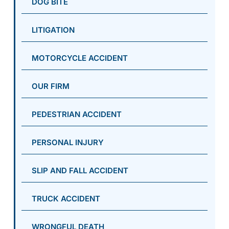
DOG BITE
LITIGATION
MOTORCYCLE ACCIDENT
OUR FIRM
PEDESTRIAN ACCIDENT
PERSONAL INJURY
SLIP AND FALL ACCIDENT
TRUCK ACCIDENT
WRONGFUL DEATH