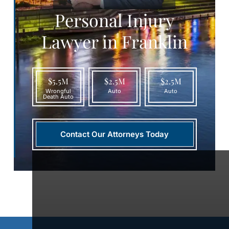
Personal Injury
Lawyer in Franklin
$5.5M
$2.5M
$2.5M
Wrongful
Auto
Auto
Death Auto
Contact Our Attorneys Today