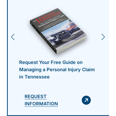
Request Your Free Guide on
Managing a Personal Injury Claim
in Tennessee
REQUEST
INFORMATION