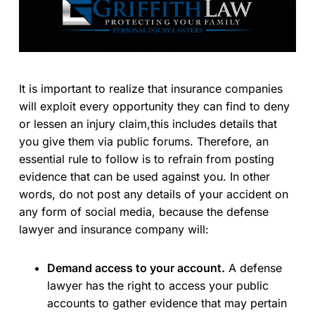
It is important to realize that insurance companies
will exploit every opportunity they can find to deny
or lessen an injury claim,this includes details that
you give them via public forums. Therefore, an
essential rule to follow is to refrain from posting
evidence that can be used against you. In other
words, do not post any details of your accident on
any form of social media, because the defense
lawyer and insurance company will:
Demand access to your account.
A defense
lawyer has the right to access your public
accounts to gather evidence that may pertain