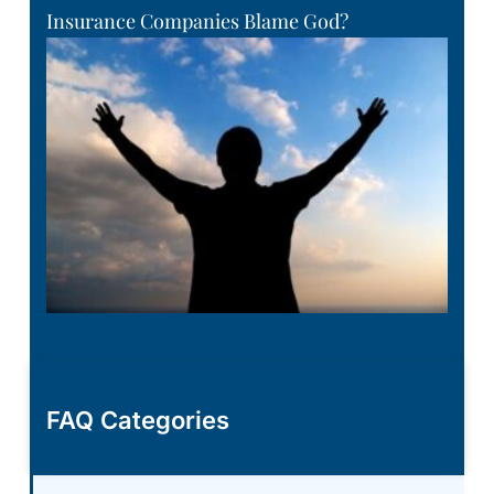
Insurance Companies Blame God?
FAQ Categories