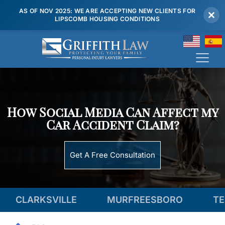
AS OF NOV 2025: WE ARE ACCEPTING NEW CLIENTS FOR
LIPSCOMB HOUSING CONDITIONS
(615) 807 7900
How Social Media Can Affect my
Car Accident Claim?
Get A Free Consultation
SVILLE
MURFREESBORO
TENNESSEE