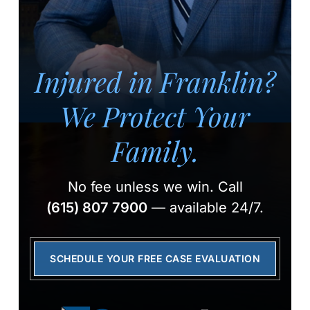
Injured in Franklin?
We Protect Your
Family.
No fee unless we win.
Call
(615) 807 7900
— available 24/7.
SCHEDULE YOUR FREE CASE EVALUATION