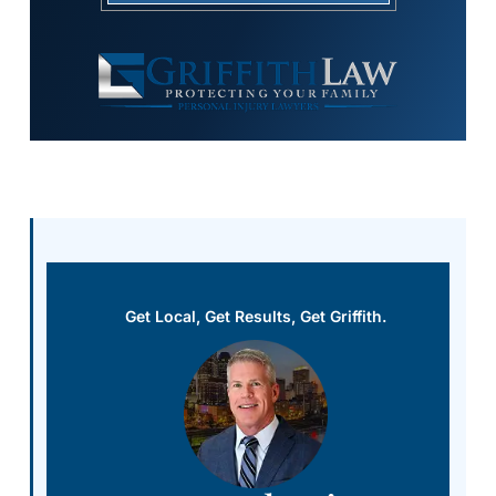
Get Local, Get Results, Get Griffith.