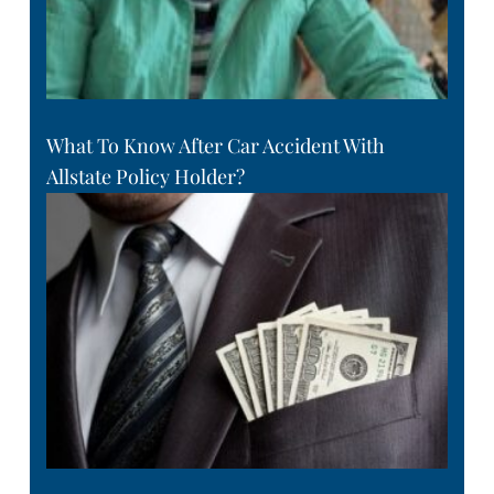
What To Know After Car Accident With
Allstate Policy Holder?