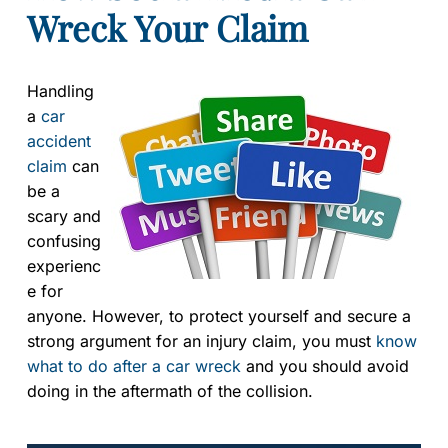
Wreck Your Claim
Handling
a
car
accident
claim
can
be a
scary and
confusing
experienc
e for
anyone. However, to protect yourself and secure a
strong argument for an injury claim, you must
know
what to do after a car wreck
and you should avoid
doing in the aftermath of the collision.