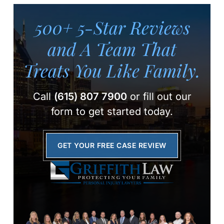
500+ 5-Star Reviews
and A Team
That
Treats You Like Family.
Call
(615) 807 7900
or fill out our
form to get started today.
GET YOUR FREE CASE REVIEW