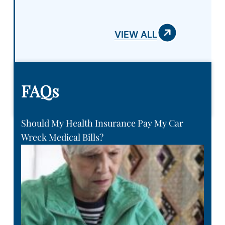
VIEW ALL
FAQs
Should My Health Insurance Pay My Car
Wreck Medical Bills?