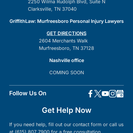
2250 Wilma Rudolph Blvd, Suite N
Clarksville, TN 37040
GriffithLaw: Murfreesboro Personal Injury Lawyers
GET DIRECTIONS
2604 Merchants Walk
Murfreesboro, TN 37128
Nashville office
COMING SOON
Follow Us On
Get Help Now
If you need help, fill out our contact form or call us
at (615) 807 7900 for a free consultation.