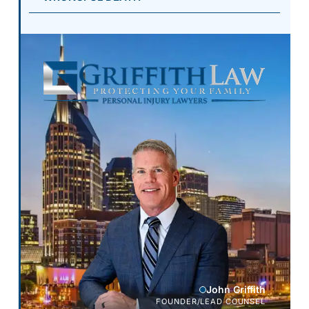
John Griffith
FOUNDER/LEAD COUNSEL