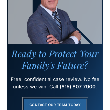
Ready to Protect Your
Family's Future?
Free, confidential case review. No fee
unless we win. Call
(615) 807 7900
.
CONTACT OUR TEAM TODAY