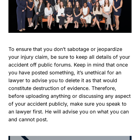
To ensure that you don’t sabotage or jeopardize
your injury claim, be sure to keep all details of your
accident off public forums. Keep in mind that once
you have posted something, it’s unethical for an
lawyer to advise you to delete it as that would
constitute destruction of evidence. Therefore,
before uploading anything or discussing any aspect
of your accident publicly, make sure you speak to
an lawyer first. He will advise you on what you can
and cannot post.