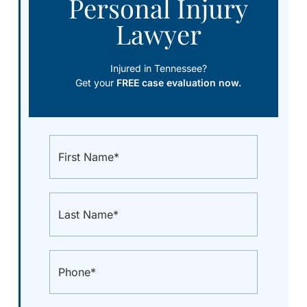
Personal Injury
Lawyer
Injured in Tennessee?
Get your
FREE case evaluation now.