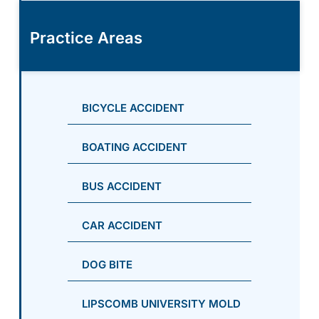
Practice Areas
BICYCLE ACCIDENT
BOATING ACCIDENT
BUS ACCIDENT
CAR ACCIDENT
DOG BITE
LIPSCOMB UNIVERSITY MOLD