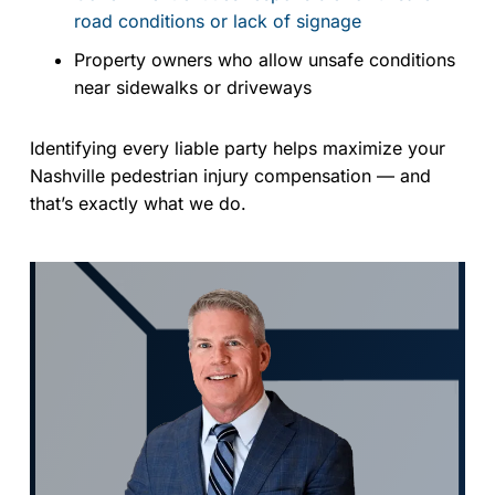
road conditions or lack of signage
Property owners who allow unsafe conditions
near sidewalks or driveways
Identifying every liable party helps maximize your
Nashville pedestrian injury compensation — and
that’s exactly what we do.