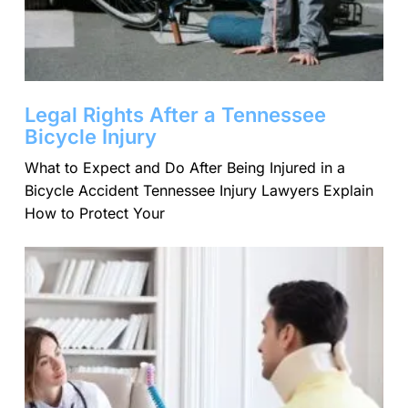
Legal Rights After a Tennessee
Bicycle Injury
What to Expect and Do After Being Injured in a
Bicycle Accident Tennessee Injury Lawyers Explain
How to Protect Your