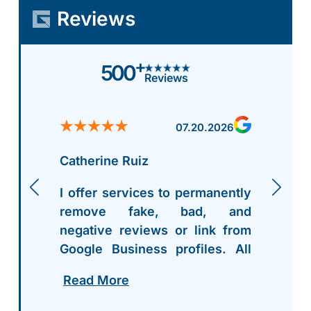
Reviews
+
500
Reviews
07.20.2026
Catherine Ruiz
I offer services to permanently
remove fake, bad, and
negative reviews or link from
Google Business profiles. All
my contact info is right on my
Read More
profile - hit me up. After work
you can pay..