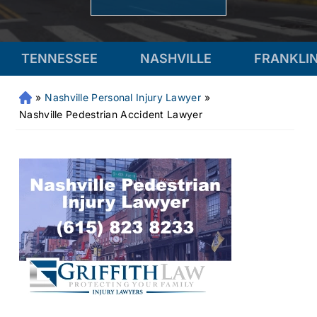
TENNESSEE
NASHVILLE
FRANKLI
»
Nashville Personal Injury Lawyer
»
Fr
an
Nashville Pedestrian Accident Lawyer
kli
n
Pe
rs
on
al
Inj
ur
y
La
w
ye
r