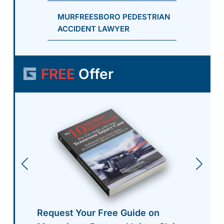
MURFREESBORO PEDESTRIAN
ACCIDENT LAWYER
FREE
Offer
Request Your Free Guide on