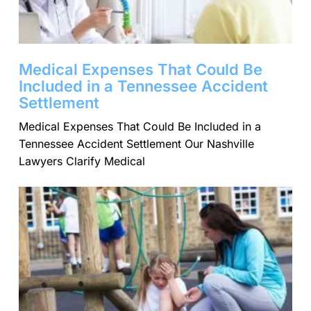
Medical Expenses That Could Be
Included in a Tennessee Accident
Settlement
Medical Expenses That Could Be Included in a
Tennessee Accident Settlement Our Nashville
Lawyers Clarify Medical