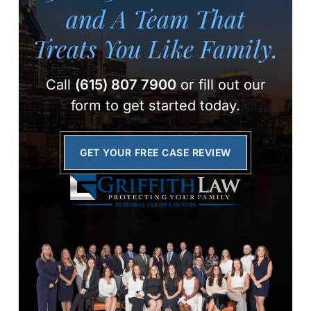
and A Team
That
Treats You Like Family.
Call
(615) 807 7900
or fill out our
form to get started today.
GET YOUR FREE CASE REVIEW