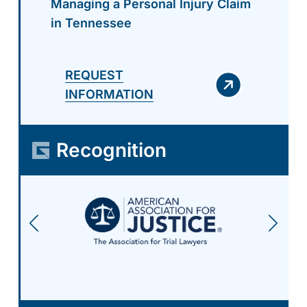
Managing a Personal Injury Claim
in Tennessee
REQUEST
INFORMATION
Recognition