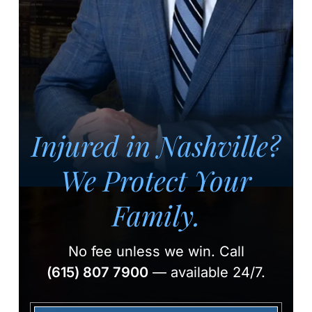
Injured in Nashville?
We Protect Your
Family.
No fee unless we win.
Call
(615) 807 7900
— available 24/7.