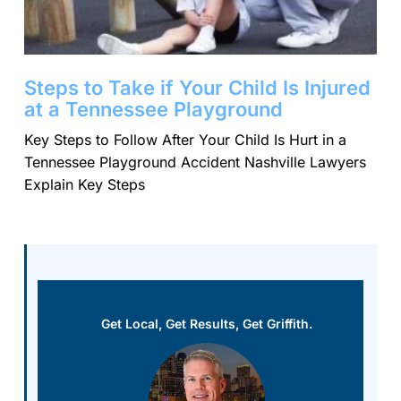
Steps to Take if Your Child Is Injured
at a Tennessee Playground
Key Steps to Follow After Your Child Is Hurt in a
Tennessee Playground Accident Nashville Lawyers
Explain Key Steps
Get Local, Get Results, Get Griffith.