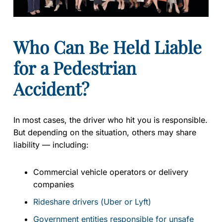
Who Can Be Held Liable
for a Pedestrian
Accident?
In most cases, the driver who hit you is responsible.
But depending on the situation, others may share
liability — including:
Commercial vehicle operators or delivery
companies
Rideshare drivers (Uber or Lyft)
Government entities responsible for unsafe