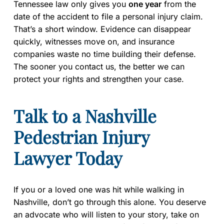
Tennessee law only gives you
one year
from the
date of the accident to file a personal injury claim.
That’s a short window. Evidence can disappear
quickly, witnesses move on, and insurance
companies waste no time building their defense.
The sooner you contact us, the better we can
protect your rights and strengthen your case.
Talk to a Nashville
Pedestrian Injury
Lawyer Today
If you or a loved one was hit while walking in
Nashville, don’t go through this alone. You deserve
an advocate who will listen to your story, take on