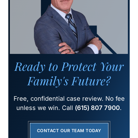
Ready to Protect Your
Family's Future?
Free, confidential case review. No fee
unless we win. Call
(615) 807 7900
.
CONTACT OUR TEAM TODAY