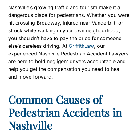
Nashville’s growing traffic and tourism make it a
dangerous place for pedestrians. Whether you were
hit crossing Broadway, injured near Vanderbilt, or
struck while walking in your own neighborhood,
you shouldn’t have to pay the price for someone
else’s careless driving. At
GriffithLaw
, our
experienced Nashville Pedestrian Accident Lawyers
are here to hold negligent drivers accountable and
help you get the compensation you need to heal
and move forward.
Common Causes of
Pedestrian Accidents in
Nashville