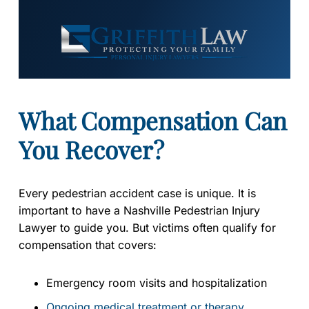
What Compensation Can
You Recover?
Every pedestrian accident case is unique. It is
important to have a Nashville Pedestrian Injury
Lawyer to guide you. But victims often qualify for
compensation that covers:
Emergency room visits and hospitalization
Ongoing medical treatment or therapy