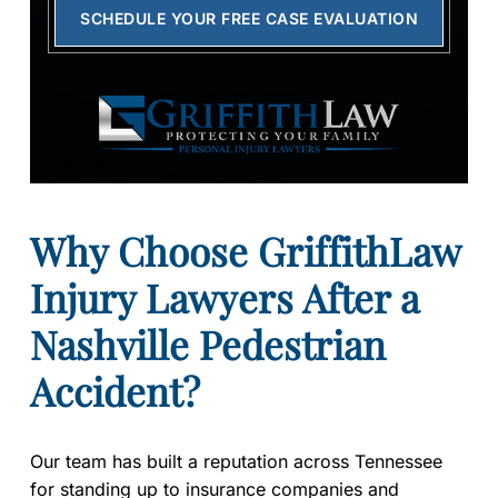
SCHEDULE YOUR FREE CASE EVALUATION
Why Choose GriffithLaw
Injury Lawyers After a
Nashville Pedestrian
Accident?
Our team has built a reputation across Tennessee
for standing up to insurance companies and