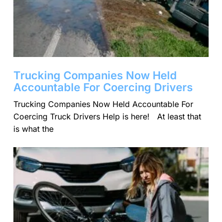
Trucking Companies Now Held
Accountable For Coercing Drivers
Trucking Companies Now Held Accountable For
Coercing Truck Drivers Help is here! At least that
is what the