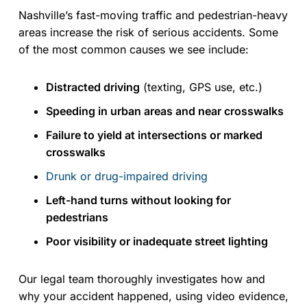
Nashville’s fast-moving traffic and pedestrian-heavy
areas increase the risk of serious accidents. Some
of the most common causes we see include:
Distracted driving
(texting, GPS use, etc.)
Speeding in urban areas and near crosswalks
Failure to yield at intersections or marked
crosswalks
Drunk or drug-impaired driving
Left-hand turns without looking for
pedestrians
Poor visibility or inadequate street lighting
Our legal team thoroughly investigates how and
why your accident happened, using video evidence,