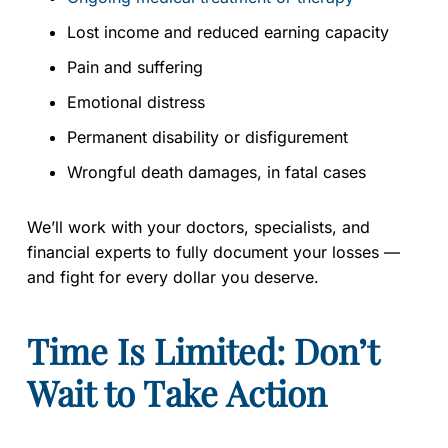
Lost income and reduced earning capacity
Pain and suffering
Emotional distress
Permanent disability or disfigurement
Wrongful death damages, in fatal cases
We’ll work with your doctors, specialists, and
financial experts to fully document your losses —
and fight for every dollar you deserve.
Time Is Limited: Don’t
Wait to Take Action