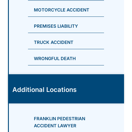
MOTORCYCLE ACCIDENT
PREMISES LIABILITY
TRUCK ACCIDENT
WRONGFUL DEATH
Additional Locations
FRANKLIN PEDESTRIAN
ACCIDENT LAWYER