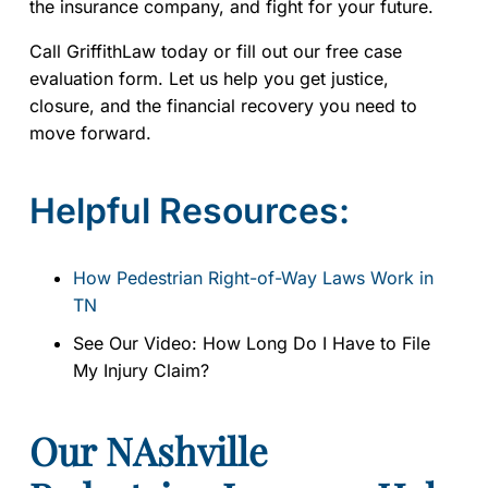
the insurance company, and fight for your future.
Call GriffithLaw today or fill out our free case
evaluation form. Let us help you get justice,
closure, and the financial recovery you need to
move forward.
Helpful Resources:
How Pedestrian Right-of-Way Laws Work in
TN
See Our Video: How Long Do I Have to File
My Injury Claim?
Our NAshville