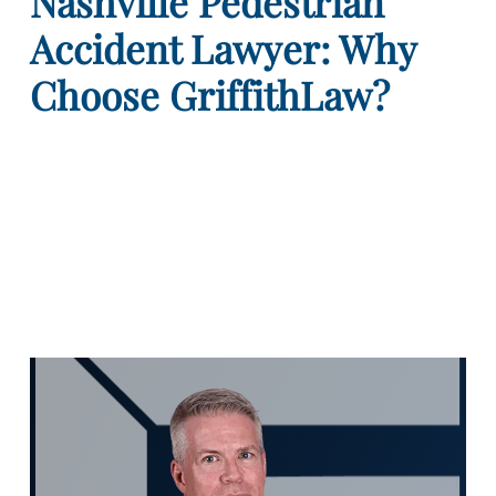
Nashville Pedestrian
Accident Lawyer: Why
Choose GriffithLaw?