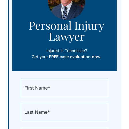
Personal Injury
Lawyer
Injured in Tennessee?
Get your
FREE case evaluation now.