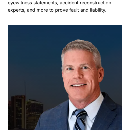
eyewitness statements, accident reconstruction
experts, and more to prove fault and liability.