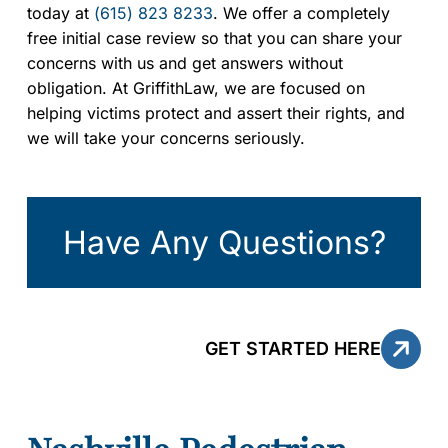
today at
(615) 823 8233
. We offer a completely
free initial case review so that you can share your
concerns with us and get answers without
obligation. At GriffithLaw, we are focused on
helping victims protect and assert their rights, and
we will take your concerns seriously.
Have Any Questions?
GET STARTED HERE