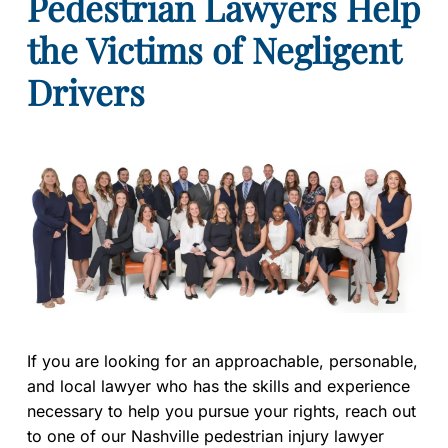
Pedestrian Lawyers Help
the Victims of Negligent
Drivers
If you are looking for an approachable, personable,
and local lawyer who has the skills and experience
necessary to help you pursue your rights, reach out
to one of our Nashville pedestrian injury lawyer