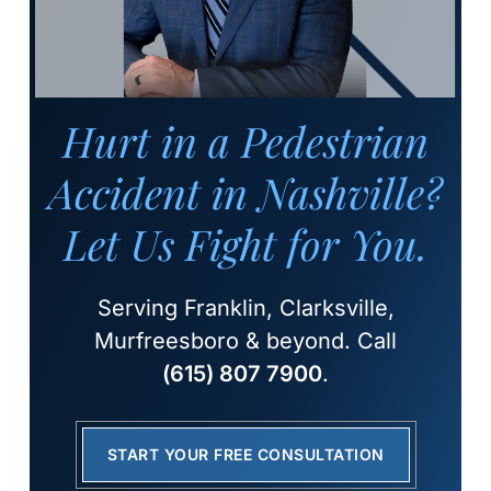
Hurt in a Pedestrian
Accident in Nashville?
Let Us Fight for You.
Serving Franklin, Clarksville,
Murfreesboro & beyond. Call
(615) 807 7900
.
START YOUR FREE CONSULTATION