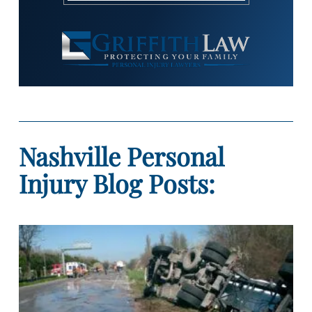
Nashville Personal
Injury Blog Posts: