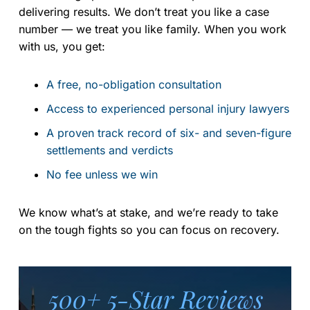
delivering results. We don’t treat you like a case
number — we treat you like family. When you work
with us, you get:
A free, no-obligation consultation
Access to experienced personal injury lawyers
A proven track record of six- and seven-figure
settlements and verdicts
No fee unless we win
We know what’s at stake, and we’re ready to take
on the tough fights so you can focus on recovery.
500+ 5-Star Reviews