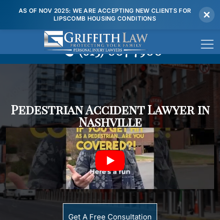
AS OF NOV 2025: WE ARE ACCEPTING NEW CLIENTS FOR
LIPSCOMB HOUSING CONDITIONS
(615) 807 7900
Pedestrian Accident Lawyer in
Nashville
Get A Free Consultation