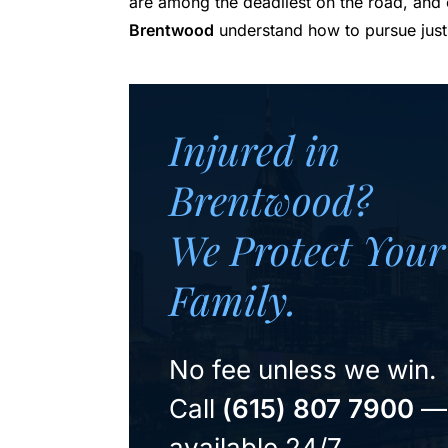
are among the deadliest on the road, and
Brentwood
understand how to pursue just
Injured in
Brentwood?
We Protect Your
Family.
No fee unless we win.
Call
(615) 807 7900
—
available 24/7.