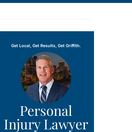
Get Local, Get Results, Get Griffith.
Personal
Injury Lawyer