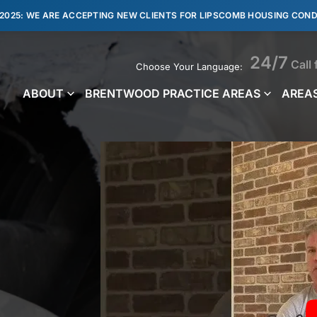
 2025: WE ARE ACCEPTING NEW CLIENTS FOR LIPSCOMB HOUSING COND
24/7
Call 
Choose Your Language:
ABOUT
BRENTWOOD PRACTICE AREAS
AREAS