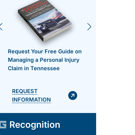
Request Your Free Guide on
Request 
Managing a Personal Injury
Managing
Claim in Tennessee
Claim in
REQUEST
INFORMATION
Recognition