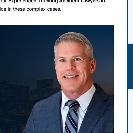
 our
Experienced Trucking Accident Lawyers in
ice in these complex cases.