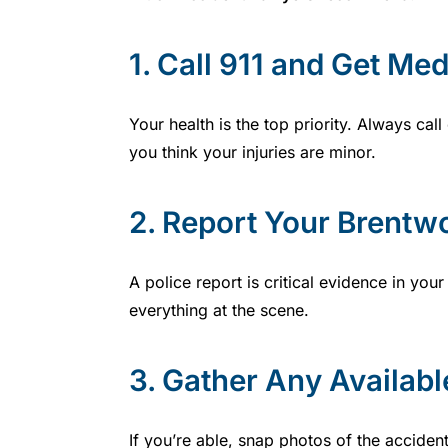
1.
Call 911 and Get Med
Your health is the top priority. Always c
you think your injuries are minor.
2.
Report Your Brentw
A police report is critical evidence in y
everything at the scene.
3.
Gather Any Availabl
If you’re able, snap photos of the accident