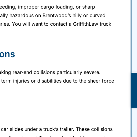
eeding, improper cargo loading, or sharp
ally hazardous on Brentwood’s hilly or curved
uries. You will want to contact a GriffithLaw truck
ions
ing rear-end collisions particularly severe.
term injuries or disabilities due to the sheer force
r slides under a truck’s trailer. These collisions