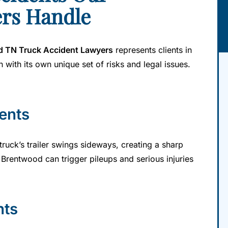
rs Handle
 TN Truck Accident Lawyers
represents clients in
 with its own unique set of risks and legal issues.
ents
uck’s trailer swings sideways, creating a sharp
 Brentwood can trigger pileups and serious injuries
nts