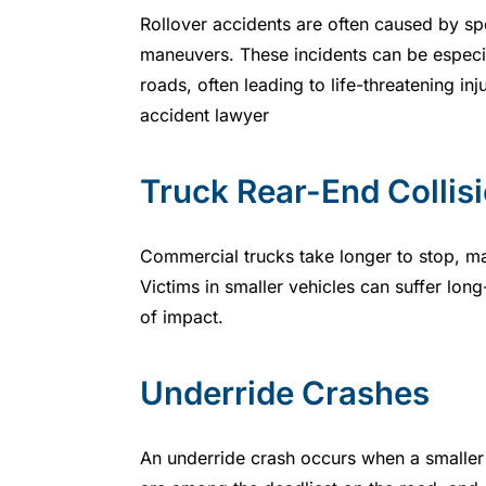
Rollover accidents are often caused by sp
maneuvers. These incidents can be especi
roads, often leading to life-threatening inj
accident lawyer
Truck Rear-End Collis
Commercial trucks take longer to stop, mak
Victims in smaller vehicles can suffer long-
of impact.
Underride Crashes
An underride crash occurs when a smaller ca