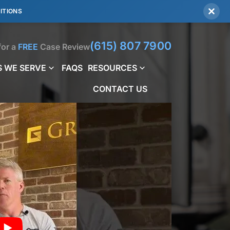
ITIONS
(615) 807 7900
for a
FREE
Case Review
 WE SERVE
FAQS
RESOURCES
CONTACT US