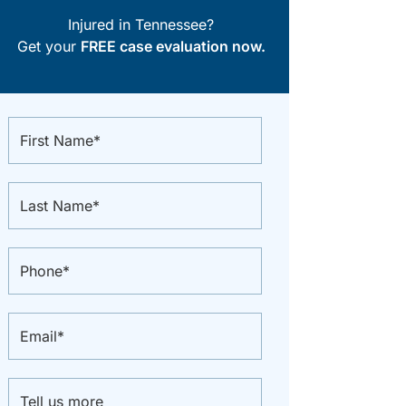
Injured in Tennessee?
Get your
FREE case evaluation now.