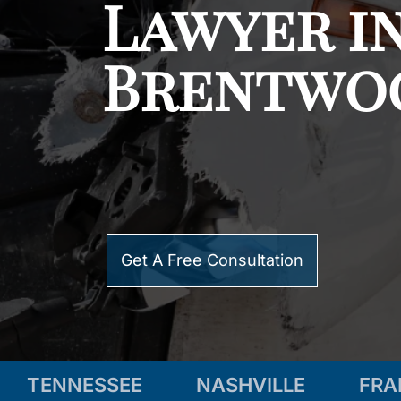
Lawyer i
Brentwo
Get A Free Consultation
TENNESSEE
NASHVILLE
FRA