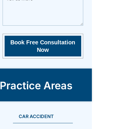
Practice Areas
CAR ACCIDENT