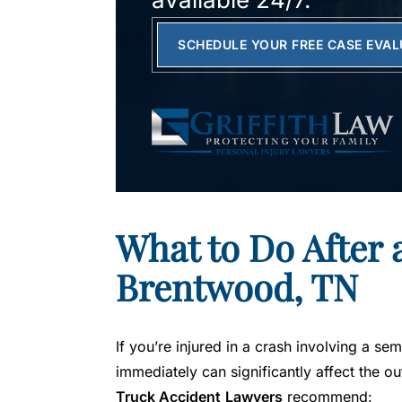
SCHEDULE YOUR FREE CASE EVA
What to Do After 
Brentwood, TN
If you’re injured in a crash involving a se
immediately can significantly affect the 
Truck Accident
Lawyers
recommend: