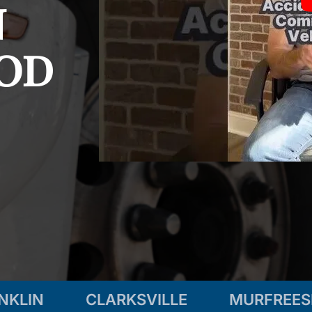
n
od
NKLIN
CLARKSVILLE
MURFREE