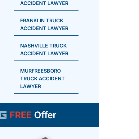
ACCIDENT LAWYER
FRANKLIN TRUCK
ACCIDENT LAWYER
NASHVILLE TRUCK
ACCIDENT LAWYER
MURFREESBORO
TRUCK ACCIDENT
LAWYER
FREE
Offer