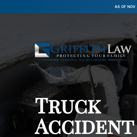
AS OF NOV
Truck
Accident