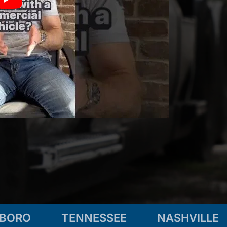
SBORO
TENNESSEE
NASHVILLE