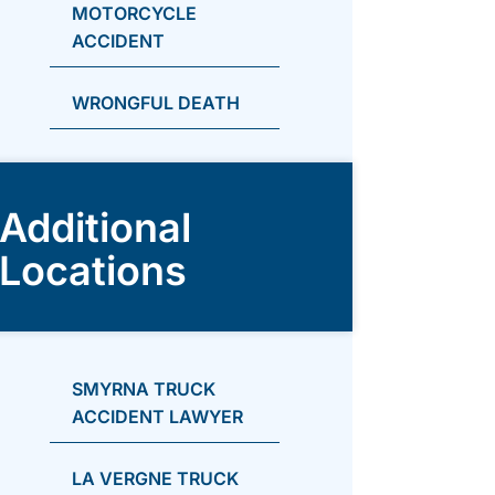
MOTORCYCLE
ACCIDENT
WRONGFUL DEATH
Additional
Locations
SMYRNA TRUCK
ACCIDENT LAWYER
LA VERGNE TRUCK