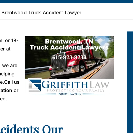
»
Brentwood Truck Accident Lawyer
mi or 18-
er
at
, we are
helping
e.
Call us
tation
or
ted.
ccidents Our