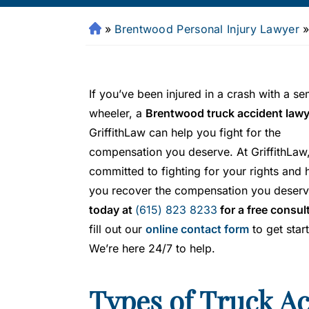
»
Brentwood Personal Injury Lawyer
Fr
a
n
kli
If you’ve been injured in a crash with a se
n
wheeler, a
Brentwood truck accident lawy
P
GriffithLaw can help you fight for the
er
s
compensation you deserve. At GriffithLaw
o
committed to fighting for your rights and 
n
you recover the compensation you deserv
al
today at
(615) 823 8233
for a free consul
Inj
fill out our
online contact form
to get star
ur
We’re here 24/7 to help.
y
L
a
Types of Truck A
w