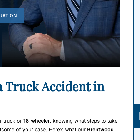
LUATION
a Truck Accident in
mi-truck or
18-wheeler
, knowing what steps to take
outcome of your case. Here’s what our
Brentwood