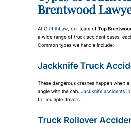
Brentwood Lawye
y
er
At
GriffithLaw
, our team of
Top Brentwood
a wide range of truck accident cases, each
Common types we handle include:
Jackknife Truck Accid
These dangerous crashes happen when a tr
angle with the cab.
Jackknife accidents
in
for multiple drivers.
Truck Rollover Accide