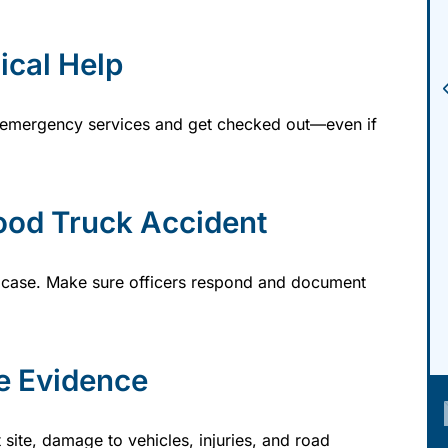
ical Help
all emergency services and get checked out—even if
ood Truck Accident
our case. Make sure officers respond and document
e Evidence
 site, damage to vehicles, injuries, and road