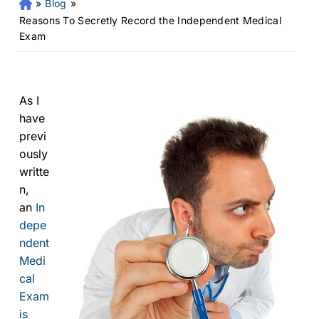
»
Blog
»
Fr
an
Reasons To Secretly Record the Independent Medical
kli
Exam
n
Pe
rs
on
As I
al
have
Inj
previ
ur
ously
y
writte
La
n,
w
an
In
ye
r
depe
ndent
Medi
cal
Exam
is