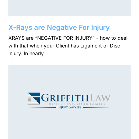
X-Rays are Negative For Injury
XRAYS are “NEGATIVE FOR INJURY” - how to deal
with that when your Client has Ligament or Disc
Injury. In nearly