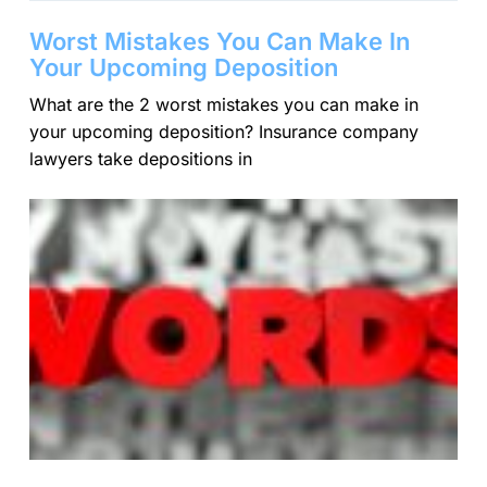
Worst Mistakes You Can Make In
Your Upcoming Deposition
What are the 2 worst mistakes you can make in
your upcoming deposition? Insurance company
lawyers take depositions in