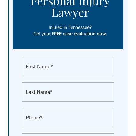
Personal Injury
Lawyer
Injured in Tennessee?
Get your
FREE case evaluation now.