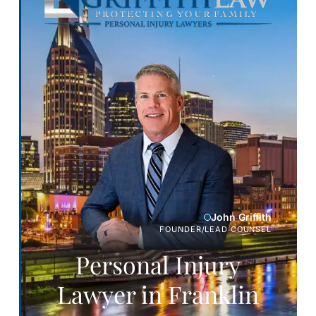
John Griffith
FOUNDER/LEAD COUNSEL
Personal Injury
Lawyer in Franklin