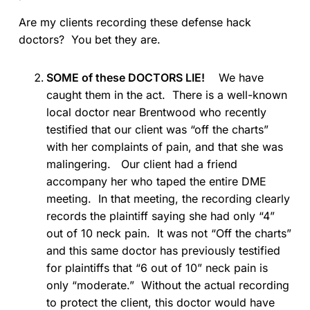
Are my clients recording these defense hack
doctors? You bet they are.
SOME of these DOCTORS LIE!
We have
caught them in the act. There is a well-known
local doctor near Brentwood who recently
testified that our client was “off the charts”
with her complaints of pain, and that she was
malingering. Our client had a friend
accompany her who taped the entire DME
meeting. In that meeting, the recording clearly
records the plaintiff saying she had only “4”
out of 10 neck pain. It was not “Off the charts”
and this same doctor has previously testified
for plaintiffs that “6 out of 10” neck pain is
only “moderate.” Without the actual recording
to protect the client, this doctor would have