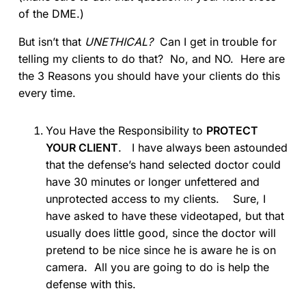
of the DME.)
But isn’t that
UNETHICAL?
Can I get in trouble for
telling my clients to do that? No, and NO. Here are
the 3 Reasons you should have your clients do this
every time.
You Have the Responsibility to
PROTECT
YOUR CLIENT
. I have always been astounded
that the defense’s hand selected doctor could
have 30 minutes or longer unfettered and
unprotected access to my clients. Sure, I
have asked to have these videotaped, but that
usually does little good, since the doctor will
pretend to be nice since he is aware he is on
camera. All you are going to do is help the
defense with this.