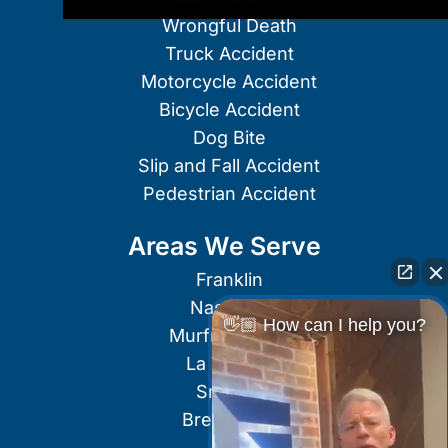
Wrongful Death
Truck Accident
Motorcycle Accident
Bicycle Accident
Dog Bite
Slip and Fall Accident
Pedestrian Accident
Areas We Serve
Franklin
Nashville
👋🏼 How can I help you?
Murfreesboro
La Vergne
Smyrna
Brentwood