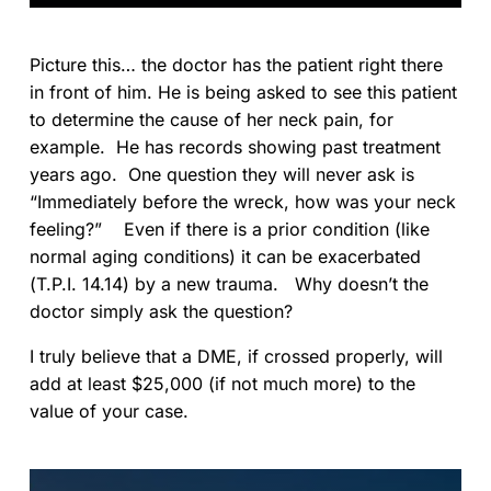
Picture this… the doctor has the patient right there
in front of him. He is being asked to see this patient
to determine the cause of her neck pain, for
example. He has records showing past treatment
years ago. One question they will never ask is
“Immediately before the wreck, how was your neck
feeling?” Even if there is a prior condition (like
normal aging conditions) it can be exacerbated
(T.P.I. 14.14) by a new trauma. Why doesn’t the
doctor simply ask the question?
I truly believe that a DME, if crossed properly, will
add at least $25,000 (if not much more) to the
value of your case.