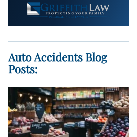
Auto Accidents Blog
Posts: