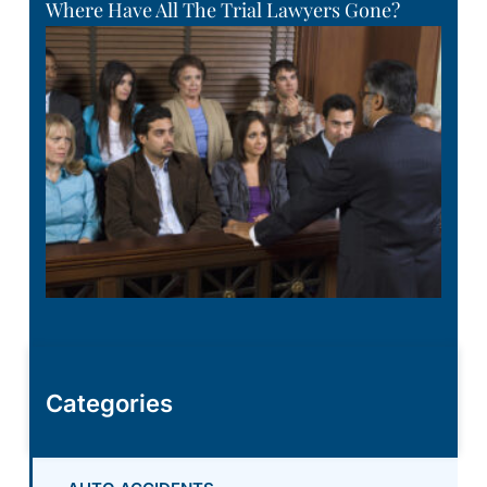
Where Have All The Trial Lawyers Gone?
Categories