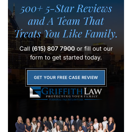
500+ 5-Star Reviews
and A Team
That
Treats You Like Family.
Call
(615) 807 7900
or fill out our
form to get started today.
GET YOUR FREE CASE REVIEW