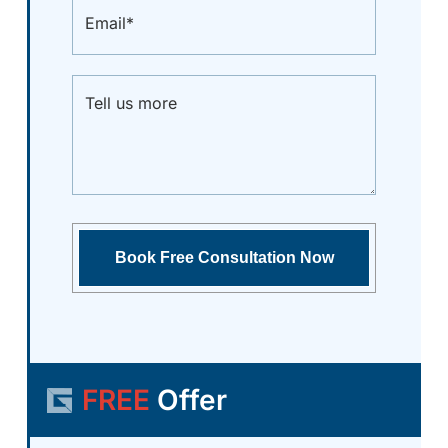
FREE
Offer