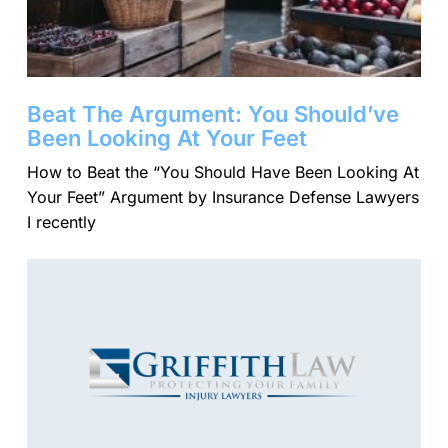
Beat The Argument: You Should’ve
Been Looking At Your Feet
​How to Beat the “You Should Have Been Looking At
Your Feet” Argument by Insurance Defense Lawyers
I recently