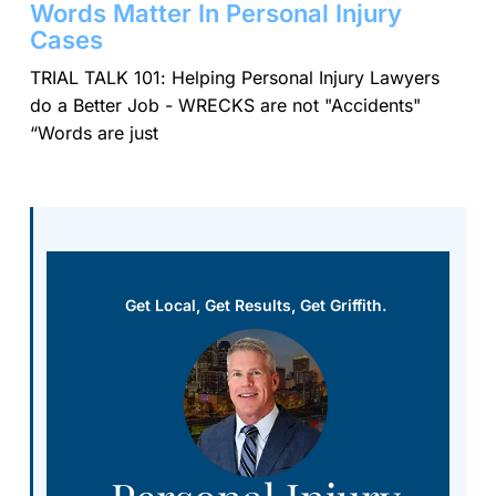
Words Matter In Personal Injury
Cases
TRIAL TALK 101: Helping Personal Injury Lawyers
do a Better Job - WRECKS are not "Accidents"
“Words are just
Get Local, Get Results, Get Griffith.