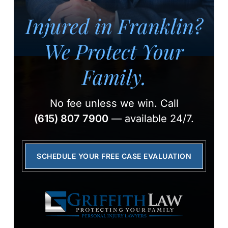
Injured in Franklin?
We Protect Your
Family.
No fee unless we win.
Call
(615) 807 7900
— available 24/7.
SCHEDULE YOUR FREE CASE EVALUATION