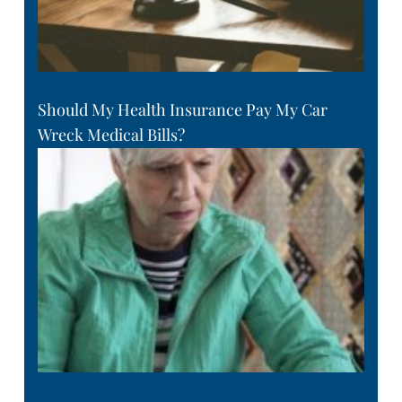
Should My Health Insurance Pay My Car
Wreck Medical Bills?