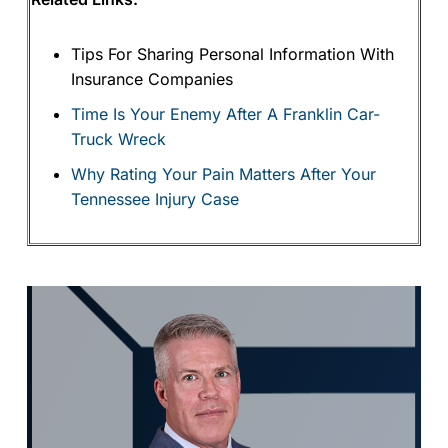
Tips For Sharing Personal Information With
Insurance Companies
Time Is Your Enemy After A Franklin Car-
Truck Wreck
Why Rating Your Pain Matters After Your
Tennessee Injury Case