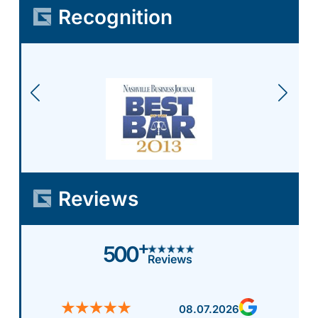
Recognition
Reviews
+
500
Reviews
08.07.2026