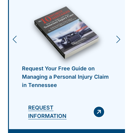
Request Your Free Guide on
Managing a Personal Injury Claim
in Tennessee
REQUEST
INFORMATION