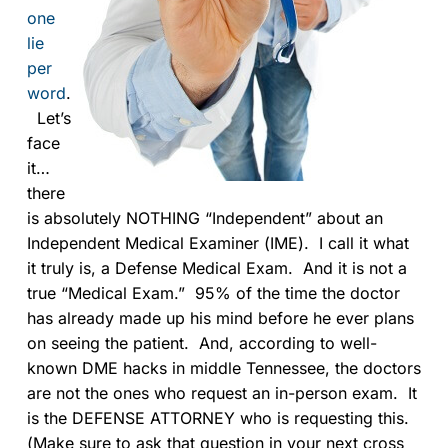
one
lie
per
word
.
Let’s
face
it…
there
is absolutely NOTHING “Independent” about an
Independent Medical Examiner (IME). I call it what
it truly is, a Defense Medical Exam. And it is not a
true “Medical Exam.” 95% of the time the doctor
has already made up his mind before he ever plans
on seeing the patient. And, according to well-
known DME hacks in middle Tennessee, the doctors
are not the ones who request an in-person exam. It
is the DEFENSE ATTORNEY who is requesting this.
(Make sure to ask that question in your next cross