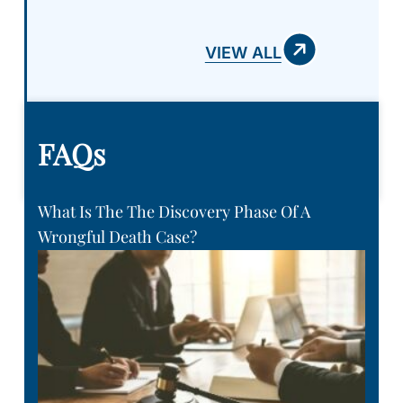
VIEW ALL
FAQs
What Is The The Discovery Phase Of A
Wrongful Death Case?