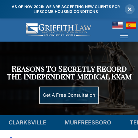
AS OF NOV 2025: WE ARE ACCEPTING NEW CLIENTS FOR
LIPSCOMB HOUSING CONDITIONS
(615) 807 7900
Reasons To Secretly Record
the Independent Medical Exam
Get A Free Consultation
ILLE
MURFREESBORO
TENNESSEE