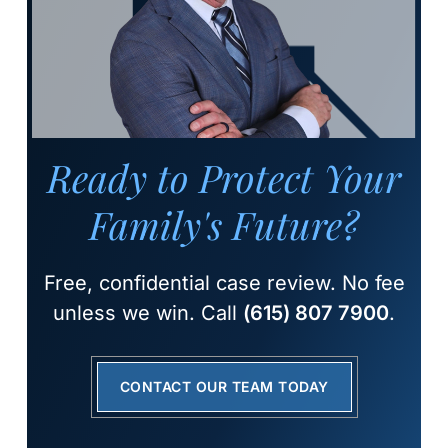
Ready to Protect Your
Family's Future?
Free, confidential case review. No fee
unless we win. Call
(615) 807 7900
.
CONTACT OUR TEAM TODAY