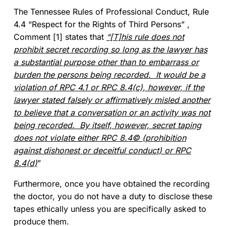
The Tennessee Rules of Professional Conduct, Rule
4.4 “Respect for the Rights of Third Persons” ,
Comment [1] states that
“[T]his rule does not
prohibit secret recording so long as the lawyer has
a substantial purpose other than to embarrass or
burden the persons being recorded. It would be a
violation of RPC 4.1 or RPC 8.4(c), however, if the
lawyer stated falsely or affirmatively misled another
to believe that a conversation or an activity was not
being recorded. By itself, however, secret taping
does not violate either RPC 8.4© (prohibition
against dishonest or deceitful conduct) or RPC
8.4(d)
”
Furthermore, once you have obtained the recording
the doctor, you do not have a duty to disclose these
tapes ethically unless you are specifically asked to
produce them.