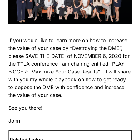
If you would like to learn more on how to increase
the value of your case by “Destroying the DME”,
please SAVE THE DATE of NOVEMBER 6, 2020 for
the TTLA conference I am chairing entitled “PLAY
BIGGER: Maximize Your Case Results”. I will share
with you my whole playbook on how to get ready
to depose the DME with confidence and increase
the value of your case.
See you there!
John
Related Links: