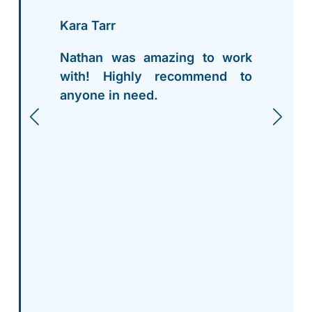
Kara Tarr
Nathan was amazing to work
with! Highly recommend to
anyone in need.