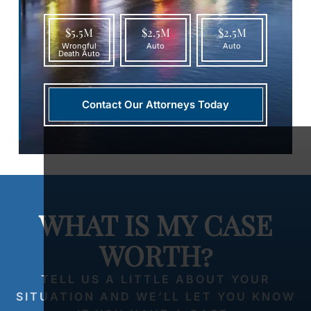
$5.5M
$2.5M
$2.5M
Wrongful
Auto
Auto
Death Auto
Contact Our Attorneys Today
WHAT IS MY CASE
WORTH?
TELL US A LITTLE ABOUT YOUR
SITUATION AND WE’LL LET YOU KNOW