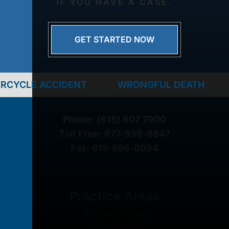
IF YOU HAVE A CASE.
GET STARTED NOW
IDENT
WRONGFUL DEATH
TRUCK AC
Phone:
(615) 807 7900
Toll Free:
877-959-8847
Fax:
615-656-0994
Practice Areas
Personal Injury
Car Accident