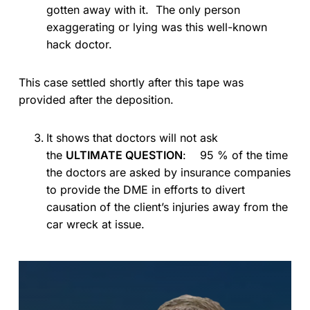
gotten away with it. The only person
exaggerating or lying was this well-known
hack doctor.
This case settled shortly after this tape was
provided after the deposition.
It shows that doctors will not ask
the
ULTIMATE QUESTION
: 95 % of the time
the doctors are asked by insurance companies
to provide the DME in efforts to divert
causation of the client’s injuries away from the
car wreck at issue.