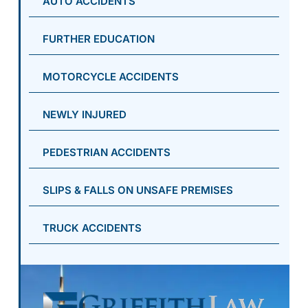
AUTO ACCIDENTS
FURTHER EDUCATION
MOTORCYCLE ACCIDENTS
NEWLY INJURED
PEDESTRIAN ACCIDENTS
SLIPS & FALLS ON UNSAFE PREMISES
TRUCK ACCIDENTS