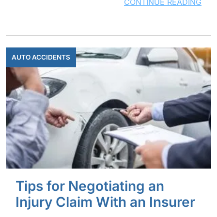
CONTINUE READING
AUTO ACCIDENTS
Tips for Negotiating an
Injury Claim With an Insurer