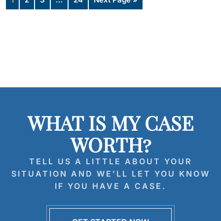
WHAT IS MY CASE
WORTH?
TELL US A LITTLE ABOUT YOUR
SITUATION AND WE’LL LET YOU KNOW
IF YOU HAVE A CASE.