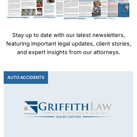
on
al
Inj
ur
y
Stay up to date with our latest newsletters,
La
featuring important legal updates, client stories,
w
and expert insights from our attorneys.
ye
r
AUTO ACCIDENTS