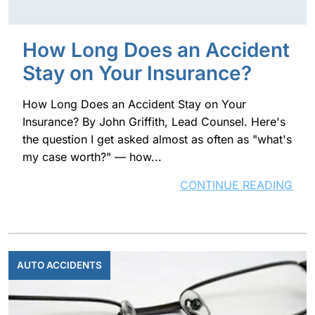
How Long Does an Accident
Stay on Your Insurance?
How Long Does an Accident Stay on Your
Insurance? By John Griffith, Lead Counsel. Here's
the question I get asked almost as often as "what's
my case worth?" — how...
CONTINUE READING
AUTO ACCIDENTS