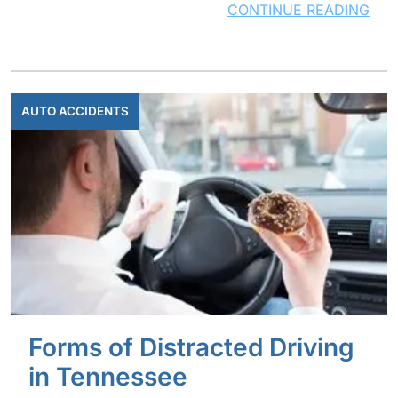
CONTINUE READING
AUTO ACCIDENTS
Forms of Distracted Driving
in Tennessee