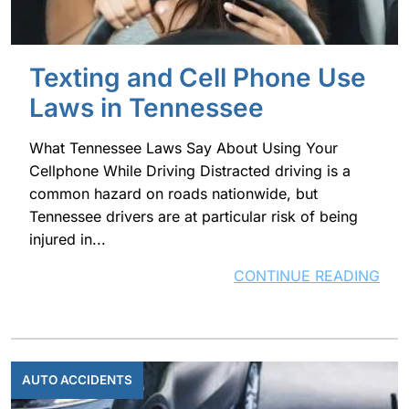
Texting and Cell Phone Use
Laws in Tennessee
What Tennessee Laws Say About Using Your
Cellphone While Driving Distracted driving is a
common hazard on roads nationwide, but
Tennessee drivers are at particular risk of being
injured in...
CONTINUE READING
AUTO ACCIDENTS