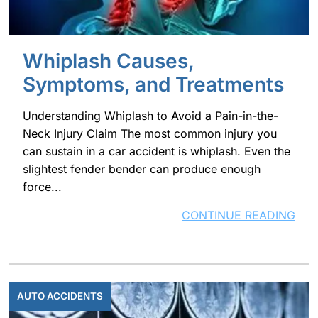
Whiplash Causes,
Symptoms, and Treatments
Understanding Whiplash to Avoid a Pain-in-the-
Neck Injury Claim The most common injury you
can sustain in a car accident is whiplash. Even the
slightest fender bender can produce enough
force...
CONTINUE READING
AUTO ACCIDENTS