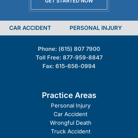
GET STARTED NOW
CAR ACCIDENT
PERSONAL INJURY
Phone:
(615) 807 7900
Toll Free:
877-959-8847
Fax:
615-656-0994
Practice Areas
Personal Injury
Car Accident
Wrongful Death
Truck Accident