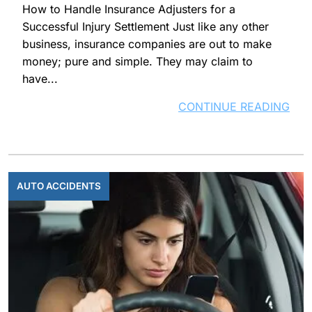
How to Handle Insurance Adjusters for a
Successful Injury Settlement Just like any other
business, insurance companies are out to make
money; pure and simple. They may claim to
have...
CONTINUE READING
AUTO ACCIDENTS