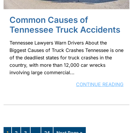
Common Causes of
Tennessee Truck Accidents
Tennessee Lawyers Warn Drivers About the
Biggest Causes of Truck Crashes Tennessee is one
of the deadliest states for truck crashes in the
country, with more than 12,000 car wrecks
involving large commercial...
CONTINUE READING
1
2
3
…
24
Next Page »