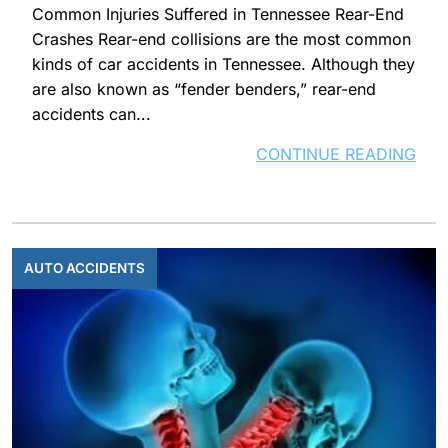
Common Injuries Suffered in Tennessee Rear-End
Crashes Rear-end collisions are the most common
kinds of car accidents in Tennessee. Although they
are also known as “fender benders,” rear-end
accidents can...
CONTINUE READING
AUTO ACCIDENTS