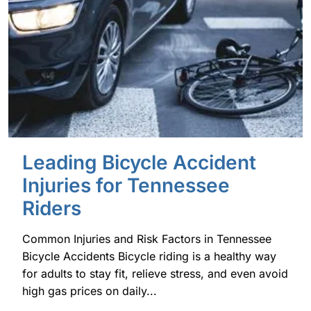
Leading Bicycle Accident
Injuries for Tennessee
Riders
Common Injuries and Risk Factors in Tennessee
Bicycle Accidents Bicycle riding is a healthy way
for adults to stay fit, relieve stress, and even avoid
high gas prices on daily...