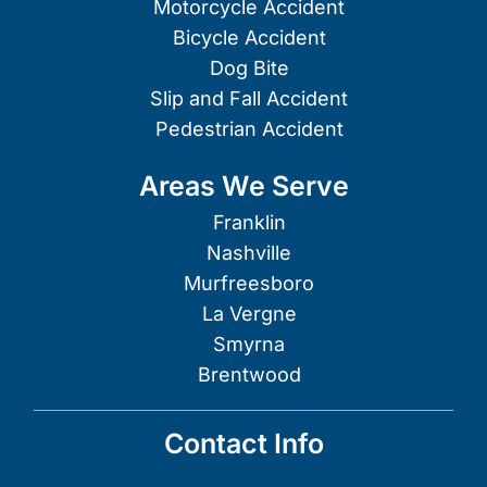
Motorcycle Accident
Bicycle Accident
Dog Bite
Slip and Fall Accident
Pedestrian Accident
Areas We Serve
Franklin
Nashville
Murfreesboro
La Vergne
Smyrna
Brentwood
Contact Info