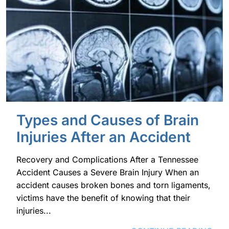
Types and Causes of Brain
Injuries After an Accident
Recovery and Complications After a Tennessee
Accident Causes a Severe Brain Injury When an
accident causes broken bones and torn ligaments,
victims have the benefit of knowing that their
injuries...