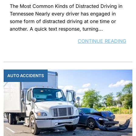
The Most Common Kinds of Distracted Driving in
Tennessee Nearly every driver has engaged in
some form of distracted driving at one time or
another. A quick text response, turning...
CONTINUE READING
AUTO ACCIDENTS