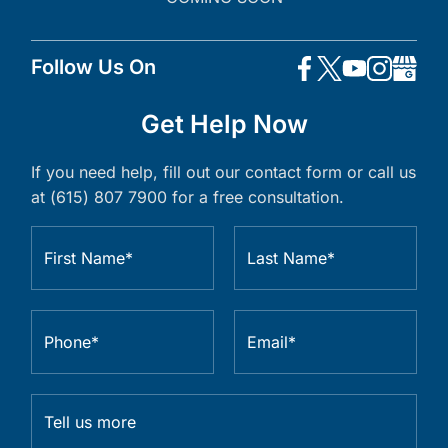
Follow Us On
Get Help Now
If you need help, fill out our contact form or call us
at (615) 807 7900 for a free consultation.