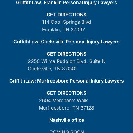
GriffithLaw: Franklin Personal Injury Lawyers
GET DIRECTIONS
114 Cool Springs Blvd
Franklin, TN 37067
GriffithLaw: Clarksville Personal Injury Lawyers
GET DIRECTIONS
2250 Wilma Rudolph Blvd, Suite N
Clarksville, TN 37040
GriffithLaw: Murfreesboro Personal Injury Lawyers
GET DIRECTIONS
2604 Merchants Walk
Murfreesboro, TN 37128
Nashville office
COMING SOON