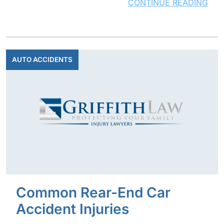
CONTINUE READING
AUTO ACCIDENTS
Common Rear-End Car
Accident Injuries