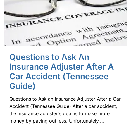
Questions to Ask An
Insurance Adjuster After A
Car Accident (Tennessee
Guide)
Questions to Ask an Insurance Adjuster After a Car
Accident (Tennessee Guide) After a car accident,
the insurance adjuster's goal is to make more
money by paying out less. Unfortunately,...