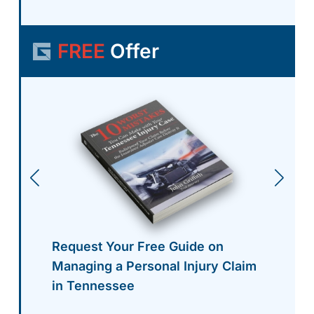
FREE
Offer
Request Your Free Guide on
Managing a Personal Injury Claim
in Tennessee