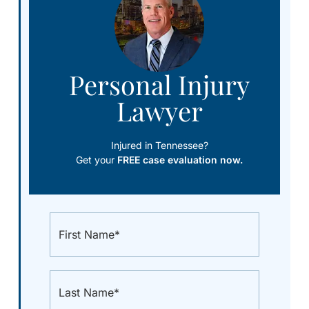
Personal Injury
Lawyer
Injured in Tennessee?
Get your
FREE case evaluation now.