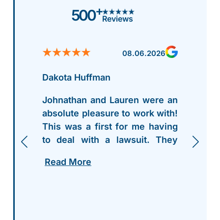
+
500
Reviews
08.06.2026
Dakota Huffman
Johnathan and Lauren were an
absolute pleasure to work with!
This was a first for me having
to deal with a lawsuit. They
walked me thru everything
Read More
step by step, and were more
than accommodating to my
needs and questions thru the
entire process. I highly
recommend giving Griffith Law