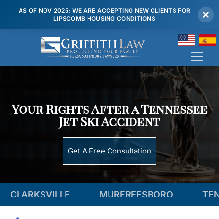
AS OF NOV 2025: WE ARE ACCEPTING NEW CLIENTS FOR
LIPSCOMB HOUSING CONDITIONS
(615) 807 7900
Your Rights After a Tennessee
Jet Ski Accident
Get A Free Consultation
LLE
MURFREESBORO
TENNESSEE