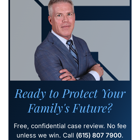
Ready to Protect Your
Family's Future?
Free, confidential case review. No fee
unless we win. Call
(615) 807 7900
.