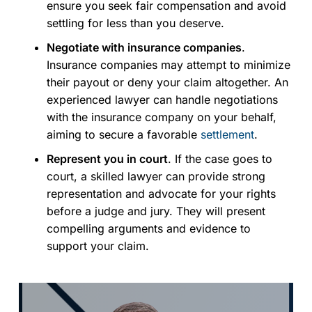
ensure you seek fair compensation and avoid
settling for less than you deserve.
Negotiate with insurance companies
.
Insurance companies may attempt to minimize
their payout or deny your claim altogether. An
experienced lawyer can handle negotiations
with the insurance company on your behalf,
aiming to secure a favorable
settlement
.
Represent you in court
. If the case goes to
court, a skilled lawyer can provide strong
representation and advocate for your rights
before a judge and jury. They will present
compelling arguments and evidence to
support your claim.