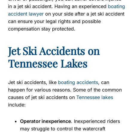
in a jet ski accident. Having an experienced
boating
accident lawyer
on your side after a jet ski accident
can ensure your legal rights and possible
compensation stay protected.
Jet Ski Accidents on
Tennessee Lakes
Jet ski accidents, like
boating accidents
, can
happen for various reasons. Some of the common
causes of jet ski accidents on
Tennessee lakes
include:
Operator inexperience
. Inexperienced riders
may struggle to control the watercraft