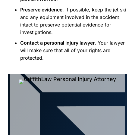
Preserve evidence
. If possible, keep the jet ski
and any equipment involved in the accident
intact to preserve potential evidence for
investigations.
Contact a personal injury lawyer
. Your lawyer
will make sure that all of your rights are
protected.