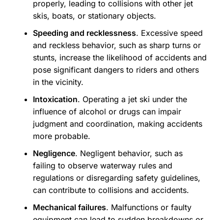
properly, leading to collisions with other jet
skis, boats, or stationary objects.
Speeding and recklessness
. Excessive speed
and reckless behavior, such as sharp turns or
stunts, increase the likelihood of accidents and
pose significant dangers to riders and others
in the vicinity.
Intoxication
. Operating a jet ski under the
influence of alcohol or drugs can impair
judgment and coordination, making accidents
more probable.
Negligence
. Negligent behavior, such as
failing to observe waterway rules and
regulations or disregarding safety guidelines,
can contribute to collisions and accidents.
Mechanical failures
. Malfunctions or faulty
equipment can lead to sudden breakdowns or