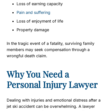
Loss of earning capacity
Pain and suffering
Loss of enjoyment of life
Property damage
In the tragic event of a fatality, surviving family
members may seek compensation through a
wrongful death claim.
Why You Need a
Personal Injury Lawyer
Dealing with injuries and emotional distress after a
jet ski accident can be overwhelming. A lawyer