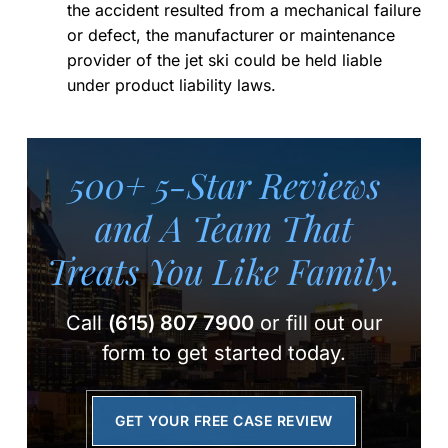
the accident resulted from a mechanical failure
or defect, the manufacturer or maintenance
provider of the jet ski could be held liable
under product liability laws.
500+ 5-Star Reviews
and A Team
That
Treats You Like Family.
Call
(615) 807 7900
or fill out our
form to get started today.
GET YOUR FREE CASE REVIEW