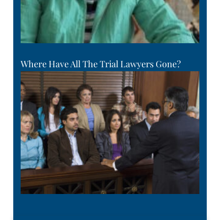
Where Have All The Trial Lawyers Gone?