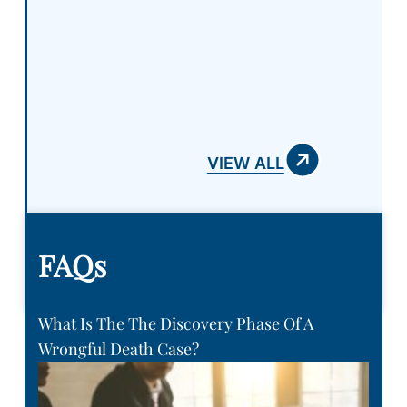
a chance to represent you and
your case! Absolutely amazing
team!
VIEW ALL
FAQs
What Is The The Discovery Phase Of A
Wrongful Death Case?