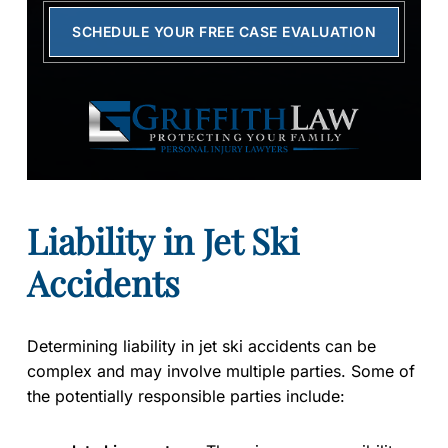
SCHEDULE YOUR FREE CASE EVALUATION
Liability in Jet Ski
Accidents
Determining liability in jet ski accidents can be
complex and may involve multiple parties. Some of
the potentially responsible parties include: