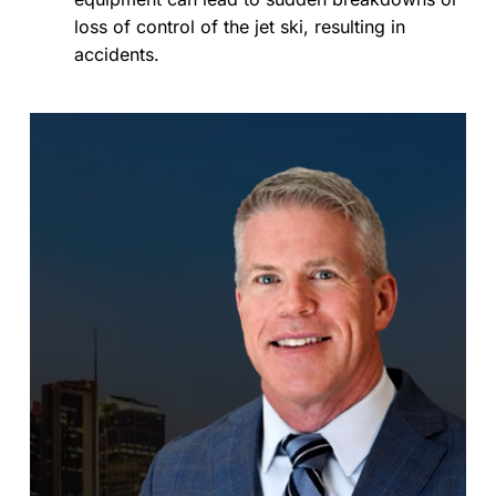
loss of control of the jet ski, resulting in
accidents.