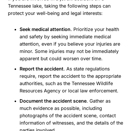
Tennessee lake, taking the following steps can
protect your well-being and legal interests:
Seek medical attention
. Prioritize your health
and safety by seeking immediate medical
attention, even if you believe your injuries are
minor. Some injuries may not be immediately
apparent but could worsen over time.
Report the accident
. As state regulations
require, report the accident to the appropriate
authorities, such as the Tennessee Wildlife
Resources Agency or local law enforcement.
Document the accident scene
. Gather as
much evidence as possible, including
photographs of the accident scene, contact
information of witnesses, and the details of the
parties involved.