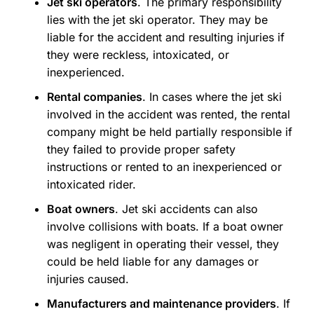
Jet ski operators
. The primary responsibility
lies with the jet ski operator. They may be
liable for the accident and resulting injuries if
they were reckless, intoxicated, or
inexperienced.
Rental companies
. In cases where the jet ski
involved in the accident was rented, the rental
company might be held partially responsible if
they failed to provide proper safety
instructions or rented to an inexperienced or
intoxicated rider.
Boat owners
. Jet ski accidents can also
involve collisions with boats. If a boat owner
was negligent in operating their vessel, they
could be held liable for any damages or
injuries caused.
Manufacturers and maintenance providers
. If