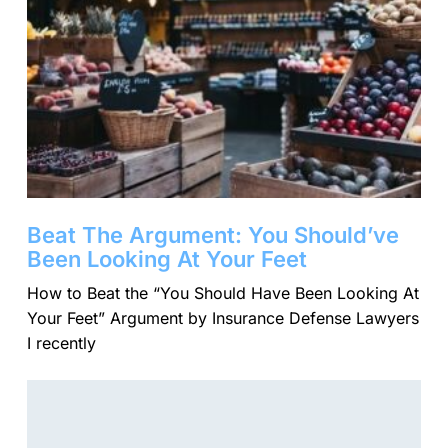
Beat The Argument: You Should’ve
Been Looking At Your Feet
​How to Beat the “You Should Have Been Looking At
Your Feet” Argument by Insurance Defense Lawyers
I recently