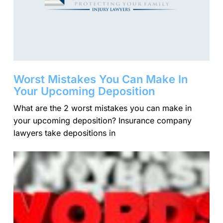
Worst Mistakes You Can Make In
Your Upcoming Deposition
What are the 2 worst mistakes you can make in
your upcoming deposition? Insurance company
lawyers take depositions in