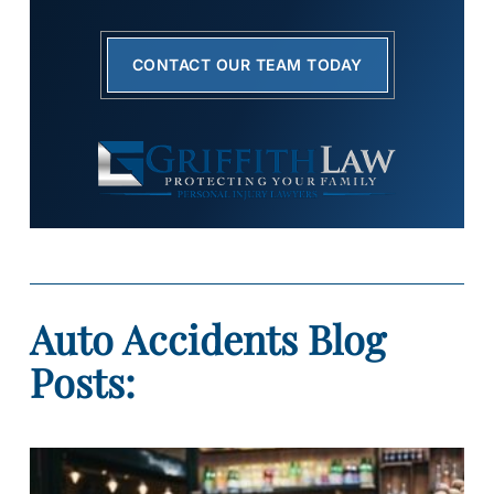
CONTACT OUR TEAM TODAY
Auto Accidents Blog
Posts: