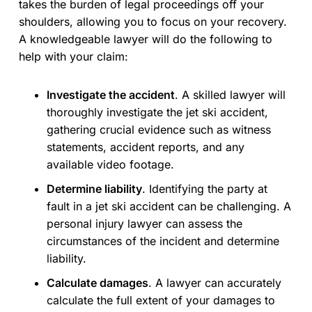
takes the burden of legal proceedings off your
shoulders, allowing you to focus on your recovery.
A knowledgeable lawyer will do the following to
help with your claim:
Investigate the accident
. A skilled lawyer will
thoroughly investigate the jet ski accident,
gathering crucial evidence such as witness
statements, accident reports, and any
available video footage.
Determine liability
. Identifying the party at
fault in a jet ski accident can be challenging. A
personal injury lawyer can assess the
circumstances of the incident and determine
liability.
Calculate damages
. A lawyer can accurately
calculate the full extent of your damages to