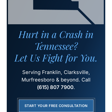
Hurt in a Crash in
Tennessee?
Let Us Fight for You.
Serving Franklin, Clarksville,
Murfreesboro & beyond. Call
(615) 807 7900
.
START YOUR FREE CONSULTATION