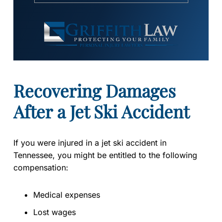
Recovering Damages
After a Jet Ski Accident
If you were injured in a jet ski accident in
Tennessee, you might be entitled to the following
compensation:
Medical expenses
Lost wages