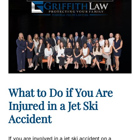
What to Do if You Are
Injured in a Jet Ski
Accident
If you are involved in a jet ski accident on a