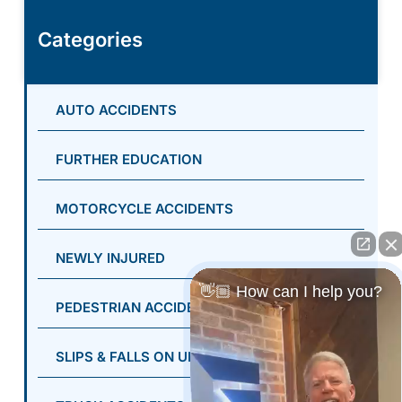
Categories
AUTO ACCIDENTS
FURTHER EDUCATION
MOTORCYCLE ACCIDENTS
NEWLY INJURED
👋🏼 How can I help you?
PEDESTRIAN ACCIDENTS
SLIPS & FALLS ON UNSAFE PREMISES