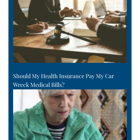
Should My Health Insurance Pay My Car
Wreck Medical Bills?