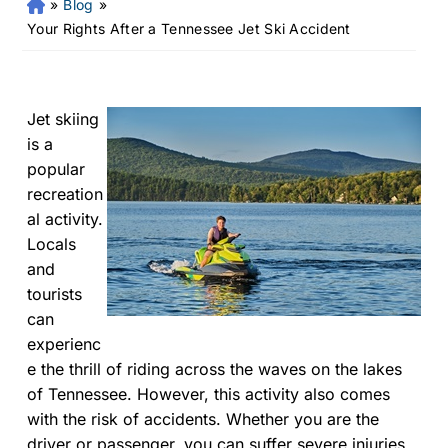
»
Blog
»
Fr
an
Your Rights After a Tennessee Jet Ski Accident
kli
n
Pe
rs
Jet skiing
on
is a
al
popular
Inj
recreation
ur
al activity.
y
Locals
La
and
w
ye
tourists
r
can
experienc
e the thrill of riding across the waves on the lakes
of Tennessee. However, this activity also comes
with the risk of accidents. Whether you are the
driver or passenger, you can suffer severe injuries