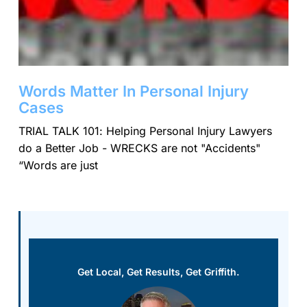
Words Matter In Personal Injury
Cases
TRIAL TALK 101: Helping Personal Injury Lawyers
do a Better Job - WRECKS are not "Accidents"
“Words are just
Get Local, Get Results, Get Griffith.