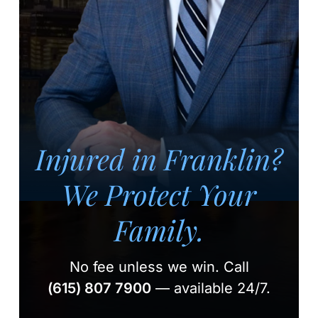
Injured in Franklin?
We Protect Your
Family.
No fee unless we win.
Call
(615) 807 7900
— available 24/7.