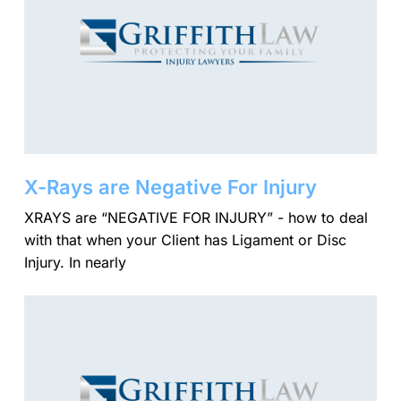
X-Rays are Negative For Injury
XRAYS are “NEGATIVE FOR INJURY” - how to deal
with that when your Client has Ligament or Disc
Injury. In nearly