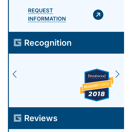
REQUEST
INFORMATION
Recognition
Reviews