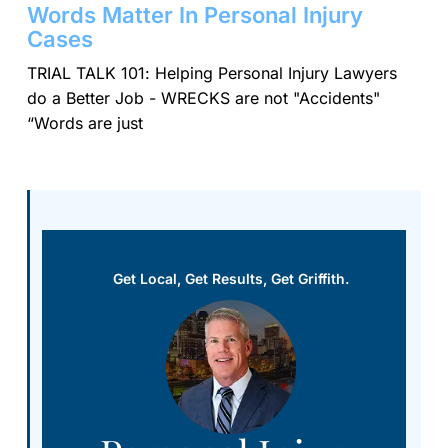
Words Matter In Personal Injury
Cases
TRIAL TALK 101: Helping Personal Injury Lawyers
do a Better Job - WRECKS are not "Accidents"
“Words are just
Get Local, Get Results, Get Griffith.