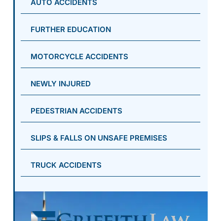
AUTO ACCIDENTS
FURTHER EDUCATION
MOTORCYCLE ACCIDENTS
NEWLY INJURED
PEDESTRIAN ACCIDENTS
SLIPS & FALLS ON UNSAFE PREMISES
TRUCK ACCIDENTS