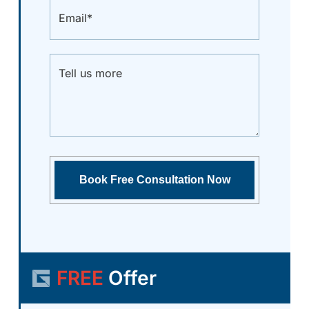
FREE
Offer