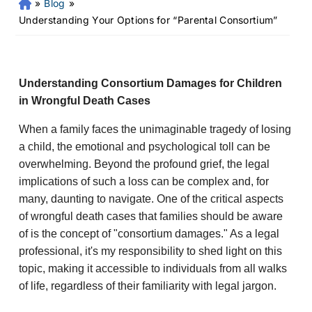
»
Blog
»
Fr
an
Understanding Your Options for “Parental Consortium”
kli
n
Pe
rs
Understanding Consortium Damages for Children
on
in Wrongful Death Cases
al
Inj
When a family faces the unimaginable tragedy of losing
ur
a child, the emotional and psychological toll can be
y
overwhelming. Beyond the profound grief, the legal
La
implications of such a loss can be complex and, for
w
many, daunting to navigate. One of the critical aspects
ye
of wrongful death cases that families should be aware
r
of is the concept of "consortium damages." As a legal
professional, it's my responsibility to shed light on this
topic, making it accessible to individuals from all walks
of life, regardless of their familiarity with legal jargon.