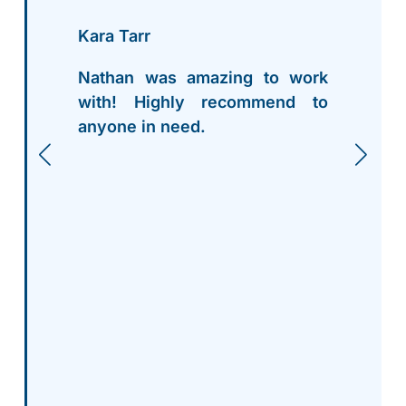
Kara Tarr
Nathan was amazing to work
with! Highly recommend to
anyone in need.