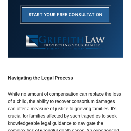
START YOUR FREE CONSULTATION
Navigating the Legal Process
While no amount of compensation can replace the loss
of a child, the ability to recover consortium damages
can offer a measure of justice to grieving families. It's
crucial for families affected by such tragedies to seek
knowledgeable legal guidance to navigate the
complexities of wrongful death cases. An experienced