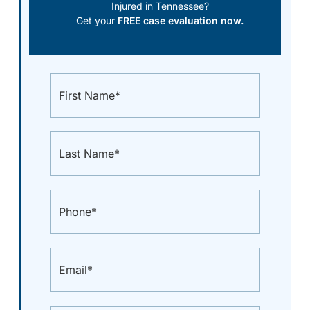
Injured in Tennessee?
Get your
FREE case evaluation now.