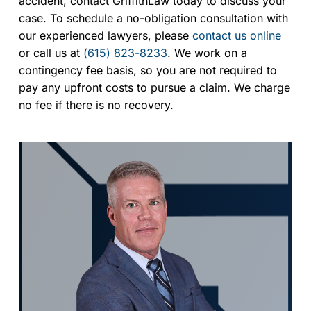
accident, contact GriffithLaw today to discuss your
case. To schedule a no-obligation consultation with
our experienced lawyers, please
contact us online
or call us at
(615) 823-8233
. We work on a
contingency fee basis, so you are not required to
pay any upfront costs to pursue a claim. We charge
no fee if there is no recovery.