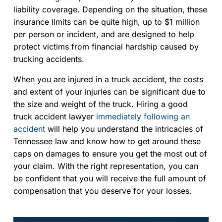
liability coverage. Depending on the situation, these
insurance limits can be quite high, up to $1 million
per person or incident, and are designed to help
protect victims from financial hardship caused by
trucking accidents.
When you are injured in a truck accident, the costs
and extent of your injuries can be significant due to
the size and weight of the truck. Hiring a good
truck accident lawyer
immediately following an
accident
will help you understand the intricacies of
Tennessee law and know how to get around these
caps on damages to ensure you get the most out of
your claim. With the right representation, you can
be confident that you will receive the full amount of
compensation that you deserve for your losses.