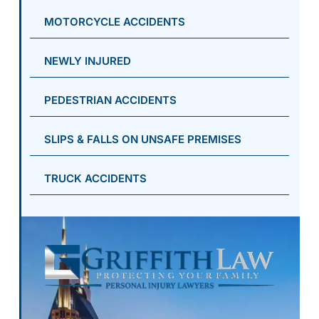
MOTORCYCLE ACCIDENTS
NEWLY INJURED
PEDESTRIAN ACCIDENTS
SLIPS & FALLS ON UNSAFE PREMISES
TRUCK ACCIDENTS