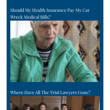
Should My Health Insurance Pay My Car
Wreck Medical Bills?
Where Have All The Trial Lawyers Gone?