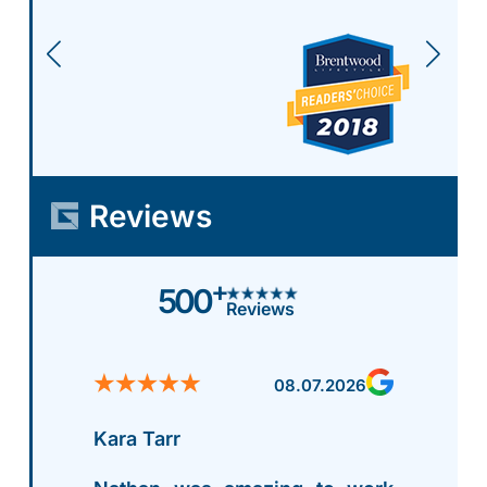
Reviews
+
500
Reviews
08.07.2026
Kara Tarr