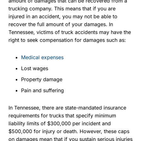
amount of damages that can be recovered from a
trucking company. This means that if you are
injured in an accident, you may not be able to
recover the full amount of your damages. In
Tennessee, victims of truck accidents may have the
right to seek compensation for damages such as:
Medical expenses
Lost wages
Property damage
Pain and suffering
In Tennessee, there are state-mandated insurance
requirements for trucks that specify minimum
liability limits of $300,000 per incident and
$500,000 for injury or death. However, these caps
on damages mean that if you sustain serious injuries