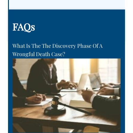
FAQs
What Is The The Discovery Phase Of A
Wrongful Death Case?