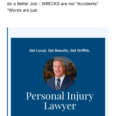
do a Better Job - WRECKS are not "Accidents"
“Words are just
Get Local, Get Results, Get Griffith.
Personal Injury
Lawyer