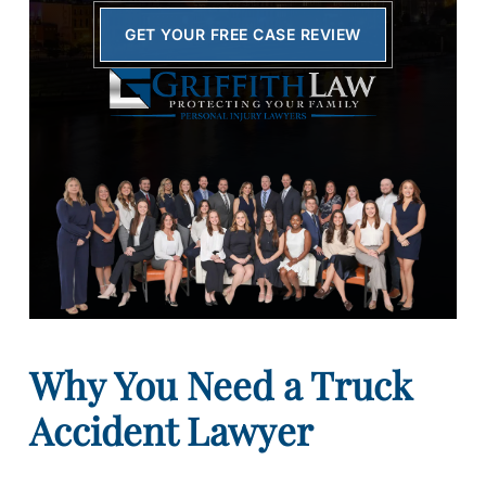
GET YOUR FREE CASE REVIEW
Why You Need a Truck
Accident Lawyer