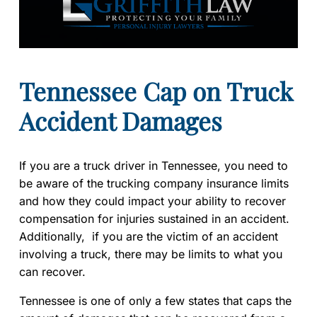
Tennessee Cap on Truck
Accident Damages
If you are a truck driver in Tennessee, you need to
be aware of the trucking company insurance limits
and how they could impact your ability to recover
compensation for injuries sustained in an accident.
Additionally, if you are the victim of an accident
involving a truck, there may be limits to what you
can recover.
Tennessee is one of only a few states that caps the