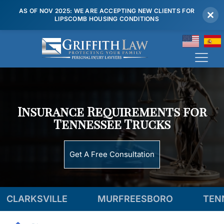
AS OF NOV 2025: WE ARE ACCEPTING NEW CLIENTS FOR
LIPSCOMB HOUSING CONDITIONS
(615) 807 7900
Insurance Requirements for
Tennessee Trucks
Get A Free Consultation
LE
MURFREESBORO
TENNESSEE