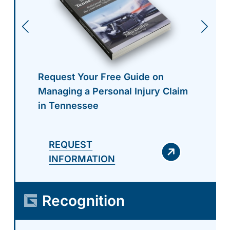
Request Your Free Guide on
Managing a Personal Injury Claim
in Tennessee
REQUEST
INFORMATION
Recognition