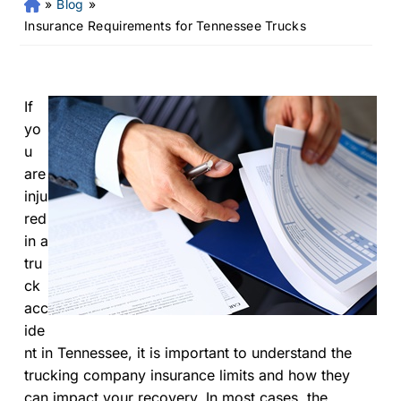
»
Blog
»
Fr
an
Insurance Requirements for Tennessee Trucks
kli
n
Pe
rs
If
on
yo
al
u
Inj
are
ur
inju
y
red
La
in a
w
ye
tru
r
ck
acc
ide
nt in Tennessee, it is important to understand the
trucking company insurance limits and how they
can impact your recovery. In most cases, the