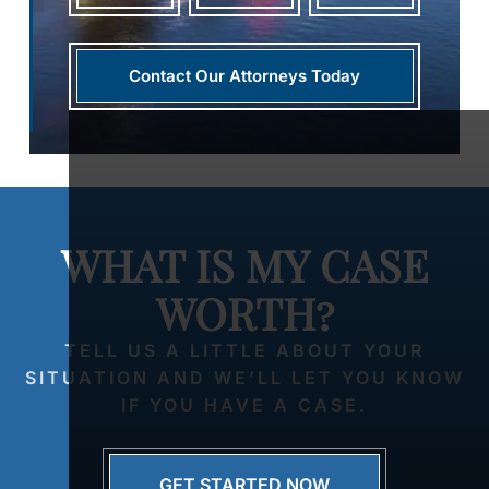
Contact Our Attorneys Today
WHAT IS MY CASE
WORTH?
TELL US A LITTLE ABOUT YOUR
SITUATION AND WE’LL LET YOU KNOW
IF YOU HAVE A CASE.
GET STARTED NOW