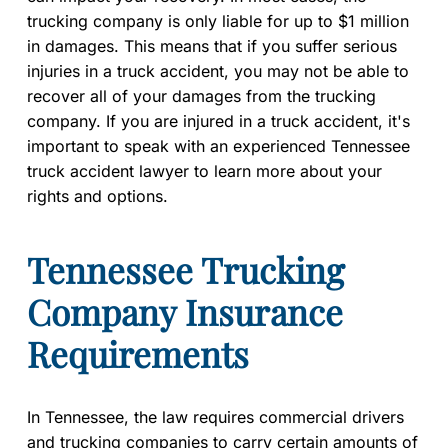
trucking company is only liable for up to $1 million
in damages. This means that if you suffer serious
injuries in a truck accident, you may not be able to
recover all of your damages from the trucking
company. If you are injured in a truck accident, it's
important to speak with an experienced Tennessee
truck accident lawyer to learn more about your
rights and options.
Tennessee Trucking
Company Insurance
Requirements
In Tennessee, the law requires commercial drivers
and trucking companies to carry certain amounts of