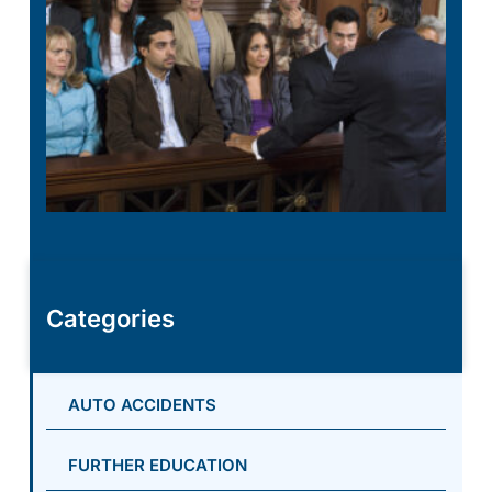
Categories
AUTO ACCIDENTS
FURTHER EDUCATION