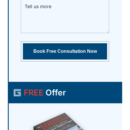
FREE
Offer