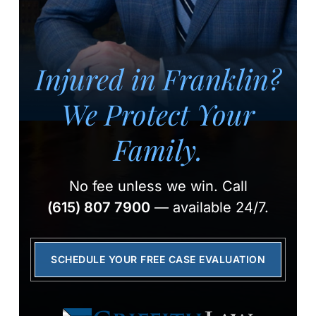
Injured in Franklin?
We Protect Your
Family.
No fee unless we win.
Call
(615) 807 7900
— available 24/7.
SCHEDULE YOUR FREE CASE EVALUATION