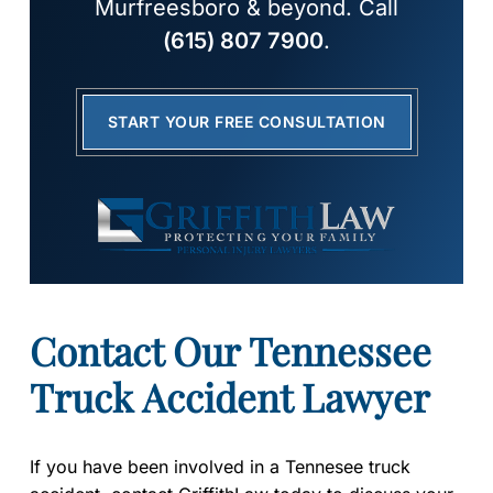
Murfreesboro & beyond. Call
(615) 807 7900
.
START YOUR FREE CONSULTATION
Contact Our Tennessee
Truck Accident Lawyer
If you have been involved in a Tennesee truck