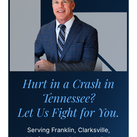
Hurt in a Crash in
Tennessee?
Let Us Fight for You.
Serving Franklin, Clarksville,