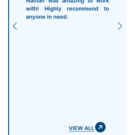
Nathan was amazing to work
with! Highly recommend to
anyone in need.
VIEW ALL