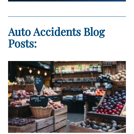
Auto Accidents Blog
Posts: