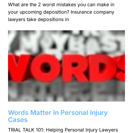
What are the 2 worst mistakes you can make in
your upcoming deposition? Insurance company
lawyers take depositions in
Words Matter In Personal Injury
Cases
TRIAL TALK 101: Helping Personal Injury Lawyers