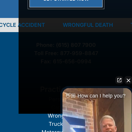
ENT
WRONGFUL DEATH
TRUCK ACCI
Phone:
(615) 807 7900
Toll Free:
877-959-8847
Fax:
615-656-0994
Practice Areas
👋🏼 How can I help you?
Personal Injury
Car Accident
Wrongful Death
Truck Accident