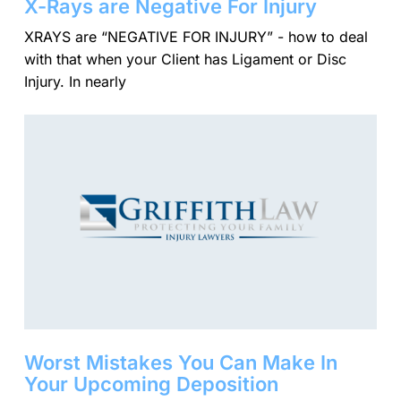
X-Rays are Negative For Injury
XRAYS are “NEGATIVE FOR INJURY” - how to deal
with that when your Client has Ligament or Disc
Injury. In nearly
Worst Mistakes You Can Make In
Your Upcoming Deposition