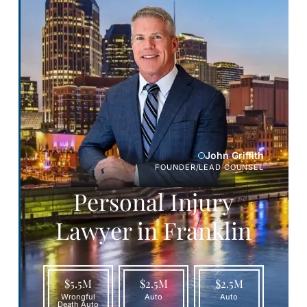
John Griffith
FOUNDER/LEAD COUNSEL
Personal Injury
Lawyer in Franklin
$5.5M
$2.5M
$2.5M
Wrongful
Auto
Auto
Death Auto