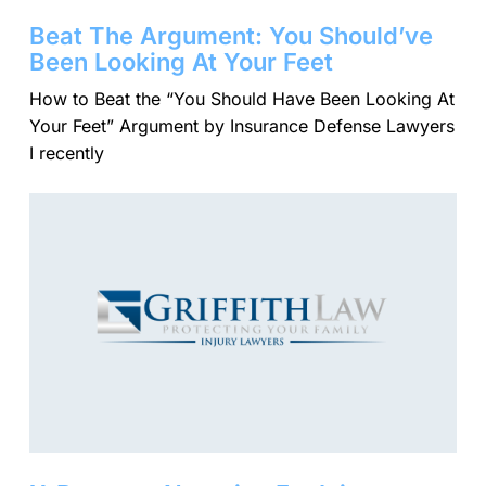
Beat The Argument: You Should’ve
Been Looking At Your Feet
​How to Beat the “You Should Have Been Looking At
Your Feet” Argument by Insurance Defense Lawyers
I recently