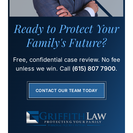
Ready to Protect Your
Family's Future?
Free, confidential case review. No fee
unless we win. Call
(615) 807 7900
.
CONTACT OUR TEAM TODAY