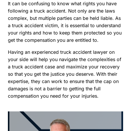
It can be confusing to know what rights you have
following a truck accident. Not only are the laws
complex, but multiple parties can be held liable. As
a truck accident victim, it is essential to understand
your rights and how to keep them protected so you
get the compensation you are entitled to.
Having an experienced truck accident lawyer on
your side will help you navigate the complexities of
a truck accident case and maximize your recovery
so that you get the justice you deserve. With their
expertise, they can work to ensure that the cap on
damages is not a barrier to getting the full
compensation you need for your injuries.