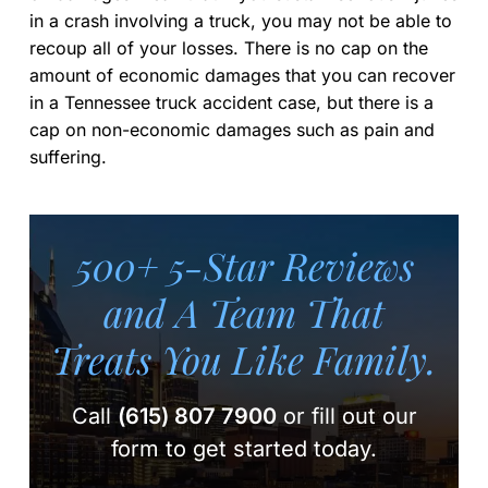
in a crash involving a truck, you may not be able to
recoup all of your losses. There is no cap on the
amount of economic damages that you can recover
in a Tennessee truck accident case, but there is a
cap on non-economic damages such as pain and
suffering.
500+ 5-Star Reviews
and A Team
That
Treats You Like Family.
Call
(615) 807 7900
or fill out our
form to get started today.