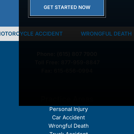
GET STARTED NOW
CYCLE ACCIDENT
WRONGFUL DEATH
Phone:
(615) 807 7900
Toll Free:
877-959-8847
Fax:
615-656-0994
Practice Areas
Personal Injury
Car Accident
Wrongful Death