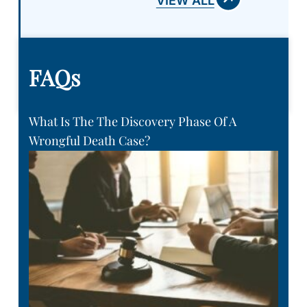
VIEW ALL
FAQs
What Is The The Discovery Phase Of A
Wrongful Death Case?