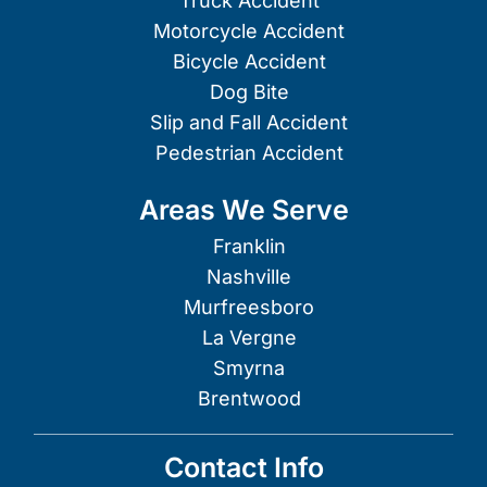
Truck Accident
Motorcycle Accident
Bicycle Accident
Dog Bite
Slip and Fall Accident
Pedestrian Accident
Areas We Serve
Franklin
Nashville
Murfreesboro
La Vergne
Smyrna
Brentwood
Contact Info