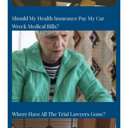
Should My Health Insurance Pay My Car
Wreck Medical Bills?
Where Have All The Trial Lawyers Gone?