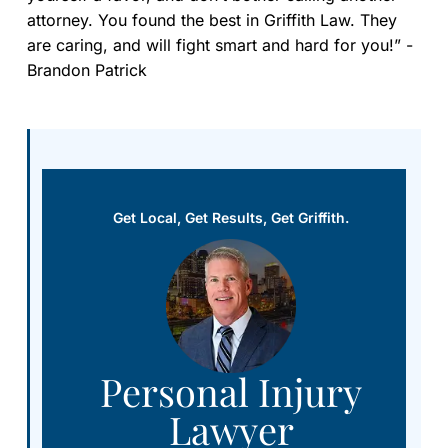
attorney. You found the best in Griffith Law. They
are caring, and will fight smart and hard for you!” -
Brandon Patrick
Get Local, Get Results, Get Griffith.
Personal Injury
Lawyer