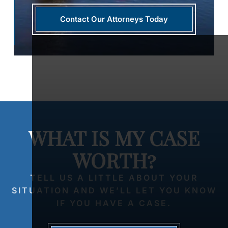
Contact Our Attorneys Today
WHAT IS MY CASE
WORTH?
TELL US A LITTLE ABOUT YOUR
SITUATION AND WE’LL LET YOU KNOW
IF YOU HAVE A CASE.