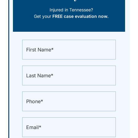
Injured in Tennessee?
Get your
FREE case evaluation now.