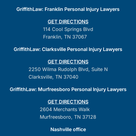
GriffithLaw: Franklin Personal Injury Lawyers
GET DIRECTIONS
114 Cool Springs Blvd
Franklin, TN 37067
GriffithLaw: Clarksville Personal Injury Lawyers
GET DIRECTIONS
2250 Wilma Rudolph Blvd, Suite N
Clarksville, TN 37040
GriffithLaw: Murfreesboro Personal Injury Lawyers
GET DIRECTIONS
2604 Merchants Walk
Murfreesboro, TN 37128
Nashville office