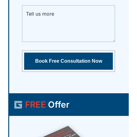
FREE
Offer