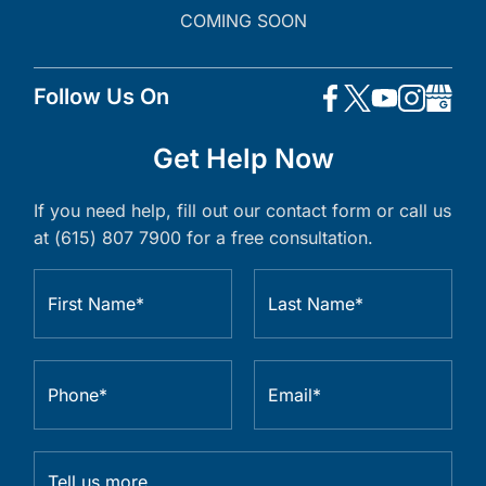
COMING SOON
Follow Us On
Get Help Now
If you need help, fill out our contact form or call us
at (615) 807 7900 for a free consultation.