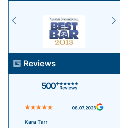
Reviews
+
500
Reviews
08.07.2026
Kara Tarr