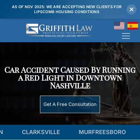
AS OF NOV 2025: WE ARE ACCEPTING NEW CLIENTS FOR
LIPSCOMB HOUSING CONDITIONS
(615) 807 7900
Car Accident Caused By Running
a Red Light in Downtown
Nashville
Get A Free Consultation
CLARKSVILLE
MURFREESBORO
TEN