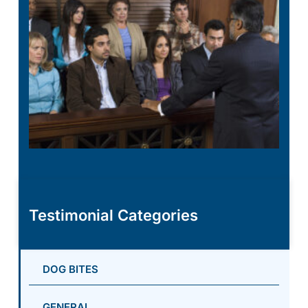
Testimonial Categories
DOG BITES
GENERAL