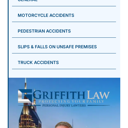
MOTORCYCLE ACCIDENTS
PEDESTRIAN ACCIDENTS
SLIPS & FALLS ON UNSAFE PREMISES
TRUCK ACCIDENTS