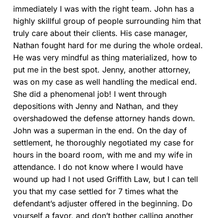
immediately I was with the right team. John has a
highly skillful group of people surrounding him that
truly care about their clients. His case manager,
Nathan fought hard for me during the whole ordeal.
He was very mindful as thing materialized, how to
put me in the best spot. Jenny, another attorney,
was on my case as well handling the medical end.
She did a phenomenal job! I went through
depositions with Jenny and Nathan, and they
overshadowed the defense attorney hands down.
John was a superman in the end. On the day of
settlement, he thoroughly negotiated my case for
hours in the board room, with me and my wife in
attendance. I do not know where I would have
wound up had I not used Griffith Law, but I can tell
you that my case settled for 7 times what the
defendant’s adjuster offered in the beginning. Do
yourself a favor, and don’t bother calling another