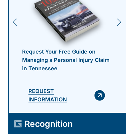
Request Your Free Guide on
Managing a Personal Injury Claim
in Tennessee
REQUEST
INFORMATION
Recognition