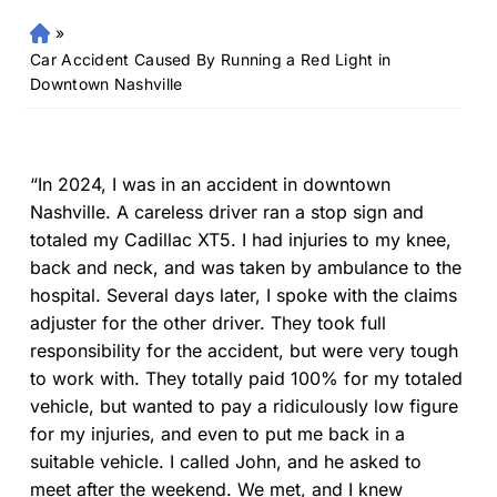
»
Fr
an
Car Accident Caused By Running a Red Light in
kli
Downtown Nashville
n
Pe
rs
on
“In 2024, I was in an accident in downtown
al
Nashville. A careless driver ran a stop sign and
Inj
totaled my Cadillac XT5. I had injuries to my knee,
ur
back and neck, and was taken by ambulance to the
y
hospital. Several days later, I spoke with the claims
La
adjuster for the other driver. They took full
w
responsibility for the accident, but were very tough
ye
r
to work with. They totally paid 100% for my totaled
vehicle, but wanted to pay a ridiculously low figure
for my injuries, and even to put me back in a
suitable vehicle. I called John, and he asked to
meet after the weekend. We met, and I knew