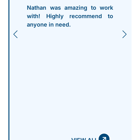
Nathan was amazing to work
with! Highly recommend to
anyone in need.