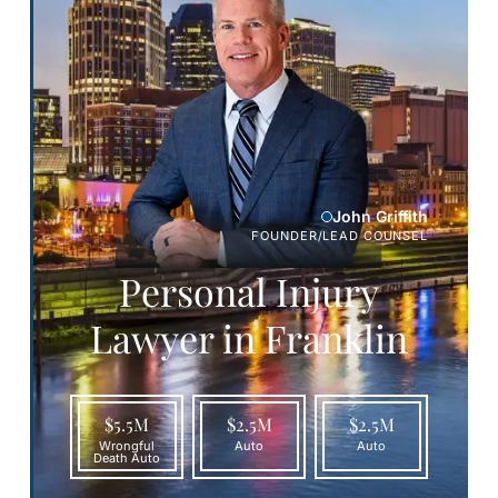
John Griffith
FOUNDER/LEAD COUNSEL
Personal Injury
Lawyer in Franklin
$5.5M
$2.5M
$2.5M
Wrongful
Auto
Auto
Death Auto