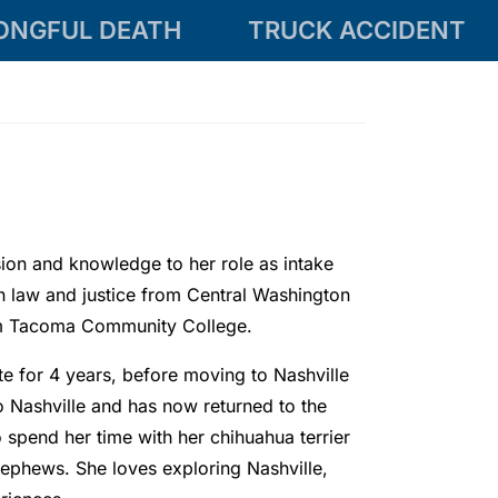
ONGFUL DEATH
TRUCK ACCIDENT
on and knowledge to her role as intake
in law and justice from Central Washington
rom Tacoma Community College.
e for 4 years, before moving to Nashville
o Nashville and has now returned to the
o spend her time with her chihuahua terrier
nephews. She loves exploring Nashville,