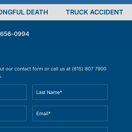
ONGFUL DEATH
TRUCK ACCIDENT
-656-0994
 out our contact form or call us at (615) 807 7900
.