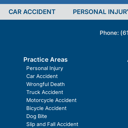
CAR ACCIDENT
PERSONAL INJUR
Phone:
(6
Practice Areas
Personal Injury
Car Accident
Wrongful Death
Truck Accident
Motorcycle Accident
Bicycle Accident
Dog Bite
Slip and Fall Accident