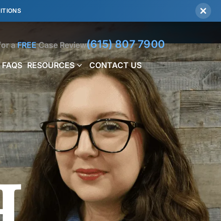
ITIONS
(615) 807 7900
for a
FREE
Case Review
FAQS
RESOURCES
CONTACT US
h