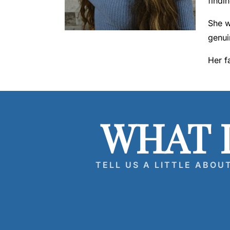
findi
a
w
She w
y
genui
er
Her f
WHAT 
TELL US A LITTLE ABOU