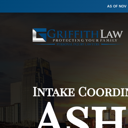
AS OF NOV
Intake Coordi
Ash