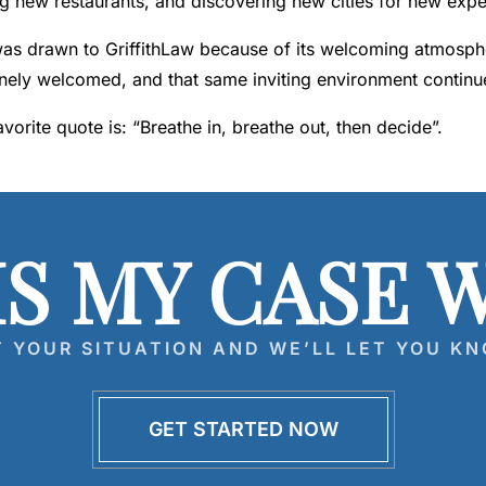
ng new restaurants, and discovering new cities for new expe
as drawn to GriffithLaw because of its welcoming atmospher
nely welcomed, and that same inviting environment continu
avorite quote is: “Breathe in, breathe out, then decide”.
IS MY CASE 
T YOUR SITUATION AND WE’LL LET YOU KN
GET STARTED NOW