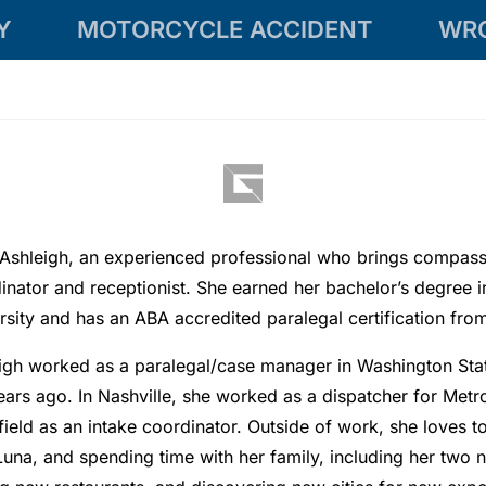
Y
MOTORCYCLE ACCIDENT
WR
Ashleigh, an experienced professional who brings compassi
inator and receptionist. She earned her bachelor’s degree 
rsity and has an ABA accredited paralegal certification f
igh worked as a paralegal/case manager in Washington Stat
ears ago. In Nashville, she worked as a dispatcher for Metr
 field as an intake coordinator. Outside of work, she loves t
Luna, and spending time with her family, including her two 