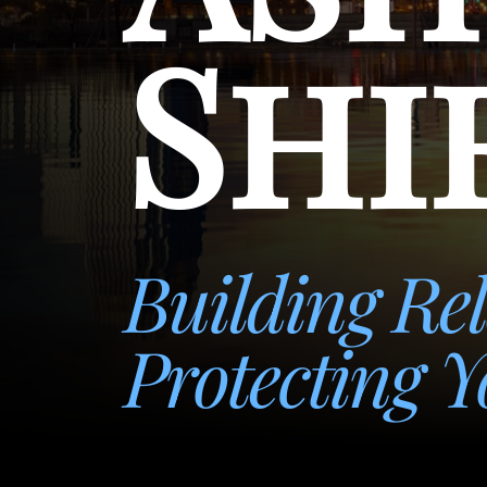
Shi
Building Rel
Protecting Y