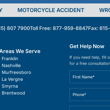
Y
MOTORCYCLE ACCIDENT
WR
15) 807 7900
Toll Free:
877-959-8847
Fax:
615
Get Help Now
Areas We Serve
If you need help, fill
Franklin
for a free consultation
Nashville
Murfreesboro
La Vergne
Smyrna
Brentwood