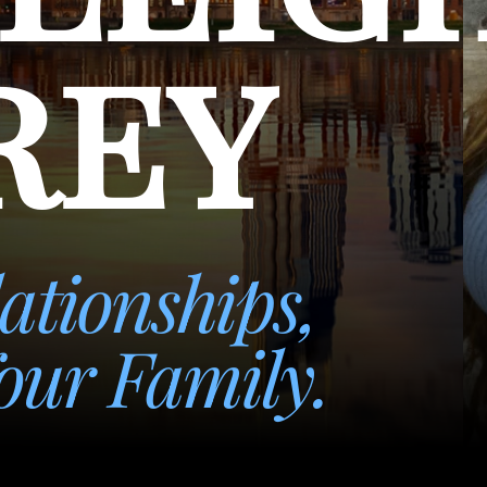
rey
ationships,
our Family.