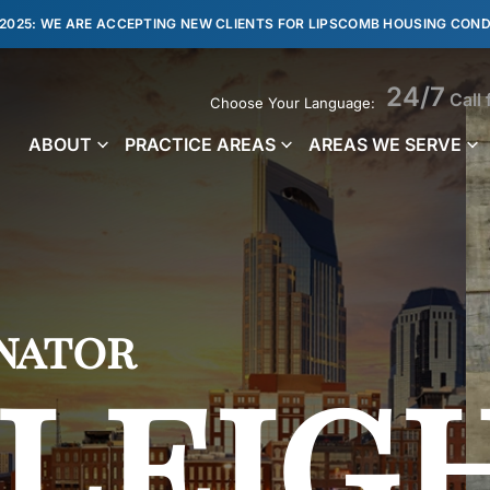
 2025: WE ARE ACCEPTING NEW CLIENTS FOR LIPSCOMB HOUSING COND
24/7
Call 
Choose Your Language:
ABOUT
PRACTICE AREAS
AREAS WE SERVE
nator
leig