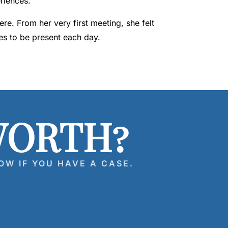
riences.
e. From her very first meeting, she felt
es to be present each day.
WORTH?
OW IF YOU HAVE A CASE.