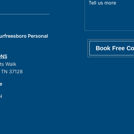
Murfreesboro Personal
s
ONS
ts Walk
 TN 37128
e
N