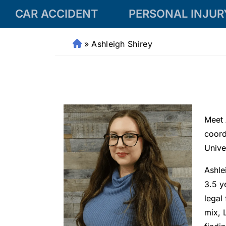
CAR ACCIDENT
PERSONAL INJUR
»
Ashleigh Shirey
Fr
a
n
kli
n
P
Meet 
er
s
coord
o
Unive
n
Ashle
al
Inj
3.5 y
ur
legal
y
mix, 
L