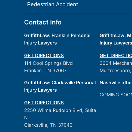
Pedestrian Accident
Contact Info
GriffithLaw: Franklin Personal
GriffithLaw: 
Injury Lawyers
Injury Lawyer
GET DIRECTIONS
GET DIRECTI
114 Cool Springs Blvd
2604 Merchan
Franklin, TN 37067
Murfreesboro,
GriffithLaw: Clarksville Personal
Nashville offic
Injury Lawyers
COMING SOO
GET DIRECTIONS
2250 Wilma Rudolph Blvd, Suite
N
Clarksville, TN 37040