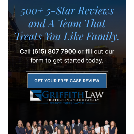
500+ 5-Star Reviews
and A Team
That
Treats You Like Family.
Call
(615) 807 7900
or fill out our
form to get started today.
GET YOUR FREE CASE REVIEW