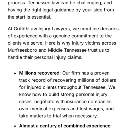
process. Tennessee law can be challenging, and
having the right legal guidance by your side from
the start is essential.
At GriffithLaw Injury Lawyers, we combine decades
of experience with a genuine commitment to the
clients we serve. Here is why injury victims across
Murfreesboro and Middle Tennessee trust us to
handle their personal injury claims:
Millions recovered
:
Our firm has a proven
track record of recovering millions of dollars
for injured clients throughout Tennessee. We
know how to build strong personal injury
cases, negotiate with insurance companies
over medical expenses and lost wages, and
take matters to trial when necessary.
Almost a century of combined experience
: