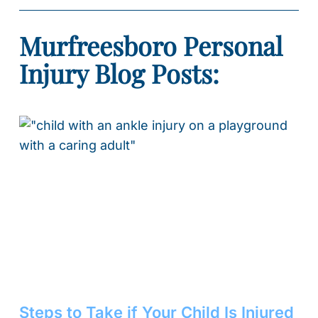
Murfreesboro Personal
Injury Blog Posts:
Steps to Take if Your Child Is Injured