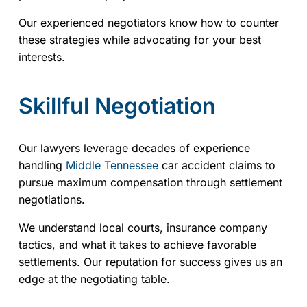
Our experienced negotiators know how to counter
these strategies while advocating for your best
interests.
Skillful Negotiation
Our lawyers leverage decades of experience
handling
Middle Tennessee
car accident claims to
pursue maximum compensation through settlement
negotiations.
We understand local courts, insurance company
tactics, and what it takes to achieve favorable
settlements. Our reputation for success gives us an
edge at the negotiating table.