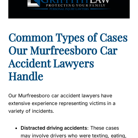
Common Types of Cases
Our Murfreesboro Car
Accident Lawyers
Handle
Our Murfreesboro car accident lawyers have
extensive experience representing victims in a
variety of incidents.
Distracted driving accidents
:
These cases
may involve drivers who were texting, eating,