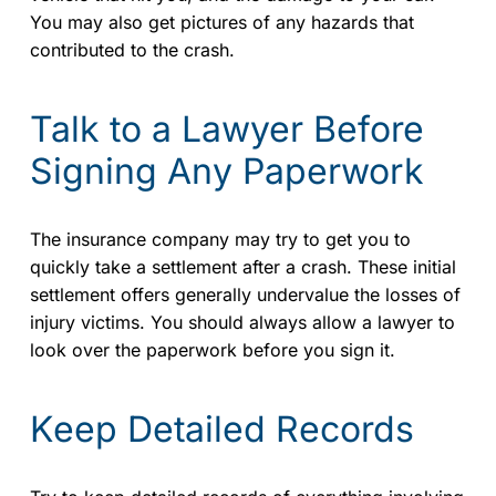
You may also get pictures of any hazards that
contributed to the crash.
Talk to a Lawyer Before
Signing Any Paperwork
The insurance company may try to get you to
quickly take a settlement after a crash. These initial
settlement offers generally undervalue the losses of
injury victims. You should always allow a lawyer to
look over the paperwork before you sign it.
Keep Detailed Records