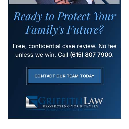
Ready to Protect Your
Family's Future?
Free, confidential case review. No fee
unless we win. Call
(615) 807 7900
.
CONTACT OUR TEAM TODAY