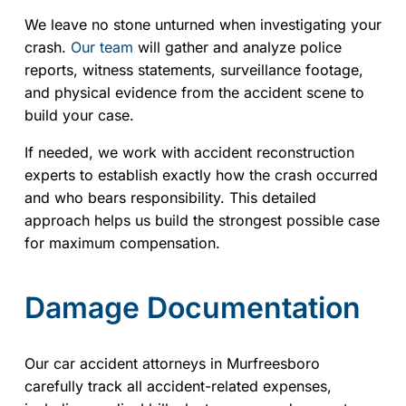
We leave no stone unturned when investigating your
crash.
Our team
will gather and analyze police
reports, witness statements, surveillance footage,
and physical evidence from the accident scene to
build your case.
If needed, we work with accident reconstruction
experts to establish exactly how the crash occurred
and who bears responsibility. This detailed
approach helps us build the strongest possible case
for maximum compensation.
Damage Documentation
Our car accident attorneys in Murfreesboro
carefully track all accident-related expenses,