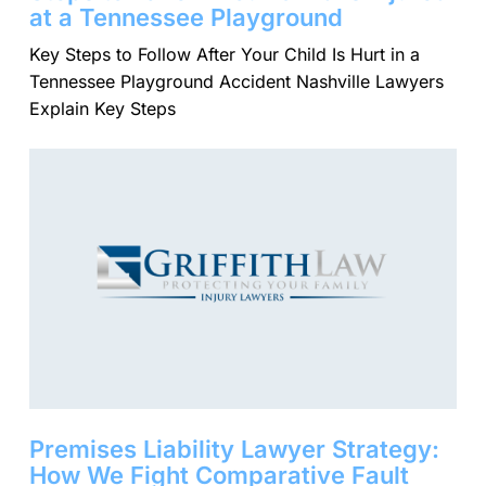
at a Tennessee Playground
Key Steps to Follow After Your Child Is Hurt in a
Tennessee Playground Accident Nashville Lawyers
Explain Key Steps
Premises Liability Lawyer Strategy:
How We Fight Comparative Fault