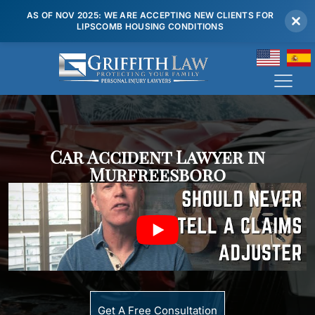
AS OF NOV 2025: WE ARE ACCEPTING NEW CLIENTS FOR
LIPSCOMB HOUSING CONDITIONS
(615) 807 7900
Car Accident Lawyer in
Murfreesboro
Get A Free Consultation