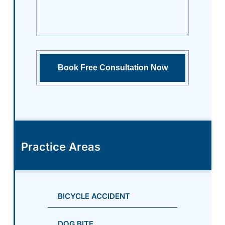
Practice Areas
BICYCLE ACCIDENT
DOG BITE