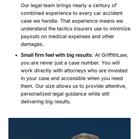
Our legal team brings nearly a century of
combined experience to every car accident
case we handle. That experience means we
understand the tactics insurers use to minimize
payouts on medical expenses and other
damages.
Small firm feel with big results
:
At GriffithLaw,
you are never just a case number. You will
work directly with attorneys who are invested
in your case and accessible when you need
them. Our size allows us to provide attentive,
personalized legal guidance while still
delivering big results.