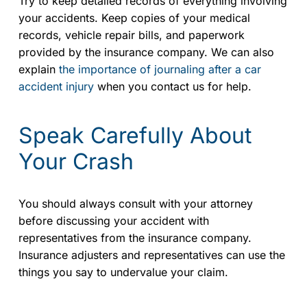
Try to keep detailed records of everything involving
your accidents. Keep copies of your medical
records, vehicle repair bills, and paperwork
provided by the insurance company. We can also
explain
the importance of journaling after a car
accident injury
when you contact us for help.
Speak Carefully About
Your Crash
You should always consult with your attorney
before discussing your accident with
representatives from the insurance company.
Insurance adjusters and representatives can use the
things you say to undervalue your claim.