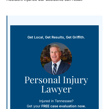
Get Local, Get Results, Get Griffith.
Personal Injury
Lawyer
Injured in Tennessee?
Get your
FREE case evaluation now.