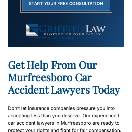
START YOUR FREE CONSULTATION
Get Help From Our
Murfreesboro Car
Accident Lawyers Today
Don’t let insurance companies pressure you into
accepting less than you deserve. Our experienced
car accident lawyers in Murfreesboro are ready to
protect your rights and fight for fair compensation.