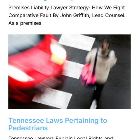
Premises Liability Lawyer Strategy: How We Fight
Comparative Fault By John Griffith, Lead Counsel.
As a premises
Tennessee Laws Pertaining to
Pedestrians
Tennessee Lawyers Explain Legal Rights and