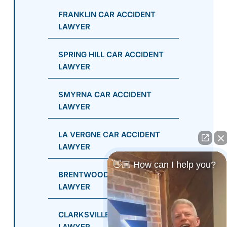
FRANKLIN CAR ACCIDENT
LAWYER
SPRING HILL CAR ACCIDENT
LAWYER
SMYRNA CAR ACCIDENT
LAWYER
LA VERGNE CAR ACCIDENT
LAWYER
👋🏼 How can I help you?
BRENTWOOD CAR ACCIDENT
LAWYER
CLARKSVILLE CAR ACCIDENT
LAWYER