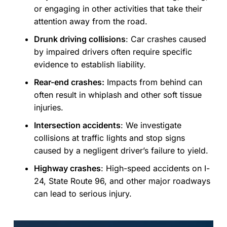
or engaging in other activities that take their
attention away from the road.
Drunk driving collisions
:
Car crashes caused
by impaired drivers often require specific
evidence to establish liability.
Rear-end crashes:
Impacts from behind can
often result in whiplash and other soft tissue
injuries.
Intersection accidents
:
We investigate
collisions at traffic lights and stop signs
caused by a negligent driver’s failure to yield.
Highway crashes
:
High-speed accidents on I-
24, State Route 96, and other major roadways
can lead to serious injury.