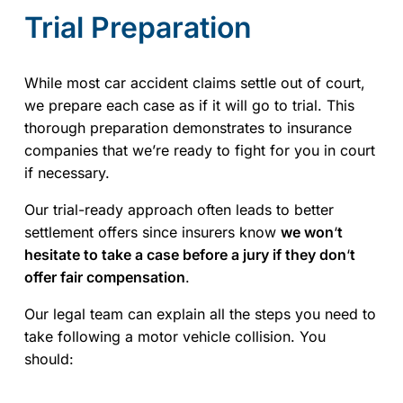
Trial Preparation
While most car accident claims settle out of court,
we prepare each case as if it will go to trial. This
thorough preparation demonstrates to insurance
companies that we’re ready to fight for you in court
if necessary.
Our trial-ready approach often leads to better
settlement offers since insurers know
we won
‘
t
hesitate to take a case before a jury if they don
‘
t
offer fair compensation
.
Our legal team can explain all the steps you need to
take following a motor vehicle collision. You
should: