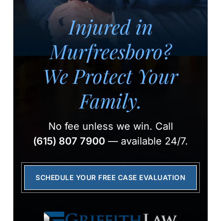
Injured in
Murfreesboro?
We Protect Your
Family.
No fee unless we win.
Call
(615) 807 7900
— available 24/7.
SCHEDULE YOUR FREE CASE EVALUATION