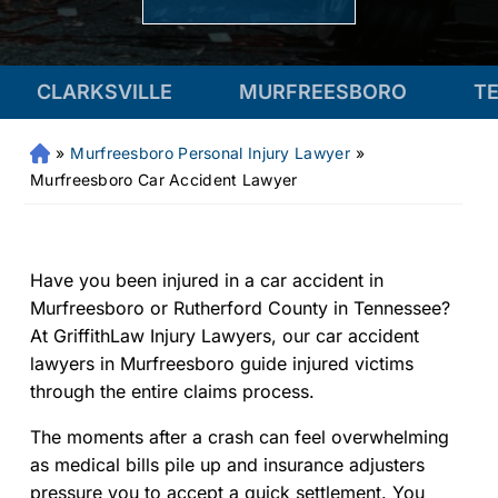
VILLE
MURFREESBORO
TENNESSEE
»
Murfreesboro Personal Injury Lawyer
»
Fr
an
Murfreesboro Car Accident Lawyer
kli
n
Pe
rs
Have you been injured in a car accident in
on
Murfreesboro or Rutherford County in Tennessee?
al
At GriffithLaw Injury Lawyers, our car accident
Inj
lawyers in Murfreesboro guide injured victims
ur
through the entire claims process.
y
La
The moments after a crash can feel overwhelming
w
as medical bills pile up and insurance adjusters
ye
pressure you to accept a quick settlement. You
r