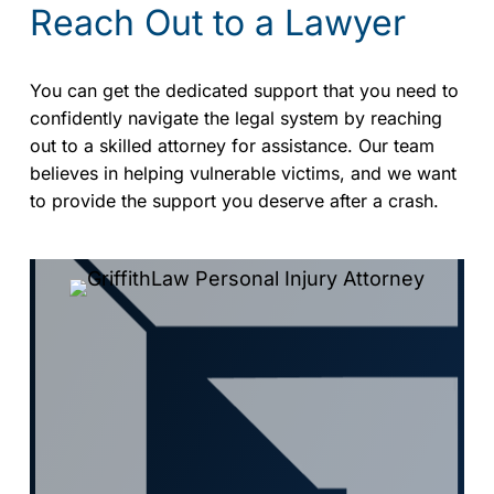
Reach Out to a Lawyer
You can get the dedicated support that you need to
confidently navigate the legal system by reaching
out to a skilled attorney for assistance. Our team
believes in helping vulnerable victims, and we want
to provide the support you deserve after a crash.