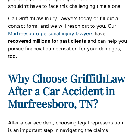
shouldn’t have to face this challenging time alone.
Call GriffithLaw Injury Lawyers today or fill out a
contact form, and we will reach out to you. Our
Murfreesboro personal injury lawyers
have
recovered millions for past clients
and can help you
pursue financial compensation for your damages,
too.
Why Choose GriffithLaw
After a Car Accident in
Murfreesboro, TN?
After a car accident, choosing legal representation
is an important step in navigating the claims