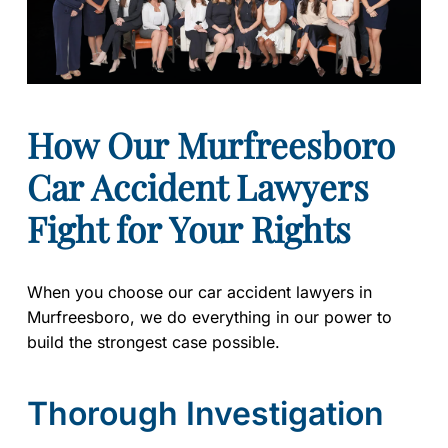
How Our Murfreesboro
Car Accident Lawyers
Fight for Your Rights
When you choose our car accident lawyers in
Murfreesboro, we do everything in our power to
build the strongest case possible.
Thorough Investigation