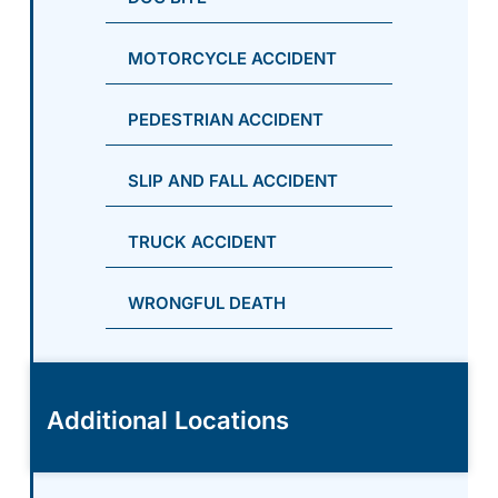
MOTORCYCLE ACCIDENT
PEDESTRIAN ACCIDENT
SLIP AND FALL ACCIDENT
TRUCK ACCIDENT
WRONGFUL DEATH
Additional Locations