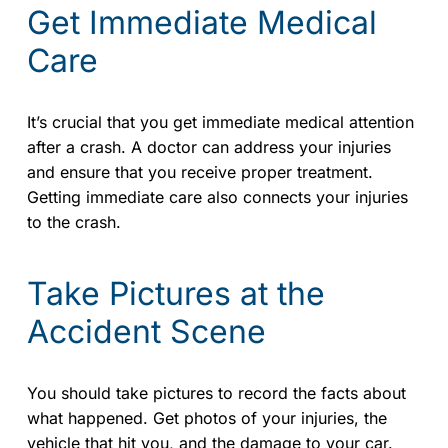
Get Immediate Medical
Care
It’s crucial that you get immediate medical attention
after a crash. A doctor can address your injuries
and ensure that you receive proper treatment.
Getting immediate care also connects your injuries
to the crash.
Take Pictures at the
Accident Scene
You should take pictures to record the facts about
what happened. Get photos of your injuries, the
vehicle that hit you, and the damage to your car.