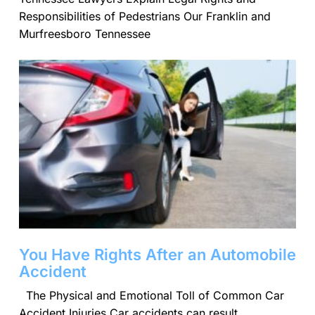
Responsibilities of Pedestrians Our Franklin and
Murfreesboro Tennessee
You Have Rights After an Automobile
Accident
The Physical and Emotional Toll of Common Car
Accident Injuries Car accidents can result