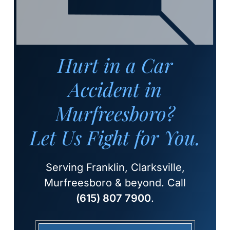
Hurt in a Car
Accident in
Murfreesboro?
Let Us Fight for You.
Serving Franklin, Clarksville,
Murfreesboro & beyond. Call
(615) 807 7900
.