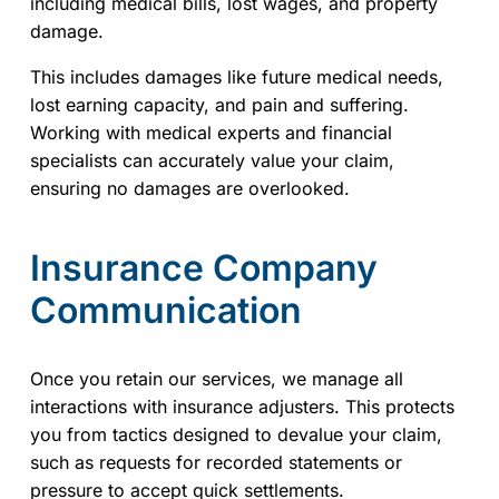
including medical bills, lost wages, and property
damage.
This includes damages like future medical needs,
lost earning capacity, and pain and suffering.
Working with medical experts and financial
specialists can accurately value your claim,
ensuring no damages are overlooked.
Insurance Company
Communication
Once you retain our services, we manage all
interactions with insurance adjusters. This protects
you from tactics designed to devalue your claim,
such as requests for recorded statements or
pressure to accept quick settlements.