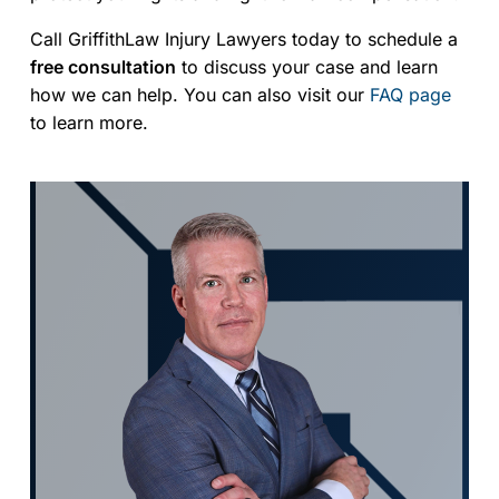
Call GriffithLaw Injury Lawyers today to schedule a
free consultation
to discuss your case and learn
how we can help. You can also visit our
FAQ page
to learn more.